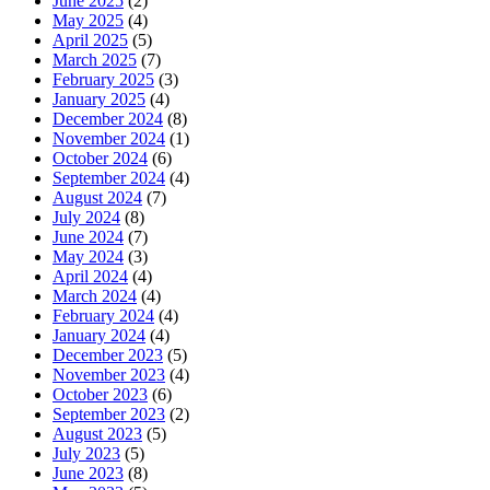
June 2025
(2)
May 2025
(4)
April 2025
(5)
March 2025
(7)
February 2025
(3)
January 2025
(4)
December 2024
(8)
November 2024
(1)
October 2024
(6)
September 2024
(4)
August 2024
(7)
July 2024
(8)
June 2024
(7)
May 2024
(3)
April 2024
(4)
March 2024
(4)
February 2024
(4)
January 2024
(4)
December 2023
(5)
November 2023
(4)
October 2023
(6)
September 2023
(2)
August 2023
(5)
July 2023
(5)
June 2023
(8)