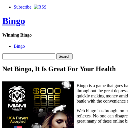
Subscribe
Bingo
Winning Bingo
Bingo
Net Bingo, It Is Great For Your Health
Bingo is a game that goes ba
throughout the great depress
quickly making money amid o
battle with the convenience 
Web bingo has brought on man
reflexes. No one can disagree
great many of these online b