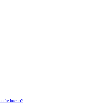
o the Internet?