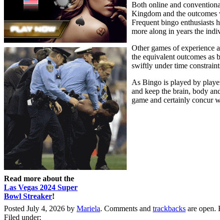
Both online and conventional
Kingdom and the outcomes were
Frequent bingo enthusiasts ha
more along in years the indiv
Other games of experience al
the equivalent outcomes as b
swiftly under time constraint
As Bingo is played by players
and keep the brain, body and 
game and certainly concur wi
Read more about the
Las Vegas 2024 Super
Bowl Streaker
!
Posted July 4, 2026 by
Mariela
. Comments and
trackbacks
are open. 
Filed under: