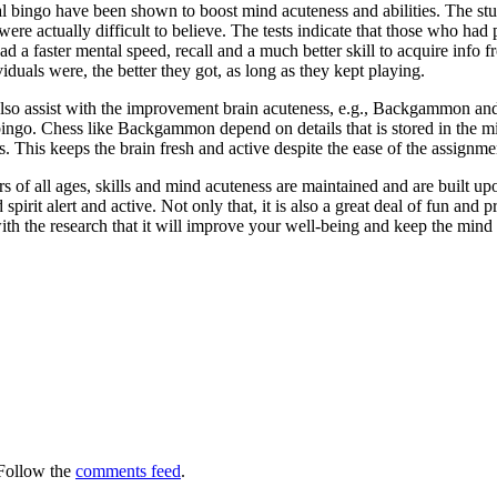
 bingo have been shown to boost mind acuteness and abilities. The studi
 actually difficult to believe. The tests indicate that those who had pa
d a faster mental speed, recall and a much better skill to acquire info f
iduals were, the better they got, as long as they kept playing.
so assist with the improvement brain acuteness, e.g., Backgammon and 
ingo. Chess like Backgammon depend on details that is stored in the m
s. This keeps the brain fresh and active despite the ease of the assignmen
 of all ages, skills and mind acuteness are maintained and are built upon
spirit alert and active. Not only that, it is also a great deal of fun and
th the research that it will improve your well-being and keep the mind 
Follow the
comments feed
.