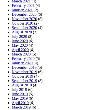
March 2021
(4)
February 2021
(4)
January 2021
(2)
December 2020
(6)
November 2020
(8)
October 2020
(2)
September 2020
(4)
August 2020
(3)
July 2020
(2)
June 2020
(6)
May 2020
(4)
April 2020
(4)
March 2020
(5)
February 2020
(5)
January 2020
(4)
December 2019
(5)
November 2019
(6)
October 2019
(4)
September 2019
(8)
August 2019
(4)
July 2019
(6)
June 2019
(5)
May 2019
(6)
April 2019
(6)
March 2019
(6)