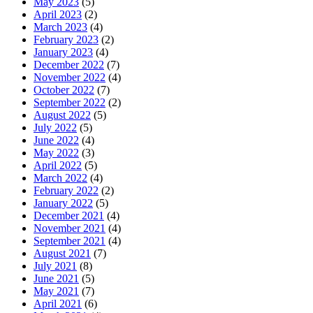
May 2023
(5)
April 2023
(2)
March 2023
(4)
February 2023
(2)
January 2023
(4)
December 2022
(7)
November 2022
(4)
October 2022
(7)
September 2022
(2)
August 2022
(5)
July 2022
(5)
June 2022
(4)
May 2022
(3)
April 2022
(5)
March 2022
(4)
February 2022
(2)
January 2022
(5)
December 2021
(4)
November 2021
(4)
September 2021
(4)
August 2021
(7)
July 2021
(8)
June 2021
(5)
May 2021
(7)
April 2021
(6)