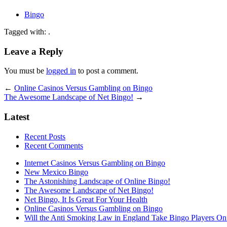
Bingo
Tagged with: .
Leave a Reply
You must be
logged in
to post a comment.
←
Online Casinos Versus Gambling on Bingo
The Awesome Landscape of Net Bingo!
→
Latest
Recent Posts
Recent Comments
Internet Casinos Versus Gambling on Bingo
New Mexico Bingo
The Astonishing Landscape of Online Bingo!
The Awesome Landscape of Net Bingo!
Net Bingo, It Is Great For Your Health
Online Casinos Versus Gambling on Bingo
Will the Anti Smoking Law in England Take Bingo Players On t