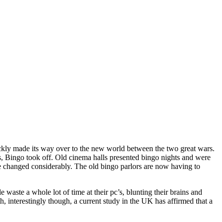
ickly made its way over to the new world between the two great wars.
s, Bingo took off. Old cinema halls presented bingo nights and were
e changed considerably. The old bingo parlors are now having to
aste a whole lot of time at their pc’s, blunting their brains and
th, interestingly though, a current study in the UK has affirmed that a