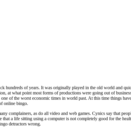
ck hundreds of years. It was originally played in the old world and qu
ion, at what point most forms of productions were going out of busines
ne of the worst economic times in world past. At this time things hav
of online bingo.
y complainers, as do all video and web games. Cynics say that people w
 that a life sitting using a computer is not completely good for the heal
ingo detractors wrong.