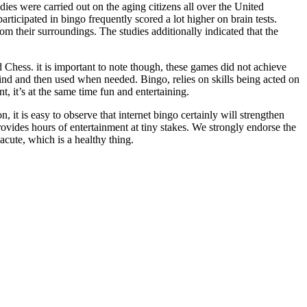
es were carried out on the aging citizens all over the United
rticipated in bingo frequently scored a lot higher on brain tests.
rom their surroundings. The studies additionally indicated that the
Chess. it is important to note though, these games did not achieve
ind and then used when needed. Bingo, relies on skills being acted on
t, it’s at the same time fun and entertaining.
, it is easy to observe that internet bingo certainly will strengthen
 provides hours of entertainment at tiny stakes. We strongly endorse the
acute, which is a healthy thing.