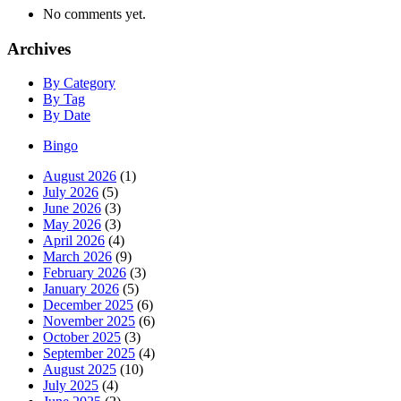
No comments yet.
Archives
By Category
By Tag
By Date
Bingo
August 2026
(1)
July 2026
(5)
June 2026
(3)
May 2026
(3)
April 2026
(4)
March 2026
(9)
February 2026
(3)
January 2026
(5)
December 2025
(6)
November 2025
(6)
October 2025
(3)
September 2025
(4)
August 2025
(10)
July 2025
(4)