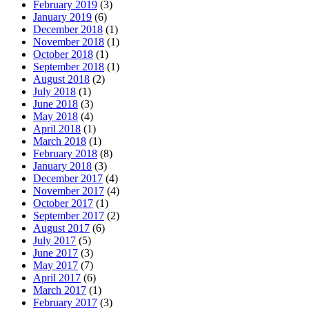
February 2019
(3)
January 2019
(6)
December 2018
(1)
November 2018
(1)
October 2018
(1)
September 2018
(1)
August 2018
(2)
July 2018
(1)
June 2018
(3)
May 2018
(4)
April 2018
(1)
March 2018
(1)
February 2018
(8)
January 2018
(3)
December 2017
(4)
November 2017
(4)
October 2017
(1)
September 2017
(2)
August 2017
(6)
July 2017
(5)
June 2017
(3)
May 2017
(7)
April 2017
(6)
March 2017
(1)
February 2017
(3)