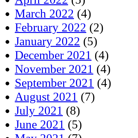
March 2022
(4)
February 2022
(2)
January 2022
(5)
December 2021
(4)
November 2021
(4)
September 2021
(4)
August 2021
(7)
July 2021
(8)
June 2021
(5)