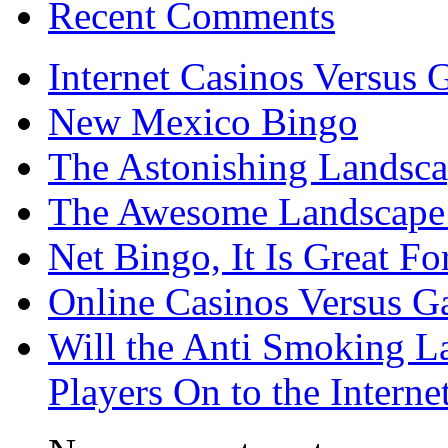
Recent Comments
Internet Casinos Versus
New Mexico Bingo
The Astonishing Landsca
The Awesome Landscape 
Net Bingo, It Is Great Fo
Online Casinos Versus G
Will the Anti Smoking L
Players On to the Interne