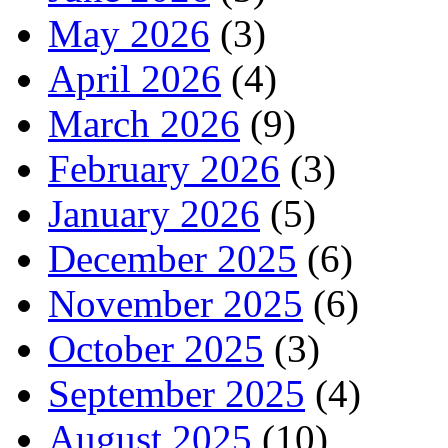
May 2026
(3)
April 2026
(4)
March 2026
(9)
February 2026
(3)
January 2026
(5)
December 2025
(6)
November 2025
(6)
October 2025
(3)
September 2025
(4)
August 2025
(10)