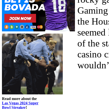
Gaming 
the Hous
seemed 
of the s
casino c
wouldn’t
Read more about the
Las Vegas 2024 Super
Bowl Streaker
!