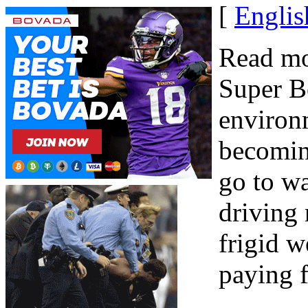
[
Englis
Read mo
Super B
environm
becomin
go to w
driving 
frigid w
paying fo