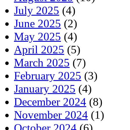
July 2025
(4)
June 2025
(2)
May 2025
(4)
April 2025
(5)
March 2025
(7)
February 2025
(3)
January 2025
(4)
December 2024
(8)
November 2024
(1)
October 2024
(6)