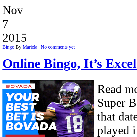
Nov
7
2015
Bingo
By
Mariela
|
No comments yet
Online Bingo, It’s Exce
Read mo
Super B
that dat
played i