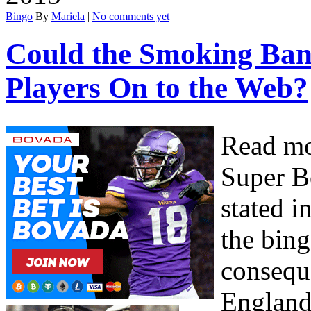
Bingo
By
Mariela
|
No comments yet
Could the Smoking Ban
Players On to the Web?
Read mo
Super B
stated i
the bing
consequ
England