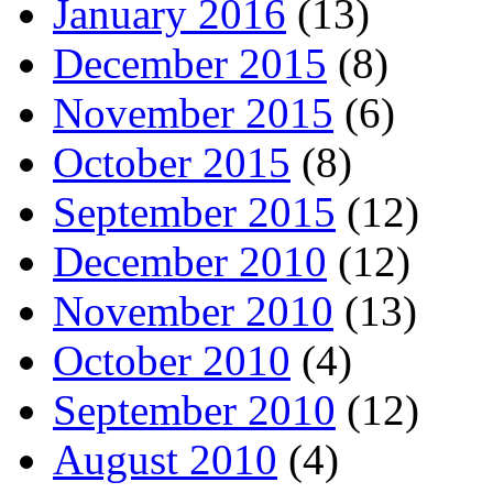
January 2016
(13)
December 2015
(8)
November 2015
(6)
October 2015
(8)
September 2015
(12)
December 2010
(12)
November 2010
(13)
October 2010
(4)
September 2010
(12)
August 2010
(4)