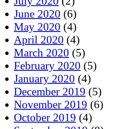
July 2020
(2)
June 2020
(6)
May 2020
(4)
April 2020
(4)
March 2020
(5)
February 2020
(5)
January 2020
(4)
December 2019
(5)
November 2019
(6)
October 2019
(4)