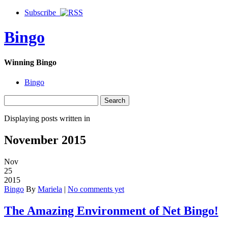
Subscribe
Bingo
Winning Bingo
Bingo
Displaying posts written in
November 2015
Nov
25
2015
Bingo
By
Mariela
|
No comments yet
The Amazing Environment of Net Bingo!