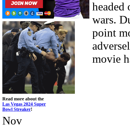
headed o
wars. Du
point m
adversel
movie ha
Read more about the
Las Vegas 2024 Super
Bowl Streaker
!
Nov