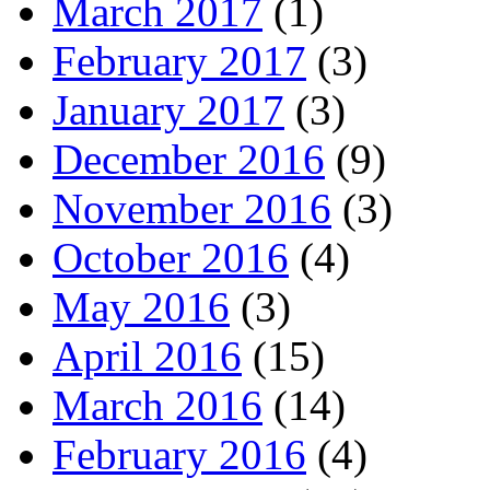
March 2017
(1)
February 2017
(3)
January 2017
(3)
December 2016
(9)
November 2016
(3)
October 2016
(4)
May 2016
(3)
April 2016
(15)
March 2016
(14)
February 2016
(4)