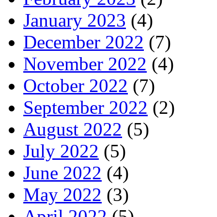
January 2023
(4)
December 2022
(7)
November 2022
(4)
October 2022
(7)
September 2022
(2)
August 2022
(5)
July 2022
(5)
June 2022
(4)
May 2022
(3)
April 2022
(5)