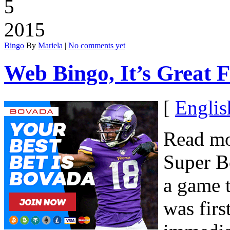
5
2015
Bingo
By
Mariela
|
No comments yet
Web Bingo, It’s Great 
[
Englis
Read mo
Super B
a game t
was firs