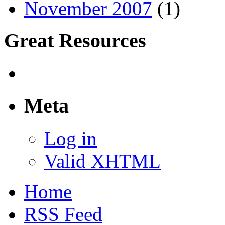
November 2007
(1)
Great Resources
Meta
Log in
Valid XHTML
Home
RSS Feed