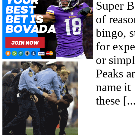
Super B
of reaso
bingo, s
for expe
or simpl
Peaks an
name it 
these [..