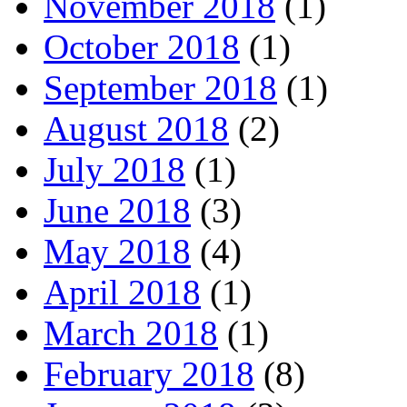
November 2018
(1)
October 2018
(1)
September 2018
(1)
August 2018
(2)
July 2018
(1)
June 2018
(3)
May 2018
(4)
April 2018
(1)
March 2018
(1)
February 2018
(8)