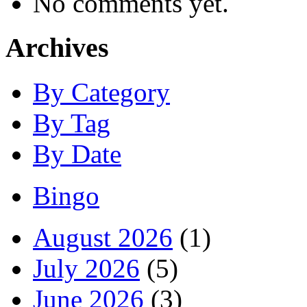
No comments yet.
Archives
By Category
By Tag
By Date
Bingo
August 2026
(1)
July 2026
(5)
June 2026
(3)