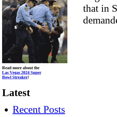
that in 
demanded
Read more about the
Las Vegas 2024 Super
Bowl Streaker
!
Latest
Recent Posts