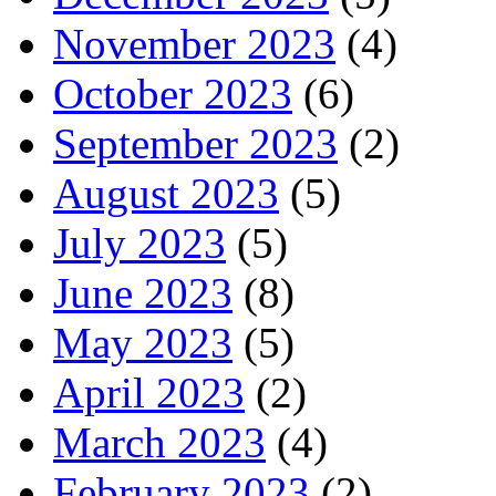
November 2023
(4)
October 2023
(6)
September 2023
(2)
August 2023
(5)
July 2023
(5)
June 2023
(8)
May 2023
(5)
April 2023
(2)
March 2023
(4)
February 2023
(2)