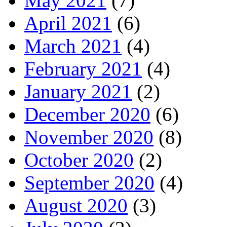
May 2021
(7)
April 2021
(6)
March 2021
(4)
February 2021
(4)
January 2021
(2)
December 2020
(6)
November 2020
(8)
October 2020
(2)
September 2020
(4)
August 2020
(3)