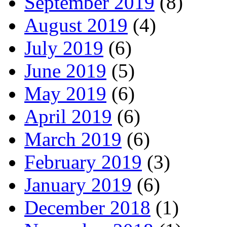
September 2019
(8)
August 2019
(4)
July 2019
(6)
June 2019
(5)
May 2019
(6)
April 2019
(6)
March 2019
(6)
February 2019
(3)
January 2019
(6)
December 2018
(1)