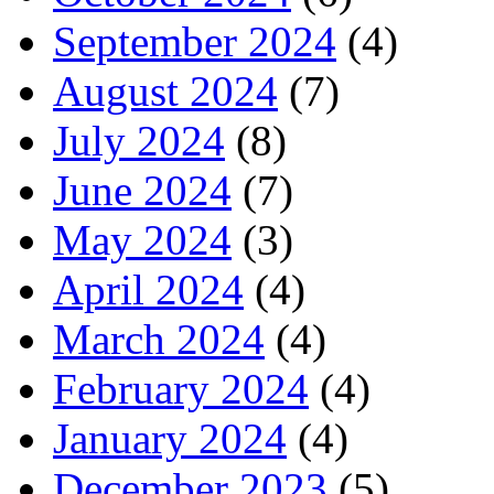
September 2024
(4)
August 2024
(7)
July 2024
(8)
June 2024
(7)
May 2024
(3)
April 2024
(4)
March 2024
(4)
February 2024
(4)
January 2024
(4)
December 2023
(5)