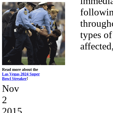
immediat
followi
through
types of
affected
Read more about the
Las Vegas 2024 Super
Bowl Streaker
!
Nov
2
2015