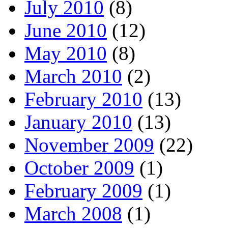
July 2010
(8)
June 2010
(12)
May 2010
(8)
March 2010
(2)
February 2010
(13)
January 2010
(13)
November 2009
(22)
October 2009
(1)
February 2009
(1)
March 2008
(1)