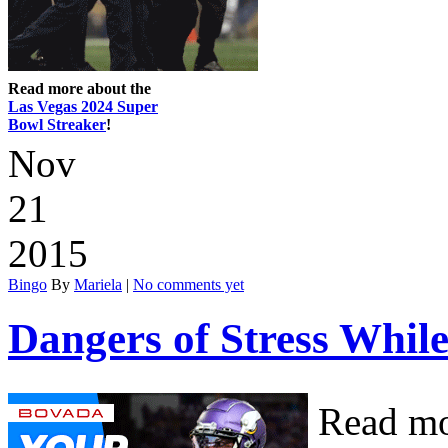
Read more about the
Las Vegas 2024 Super
Bowl Streaker
!
Nov
21
2015
Bingo
By
Mariela
|
No comments yet
Dangers of Stress Whil
Read mo