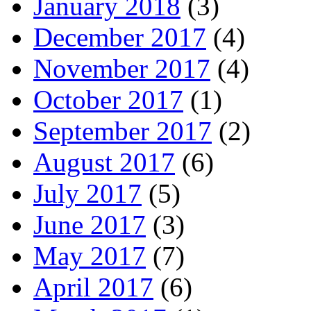
January 2018
(3)
December 2017
(4)
November 2017
(4)
October 2017
(1)
September 2017
(2)
August 2017
(6)
July 2017
(5)
June 2017
(3)
May 2017
(7)
April 2017
(6)