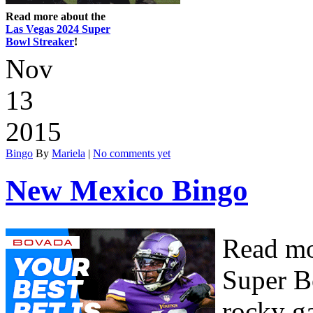
Read more about the
Las Vegas 2024 Super
Bowl Streaker
!
Nov
13
2015
Bingo
By
Mariela
|
No comments yet
New Mexico Bingo
Read mo
Super B
rocky g