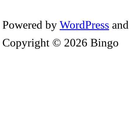
Powered by
WordPress
and
Copyright © 2026 Bingo