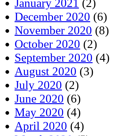
January 2021
(2)
December 2020
(6)
November 2020
(8)
October 2020
(2)
September 2020
(4)
August 2020
(3)
July 2020
(2)
June 2020
(6)
May 2020
(4)
April 2020
(4)