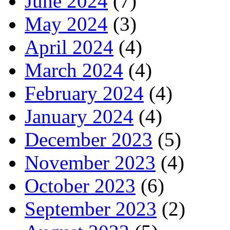
June 2024
(7)
May 2024
(3)
April 2024
(4)
March 2024
(4)
February 2024
(4)
January 2024
(4)
December 2023
(5)
November 2023
(4)
October 2023
(6)
September 2023
(2)