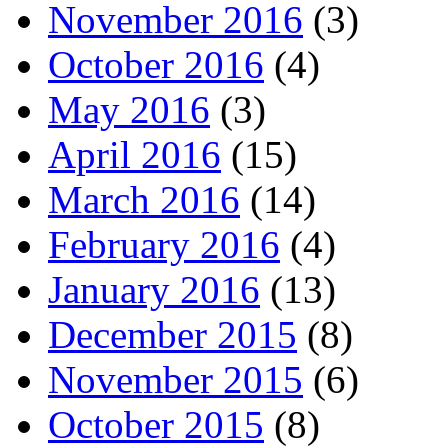
November 2016
(3)
October 2016
(4)
May 2016
(3)
April 2016
(15)
March 2016
(14)
February 2016
(4)
January 2016
(13)
December 2015
(8)
November 2015
(6)
October 2015
(8)