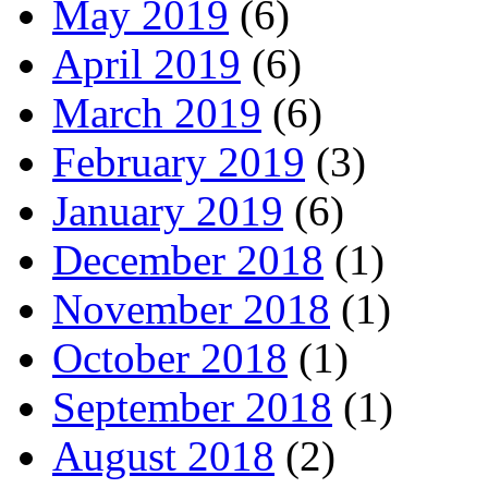
May 2019
(6)
April 2019
(6)
March 2019
(6)
February 2019
(3)
January 2019
(6)
December 2018
(1)
November 2018
(1)
October 2018
(1)
September 2018
(1)
August 2018
(2)