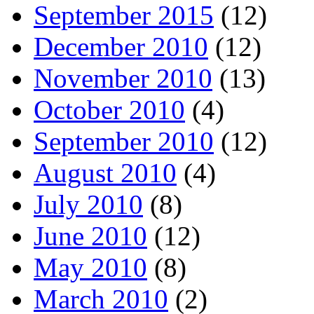
September 2015
(12)
December 2010
(12)
November 2010
(13)
October 2010
(4)
September 2010
(12)
August 2010
(4)
July 2010
(8)
June 2010
(12)
May 2010
(8)
March 2010
(2)