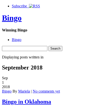
Subscribe
Bingo
Winning Bingo
Bingo
Displaying posts written in
September 2018
Sep
1
2018
Bingo
By
Mariela
|
No comments yet
Bingo in Oklahoma