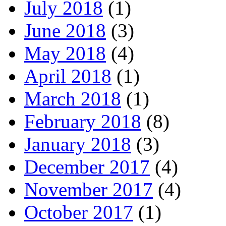
July 2018
(1)
June 2018
(3)
May 2018
(4)
April 2018
(1)
March 2018
(1)
February 2018
(8)
January 2018
(3)
December 2017
(4)
November 2017
(4)
October 2017
(1)