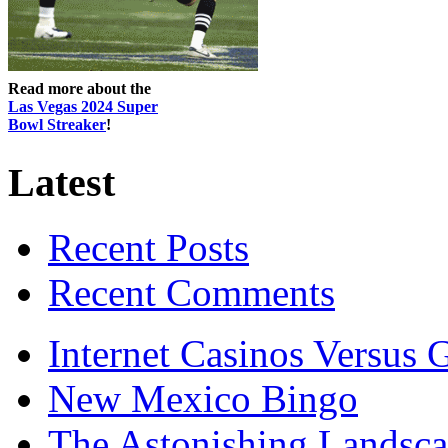
Read more about the
Las Vegas 2024 Super
Bowl Streaker
!
Latest
Recent Posts
Recent Comments
Internet Casinos Versus
New Mexico Bingo
The Astonishing Landsca