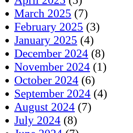
March 2025
(7)
February 2025
(3)
January 2025
(4)
December 2024
(8)
November 2024
(1)
October 2024
(6)
September 2024
(4)
August 2024
(7)
July 2024
(8)