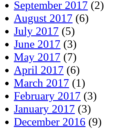
September 2017
(2)
August 2017
(6)
July 2017
(5)
June 2017
(3)
May 2017
(7)
April 2017
(6)
March 2017
(1)
February 2017
(3)
January 2017
(3)
December 2016
(9)