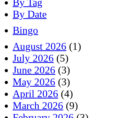
By Tag
By Date
Bingo
August 2026
(1)
July 2026
(5)
June 2026
(3)
May 2026
(3)
April 2026
(4)
March 2026
(9)
February 2026
(3)