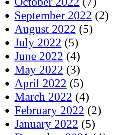
October 2022
(7)
September 2022
(2)
August 2022
(5)
July 2022
(5)
June 2022
(4)
May 2022
(3)
April 2022
(5)
March 2022
(4)
February 2022
(2)
January 2022
(5)