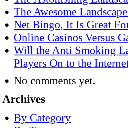
The Awesome Landscape 
Net Bingo, It Is Great Fo
Online Casinos Versus G
Will the Anti Smoking L
Players On to the Interne
No comments yet.
Archives
By Category