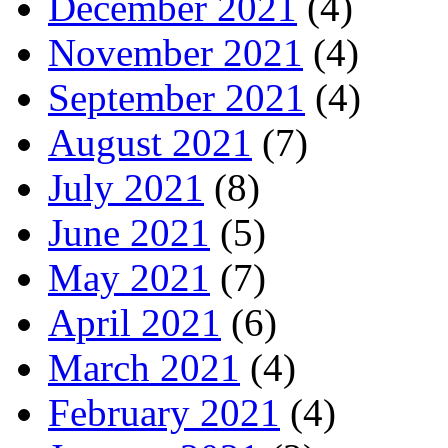
December 2021
(4)
November 2021
(4)
September 2021
(4)
August 2021
(7)
July 2021
(8)
June 2021
(5)
May 2021
(7)
April 2021
(6)
March 2021
(4)
February 2021
(4)