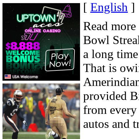
[
English
]
Read more 
Bowl Strea
a long time
That is owi
Amerindian
provided B
from every 
autos and t