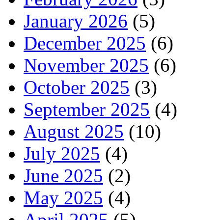
January 2026
(5)
December 2025
(6)
November 2025
(6)
October 2025
(3)
September 2025
(4)
August 2025
(10)
July 2025
(4)
June 2025
(2)
May 2025
(4)
April 2025
(5)