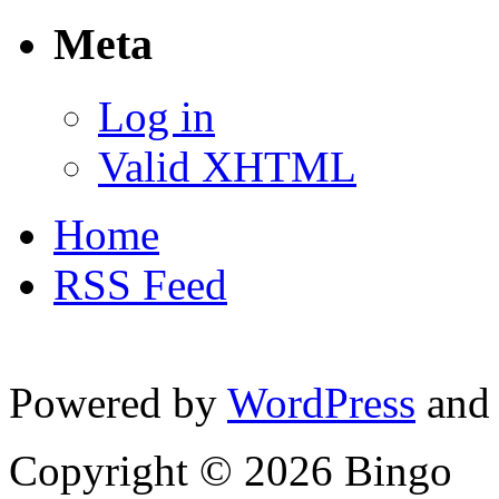
Meta
Log in
Valid XHTML
Home
RSS Feed
Powered by
WordPress
and
Copyright © 2026 Bingo