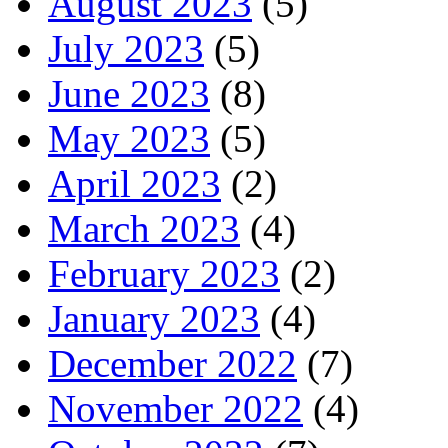
August 2023
(5)
July 2023
(5)
June 2023
(8)
May 2023
(5)
April 2023
(2)
March 2023
(4)
February 2023
(2)
January 2023
(4)
December 2022
(7)
November 2022
(4)