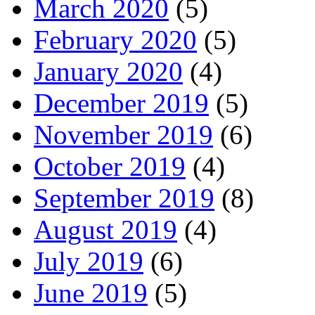
March 2020
(5)
February 2020
(5)
January 2020
(4)
December 2019
(5)
November 2019
(6)
October 2019
(4)
September 2019
(8)
August 2019
(4)
July 2019
(6)
June 2019
(5)