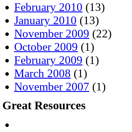
February 2010
(13)
January 2010
(13)
November 2009
(22)
October 2009
(1)
February 2009
(1)
March 2008
(1)
November 2007
(1)
Great Resources