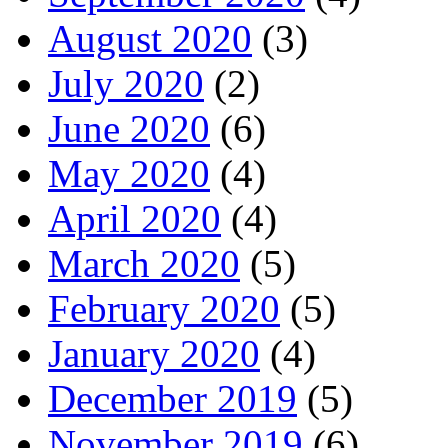
August 2020
(3)
July 2020
(2)
June 2020
(6)
May 2020
(4)
April 2020
(4)
March 2020
(5)
February 2020
(5)
January 2020
(4)
December 2019
(5)
November 2019
(6)