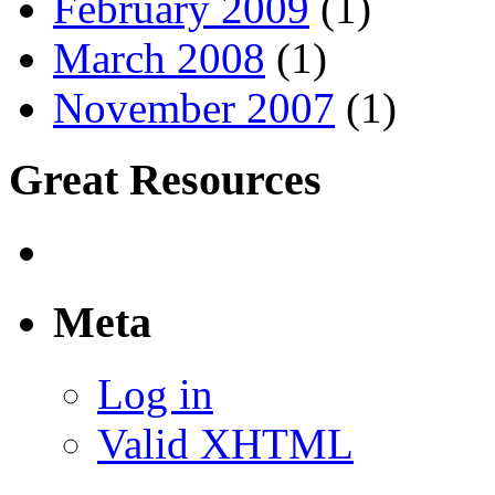
February 2009
(1)
March 2008
(1)
November 2007
(1)
Great Resources
Meta
Log in
Valid XHTML