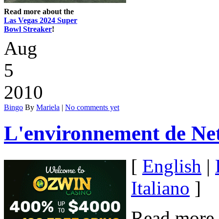
Read more about the
Las Vegas 2024 Super
Bowl Streaker
!
Aug
5
2010
Bingo
By
Mariela
|
No comments yet
L'environnement de Ne
[
English
|
Italiano
]
Read more 