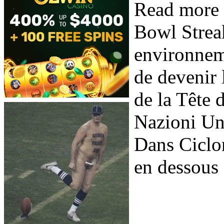
Read more 
Bowl Streak
environneme
de devenir 
de la Tête 
Nazioni Uni
Dans Ciclon
en dessous [