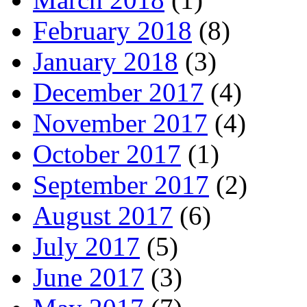
February 2018
(8)
January 2018
(3)
December 2017
(4)
November 2017
(4)
October 2017
(1)
September 2017
(2)
August 2017
(6)
July 2017
(5)
June 2017
(3)