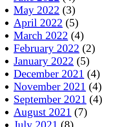
May 2022
(3)
April 2022
(5)
March 2022
(4)
February 2022
(2)
January 2022
(5)
December 2021
(4)
November 2021
(4)
September 2021
(4)
August 2021
(7)
July 2021
(8)