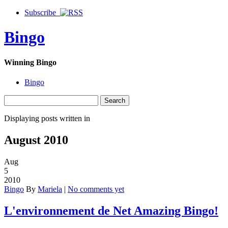
Subscribe
Bingo
Winning Bingo
Bingo
Displaying posts written in
August 2010
Aug
5
2010
Bingo
By
Mariela
|
No comments yet
L'environnement de Net Amazing Bingo!