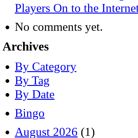
Players On to the Interne
No comments yet.
Archives
By Category
By Tag
By Date
Bingo
August 2026
(1)