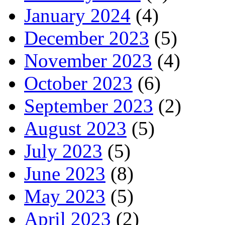
January 2024
(4)
December 2023
(5)
November 2023
(4)
October 2023
(6)
September 2023
(2)
August 2023
(5)
July 2023
(5)
June 2023
(8)
May 2023
(5)
April 2023
(2)