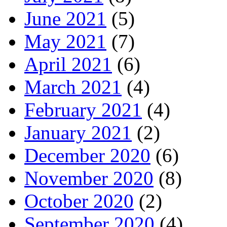
June 2021
(5)
May 2021
(7)
April 2021
(6)
March 2021
(4)
February 2021
(4)
January 2021
(2)
December 2020
(6)
November 2020
(8)
October 2020
(2)
September 2020
(4)