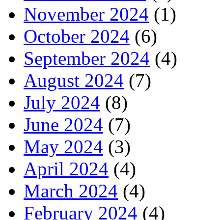
November 2024
(1)
October 2024
(6)
September 2024
(4)
August 2024
(7)
July 2024
(8)
June 2024
(7)
May 2024
(3)
April 2024
(4)
March 2024
(4)
February 2024
(4)