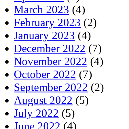
March 2023
(4)
February 2023
(2)
January 2023
(4)
December 2022
(7)
November 2022
(4)
October 2022
(7)
September 2022
(2)
August 2022
(5)
July 2022
(5)
June 2022
(4)