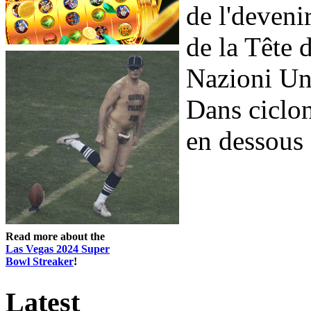
de l'deveni
de la Tête 
Nazioni Uni
Dans ciclon
en dessous [
Read more about the
Las Vegas 2024 Super
Bowl Streaker
!
Latest