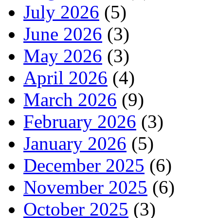
July 2026
(5)
June 2026
(3)
May 2026
(3)
April 2026
(4)
March 2026
(9)
February 2026
(3)
January 2026
(5)
December 2025
(6)
November 2025
(6)
October 2025
(3)