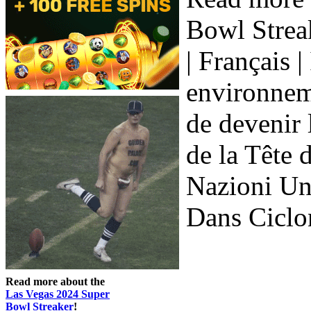
Bowl Streak
| Français |
environnem
de devenir 
de la Tête 
Nazioni Uni
Dans Ciclon
Read more about the
Las Vegas 2024 Super
Bowl Streaker
!