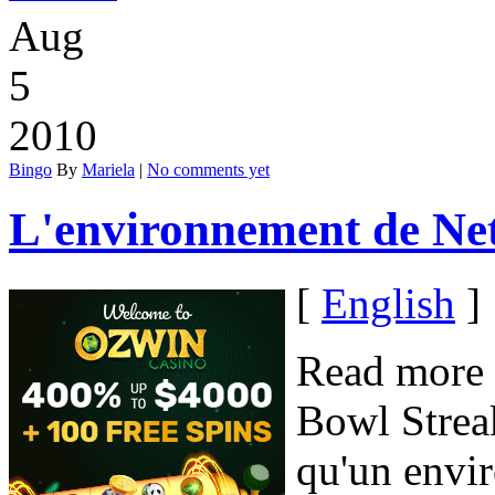
Aug
5
2010
Bingo
By
Mariela
|
No comments yet
L'environnement de Ne
[
English
]
Read more 
Bowl Streak
qu'un envi