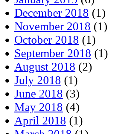
December 2018
(1)
November 2018
(1)
October 2018
(1)
September 2018
(1)
August 2018
(2)
July 2018
(1)
June 2018
(3)
May 2018
(4)
April 2018
(1)
March 2018
(1)