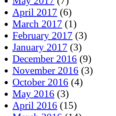
May 2017
(7)
April 2017
(6)
March 2017
(1)
February 2017
(3)
January 2017
(3)
December 2016
(9)
November 2016
(3)
October 2016
(4)
May 2016
(3)
April 2016
(15)