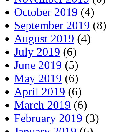
October 2019
(4)
September 2019
(8)
August 2019
(4)
July 2019
(6)
June 2019
(5)
May 2019
(6)
April 2019
(6)
March 2019
(6)
February 2019
(3)
January 2019
(6)