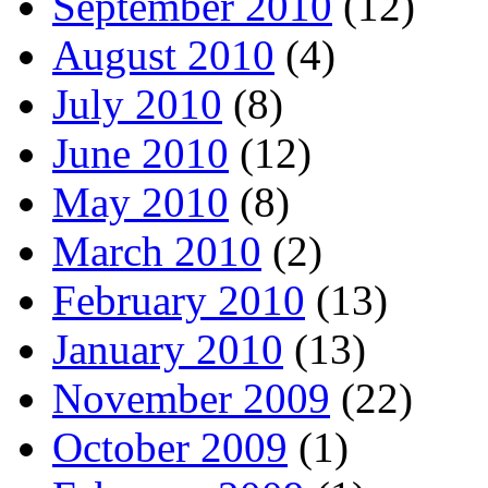
September 2010
(12)
August 2010
(4)
July 2010
(8)
June 2010
(12)
May 2010
(8)
March 2010
(2)
February 2010
(13)
January 2010
(13)
November 2009
(22)
October 2009
(1)