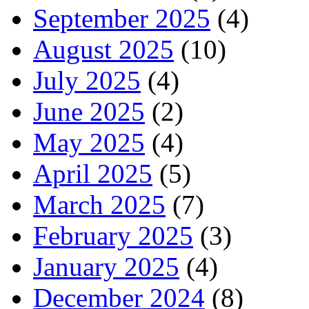
September 2025
(4)
August 2025
(10)
July 2025
(4)
June 2025
(2)
May 2025
(4)
April 2025
(5)
March 2025
(7)
February 2025
(3)
January 2025
(4)
December 2024
(8)