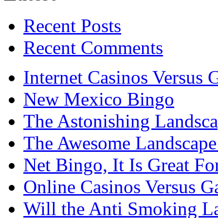
Recent Posts
Recent Comments
Internet Casinos Versus
New Mexico Bingo
The Astonishing Landsca
The Awesome Landscape 
Net Bingo, It Is Great Fo
Online Casinos Versus G
Will the Anti Smoking L