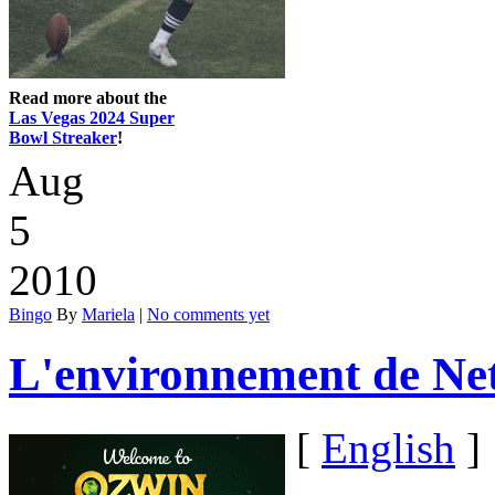
Read more about the
Las Vegas 2024 Super
Bowl Streaker
!
Aug
5
2010
Bingo
By
Mariela
|
No comments yet
L'environnement de Ne
[
English
]