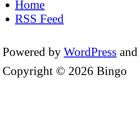
Home
RSS Feed
Powered by
WordPress
and
Copyright © 2026 Bingo