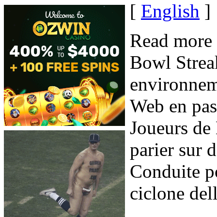
[
English
]
Read more 
Bowl Strea
environnem
Web en pas
Joueurs de
parier sur 
Conduite p
ciclone del