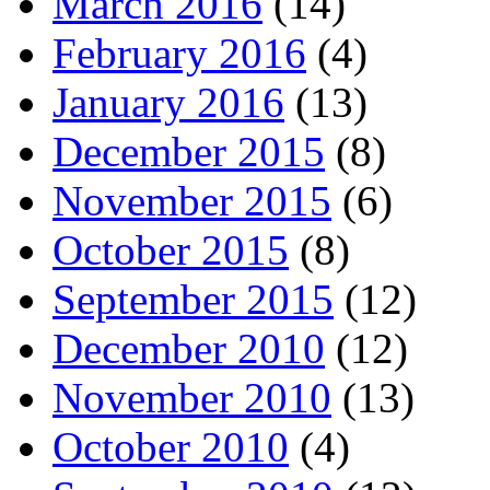
March 2016
(14)
February 2016
(4)
January 2016
(13)
December 2015
(8)
November 2015
(6)
October 2015
(8)
September 2015
(12)
December 2010
(12)
November 2010
(13)
October 2010
(4)