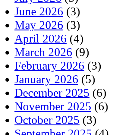
June 2026
(3)
May 2026
(3)
April 2026
(4)
March 2026
(9)
February 2026
(3)
January 2026
(5)
December 2025
(6)
November 2025
(6)
October 2025
(3)
September 2025
(4)