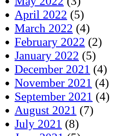
May 2022
(3)
April 2022
(5)
March 2022
(4)
February 2022
(2)
January 2022
(5)
December 2021
(4)
November 2021
(4)
September 2021
(4)
August 2021
(7)
July 2021
(8)