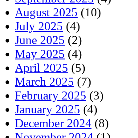
August 2025
(10)
July 2025
(4)
June 2025
(2)
May 2025
(4)
April 2025
(5)
March 2025
(7)
February 2025
(3)
January 2025
(4)
December 2024
(8)
November 2024
(1)