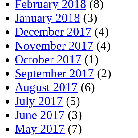
February 2018
(8)
January 2018
(3)
December 2017
(4)
November 2017
(4)
October 2017
(1)
September 2017
(2)
August 2017
(6)
July 2017
(5)
June 2017
(3)
May 2017
(7)