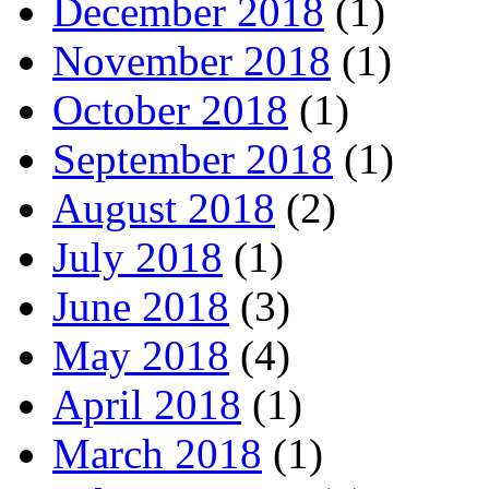
December 2018
(1)
November 2018
(1)
October 2018
(1)
September 2018
(1)
August 2018
(2)
July 2018
(1)
June 2018
(3)
May 2018
(4)
April 2018
(1)
March 2018
(1)