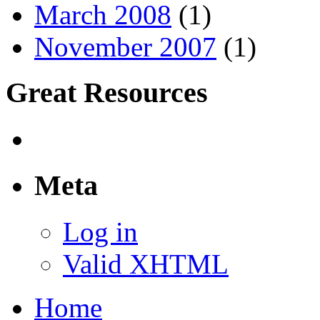
March 2008
(1)
November 2007
(1)
Great Resources
Meta
Log in
Valid XHTML
Home