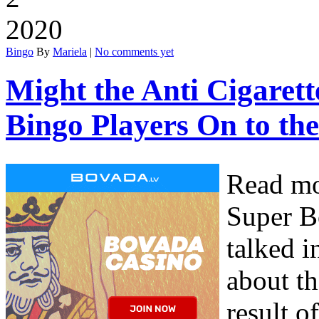
2020
Bingo
By
Mariela
|
No comments yet
Might the Anti Cigaret
Bingo Players On to the
Read mo
Super B
talked i
about th
result o