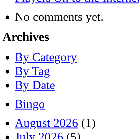
No comments yet.
Archives
By Category
By Tag
By Date
Bingo
August 2026
(1)
July 2026
(5)