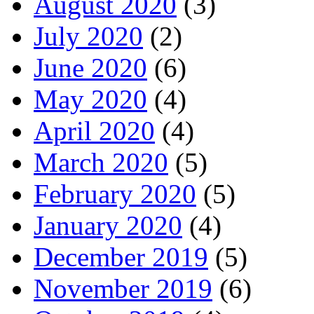
August 2020
(3)
July 2020
(2)
June 2020
(6)
May 2020
(4)
April 2020
(4)
March 2020
(5)
February 2020
(5)
January 2020
(4)
December 2019
(5)
November 2019
(6)