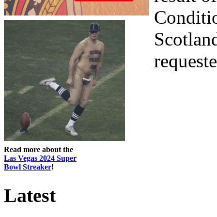
Conditi
Scotlan
requeste
Read more about the
Las Vegas 2024 Super
Bowl Streaker
!
Latest