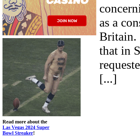
concerni
as a co
Britain
that in 
requeste
[...]
Read more about the
Las Vegas 2024 Super
Bowl Streaker
!