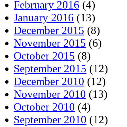
February 2016
(4)
January 2016
(13)
December 2015
(8)
November 2015
(6)
October 2015
(8)
September 2015
(12)
December 2010
(12)
November 2010
(13)
October 2010
(4)
September 2010
(12)