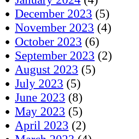
December 2023
(5)
November 2023
(4)
October 2023
(6)
September 2023
(2)
August 2023
(5)
July 2023
(5)
June 2023
(8)
May 2023
(5)
April 2023
(2)