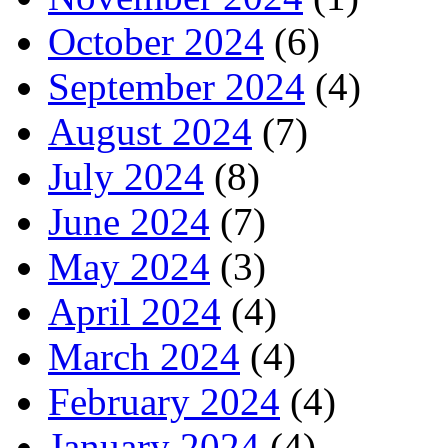
October 2024
(6)
September 2024
(4)
August 2024
(7)
July 2024
(8)
June 2024
(7)
May 2024
(3)
April 2024
(4)
March 2024
(4)
February 2024
(4)
January 2024
(4)