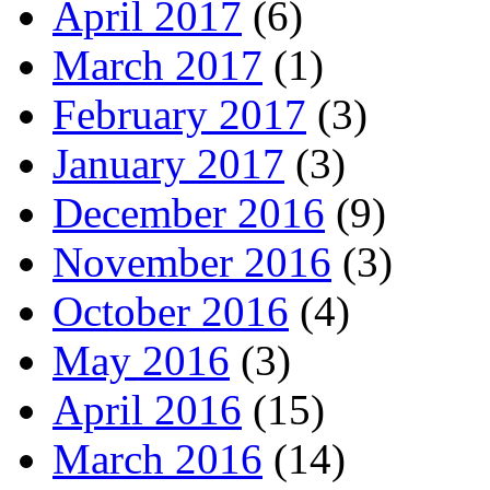
April 2017
(6)
March 2017
(1)
February 2017
(3)
January 2017
(3)
December 2016
(9)
November 2016
(3)
October 2016
(4)
May 2016
(3)
April 2016
(15)
March 2016
(14)