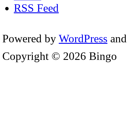
RSS Feed
Powered by
WordPress
and
Copyright © 2026 Bingo