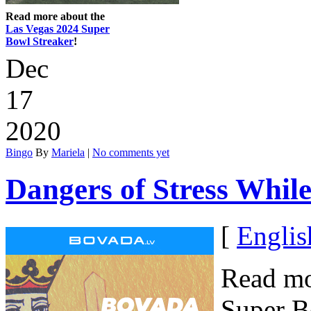
Read more about the
Las Vegas 2024 Super
Bowl Streaker
!
Dec
17
2020
Bingo
By
Mariela
|
No comments yet
Dangers of Stress Whi
[
Englis
Read mo
Super B