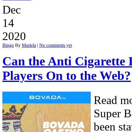
Dec
14
2020
Bingo
By
Mariela
|
No comments yet
Can the Anti Cigarette
Players On to the Web?
Read mo
Super B
been sta