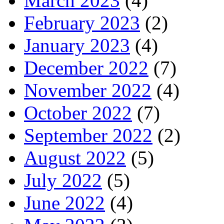
March 2023
(4)
February 2023
(2)
January 2023
(4)
December 2022
(7)
November 2022
(4)
October 2022
(7)
September 2022
(2)
August 2022
(5)
July 2022
(5)
June 2022
(4)