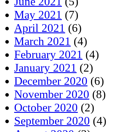
June 2021
(5)
May 2021
(7)
April 2021
(6)
March 2021
(4)
February 2021
(4)
January 2021
(2)
December 2020
(6)
November 2020
(8)
October 2020
(2)
September 2020
(4)