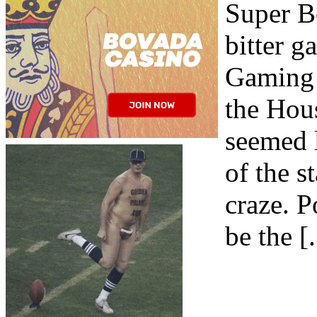
Super B
bitter g
Gaming 
the Hous
seemed 
of the s
craze. P
be the [.