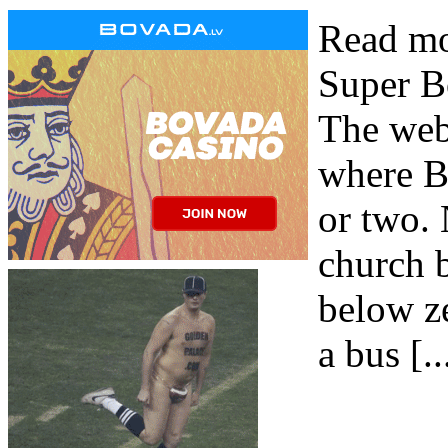
Read mo
Super Bo
The web
where B
or two.
church b
below z
a bus [..