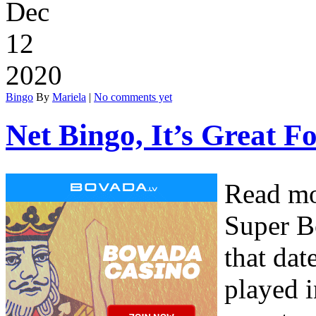
Dec
12
2020
Bingo
By
Mariela
|
No comments yet
Net Bingo, It’s Great F
Read mo
Super B
that dat
played 