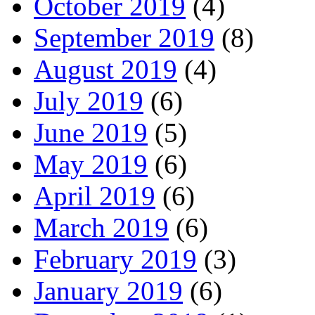
October 2019
(4)
September 2019
(8)
August 2019
(4)
July 2019
(6)
June 2019
(5)
May 2019
(6)
April 2019
(6)
March 2019
(6)
February 2019
(3)
January 2019
(6)