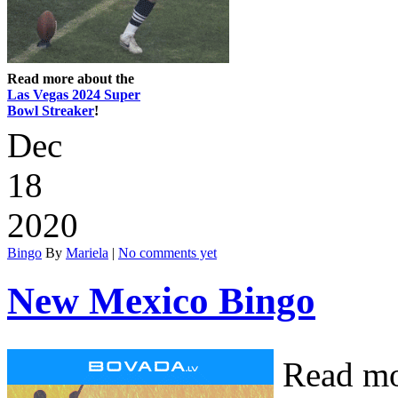
Read more about the
Las Vegas 2024 Super
Bowl Streaker
!
Dec
18
2020
Bingo
By
Mariela
|
No comments yet
New Mexico Bingo
Read mo