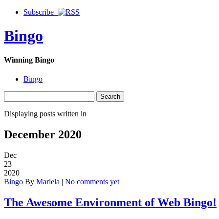
Subscribe
Bingo
Winning Bingo
Bingo
Displaying posts written in
December 2020
Dec
23
2020
Bingo
By
Mariela
|
No comments yet
The Awesome Environment of Web Bingo!