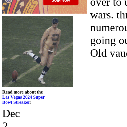
over to 
wars. t
numerou
going ou
Old vaud
Read more about the
Las Vegas 2024 Super
Bowl Streaker
!
Dec
2