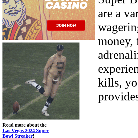
are a va
wagering
money, 
adrenali
experien
kills, y
provides
Read more about the
Las Vegas 2024 Super
Bowl Streaker
!