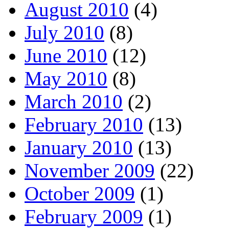
August 2010
(4)
July 2010
(8)
June 2010
(12)
May 2010
(8)
March 2010
(2)
February 2010
(13)
January 2010
(13)
November 2009
(22)
October 2009
(1)
February 2009
(1)