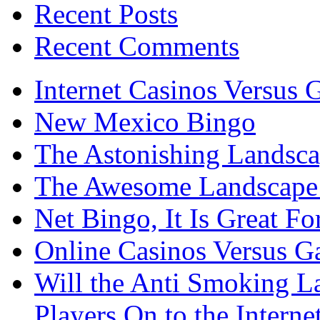
Recent Posts
Recent Comments
Internet Casinos Versus
New Mexico Bingo
The Astonishing Landsca
The Awesome Landscape 
Net Bingo, It Is Great Fo
Online Casinos Versus G
Will the Anti Smoking L
Players On to the Interne