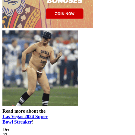
Read more about the
Las Vegas 2024 Super
Bowl Streaker
!
Dec
27