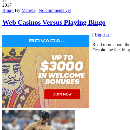
2017
Bingo
By
Mariela
|
No comments yet
Web Casinos Versus Playing Bingo
[
English
]
Read more about the 
Despite the fact bing