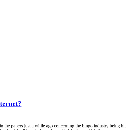
ternet?
 the papers just a while ago concerning the bingo industry being hit