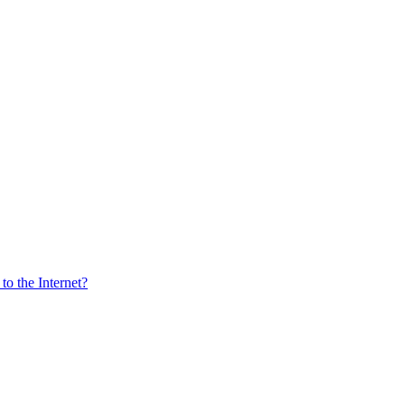
o the Internet?