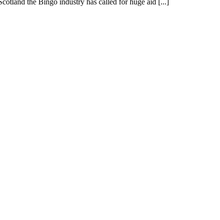
otland the Bingo industry has called for huge aid [...]