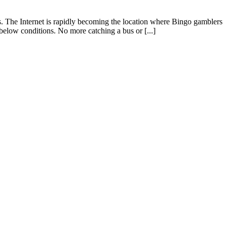
. The Internet is rapidly becoming the location where Bingo gamblers
 below conditions. No more catching a bus or [...]