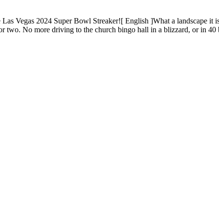
 Las Vegas 2024 Super Bowl Streaker![ English ]What a landscape it is
or two. No more driving to the church bingo hall in a blizzard, or in 40