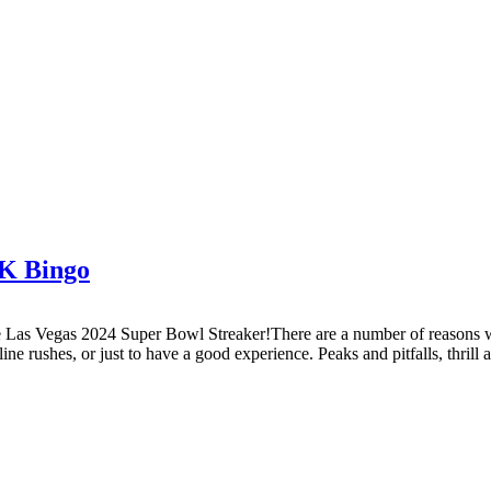
UK Bingo
 Las Vegas 2024 Super Bowl Streaker!There are a number of reasons why
ine rushes, or just to have a good experience. Peaks and pitfalls, thril