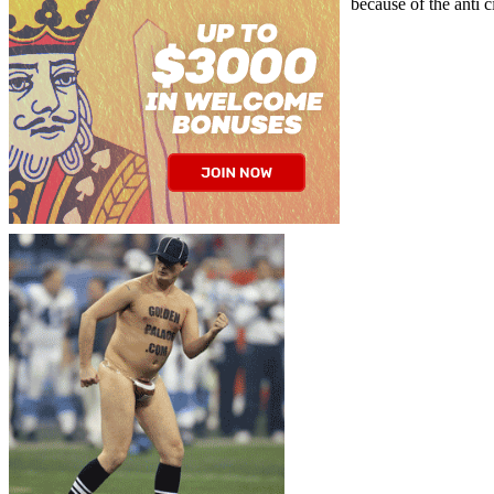
because of the anti 