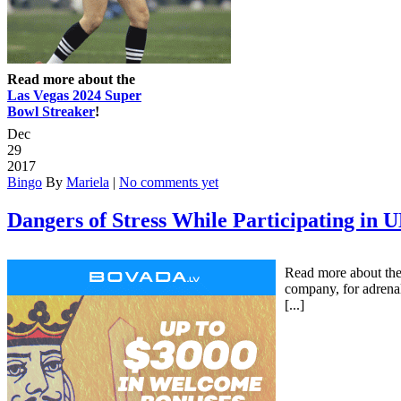
Read more about the
Las Vegas 2024 Super
Bowl Streaker
!
Dec
29
2017
Bingo
By
Mariela
|
No comments yet
Dangers of Stress While Participating in 
Read more about the
company, for adrenal
[...]