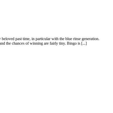
loved past time, in particular with the blue rinse generation.
and the chances of winning are fairly tiny. Bingo is [...]