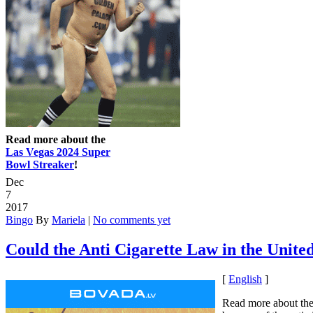
Read more about the
Las Vegas 2024 Super
Bowl Streaker
!
Dec
7
2017
Bingo
By
Mariela
|
No comments yet
Could the Anti Cigarette Law in the Unite
[
English
]
Read more about the 