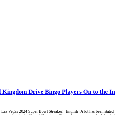
d Kingdom Drive Bingo Players On to the In
Las Vegas 2024 Super Bowl Streaker![ English ]A lot has been stated in