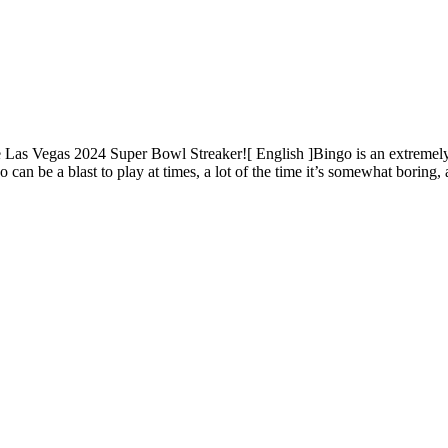
Las Vegas 2024 Super Bowl Streaker![ English ]Bingo is an extremely be
o can be a blast to play at times, a lot of the time it’s somewhat boring, 