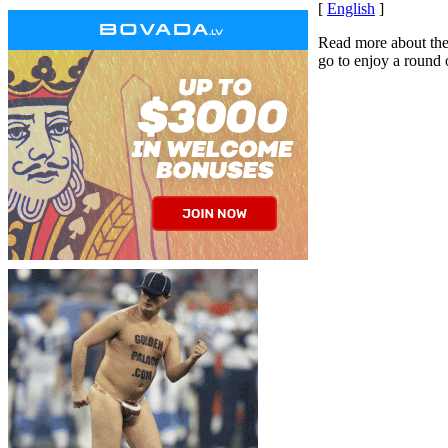
[
English
]
Read more about the
go to enjoy a round 