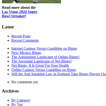
Read more about the
Las Vegas 2024 Super
Bowl Streaker
!
Latest
Recent Posts
Recent Comments
Internet Casinos Versus Gambling on Bingo
New Mexico Bingo
The Astonishing Landscape of Online Bingo!
The Awesome Landscape of Net Bingo!
Net Bingo, It Is Great For Your Health
Online Casinos Versus Gambling on Bingo
Will the Anti Smoking Law in England Take Bingo Players On t
No comments yet.
Archives
By Category
By Tag