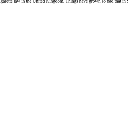
cigarette law in the United Kingdom. Things have grown so bad that in Sc