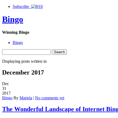
Subscribe
Bingo
Winning Bingo
Bingo
Displaying posts written in
December 2017
Dec
31
2017
Bingo
By
Mariela
|
No comments yet
The Wonderful Landscape of Internet Bin