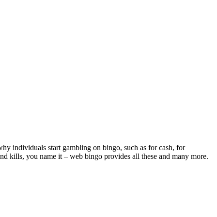
 individuals start gambling on bingo, such as for cash, for
l and kills, you name it – web bingo provides all these and many more.