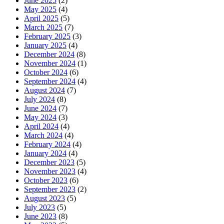
June 2025
(2)
May 2025
(4)
April 2025
(5)
March 2025
(7)
February 2025
(3)
January 2025
(4)
December 2024
(8)
November 2024
(1)
October 2024
(6)
September 2024
(4)
August 2024
(7)
July 2024
(8)
June 2024
(7)
May 2024
(3)
April 2024
(4)
March 2024
(4)
February 2024
(4)
January 2024
(4)
December 2023
(5)
November 2023
(4)
October 2023
(6)
September 2023
(2)
August 2023
(5)
July 2023
(5)
June 2023
(8)