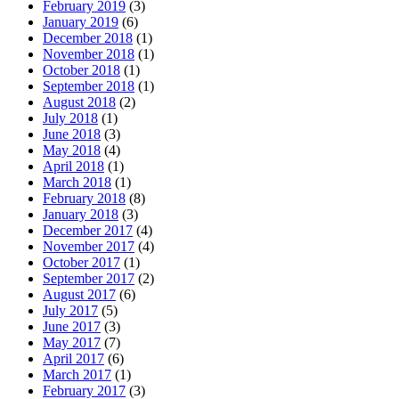
February 2019
(3)
January 2019
(6)
December 2018
(1)
November 2018
(1)
October 2018
(1)
September 2018
(1)
August 2018
(2)
July 2018
(1)
June 2018
(3)
May 2018
(4)
April 2018
(1)
March 2018
(1)
February 2018
(8)
January 2018
(3)
December 2017
(4)
November 2017
(4)
October 2017
(1)
September 2017
(2)
August 2017
(6)
July 2017
(5)
June 2017
(3)
May 2017
(7)
April 2017
(6)
March 2017
(1)
February 2017
(3)