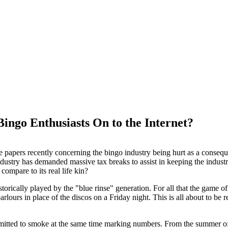
ingo Enthusiasts On to the Internet?
the papers recently concerning the bingo industry being hurt as a cons
dustry has demanded massive tax breaks to assist in keeping the industry
 compare to its real life kin?
torically played by the "blue rinse" generation. For all that the game o
arlours in place of the discos on a Friday night. This is all about to b
mitted to smoke at the same time marking numbers. From the summer of 2