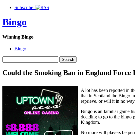
Subscribe
Bingo
Winning Bingo
Bingo
Could the Smoking Ban in England Force B
A lot has been reported in 
that in Scotland the Bingo in
reprieve, or will it in no way
Bingo is an familiar game his
deciding to go to the bingo p
Kingdom.
No more will players be per