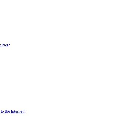
e Net?
o the Internet?