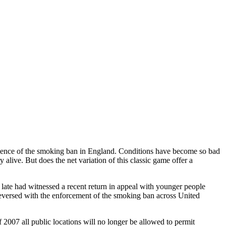
equence of the smoking ban in England. Conditions have become so bad
 alive. But does the net variation of this classic game offer a
f late had witnessed a recent return in appeal with younger people
e reversed with the enforcement of the smoking ban across United
007 all public locations will no longer be allowed to permit