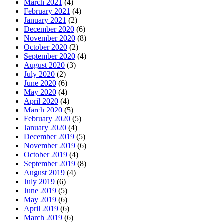
March 2021
(4)
February 2021
(4)
January 2021
(2)
December 2020
(6)
November 2020
(8)
October 2020
(2)
September 2020
(4)
August 2020
(3)
July 2020
(2)
June 2020
(6)
May 2020
(4)
April 2020
(4)
March 2020
(5)
February 2020
(5)
January 2020
(4)
December 2019
(5)
November 2019
(6)
October 2019
(4)
September 2019
(8)
August 2019
(4)
July 2019
(6)
June 2019
(5)
May 2019
(6)
April 2019
(6)
March 2019
(6)