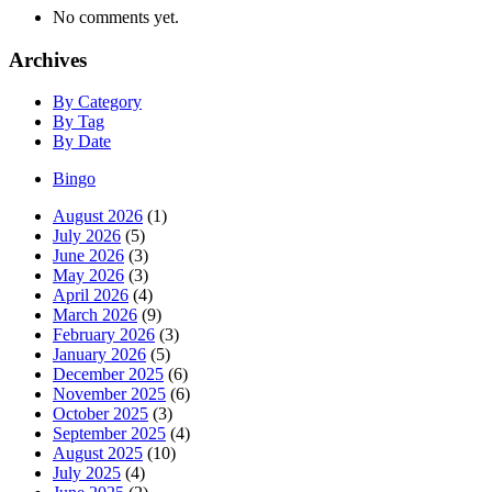
No comments yet.
Archives
By Category
By Tag
By Date
Bingo
August 2026
(1)
July 2026
(5)
June 2026
(3)
May 2026
(3)
April 2026
(4)
March 2026
(9)
February 2026
(3)
January 2026
(5)
December 2025
(6)
November 2025
(6)
October 2025
(3)
September 2025
(4)
August 2025
(10)
July 2025
(4)