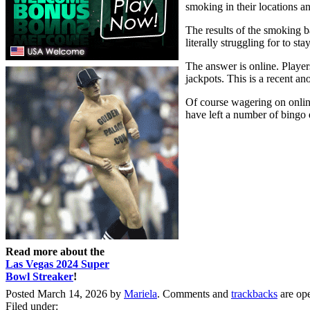
smoking in their locations an
The results of the smoking b
literally struggling for to s
The answer is online. Player
jackpots. This is a recent a
Of course wagering on online
have left a number of bingo e
Read more about the
Las Vegas 2024 Super
Bowl Streaker
!
Posted March 14, 2026 by
Mariela
. Comments and
trackbacks
are op
Filed under: