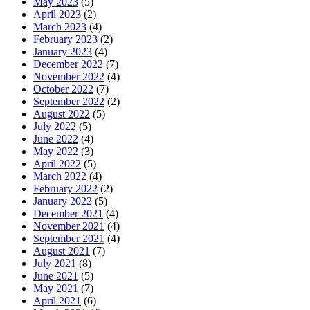
May 2023
(5)
April 2023
(2)
March 2023
(4)
February 2023
(2)
January 2023
(4)
December 2022
(7)
November 2022
(4)
October 2022
(7)
September 2022
(2)
August 2022
(5)
July 2022
(5)
June 2022
(4)
May 2022
(3)
April 2022
(5)
March 2022
(4)
February 2022
(2)
January 2022
(5)
December 2021
(4)
November 2021
(4)
September 2021
(4)
August 2021
(7)
July 2021
(8)
June 2021
(5)
May 2021
(7)
April 2021
(6)