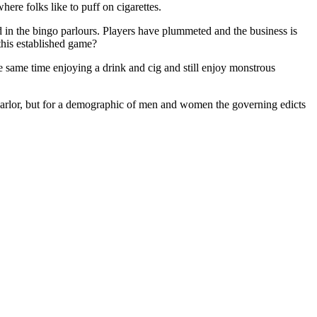
here folks like to puff on cigarettes.
d in the bingo parlours. Players have plummeted and the business is
 this established game?
e same time enjoying a drink and cig and still enjoy monstrous
o parlor, but for a demographic of men and women the governing edicts