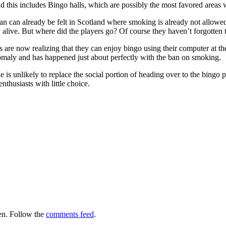
d this includes Bingo halls, which are possibly the most favored areas w
an can already be felt in Scotland where smoking is already not allowe
tay alive. But where did the players go? Of course they haven’t forgotten
s are now realizing that they can enjoy bingo using their computer at th
nomaly and has happened just about perfectly with the ban on smoking.
 is unlikely to replace the social portion of heading over to the bing
nthusiasts with little choice.
en. Follow the
comments feed
.