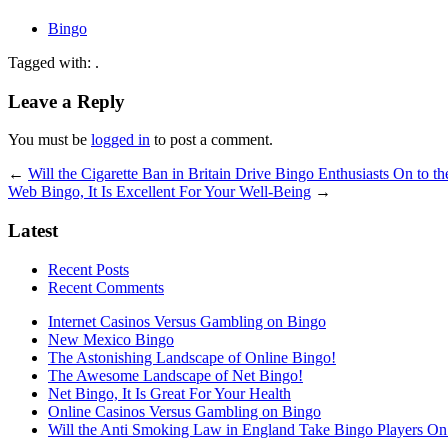
Bingo
Tagged with: .
Leave a Reply
You must be
logged in
to post a comment.
←
Will the Cigarette Ban in Britain Drive Bingo Enthusiasts On to th
Web Bingo, It Is Excellent For Your Well-Being
→
Latest
Recent Posts
Recent Comments
Internet Casinos Versus Gambling on Bingo
New Mexico Bingo
The Astonishing Landscape of Online Bingo!
The Awesome Landscape of Net Bingo!
Net Bingo, It Is Great For Your Health
Online Casinos Versus Gambling on Bingo
Will the Anti Smoking Law in England Take Bingo Players On t