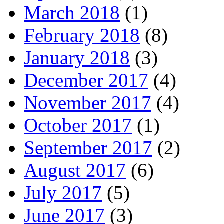
March 2018
(1)
February 2018
(8)
January 2018
(3)
December 2017
(4)
November 2017
(4)
October 2017
(1)
September 2017
(2)
August 2017
(6)
July 2017
(5)
June 2017
(3)