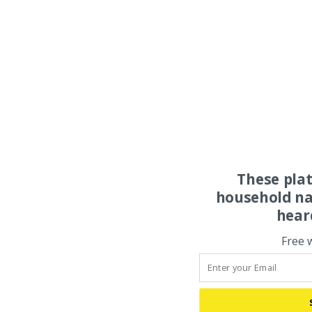
These pla
household na
hear
Free 