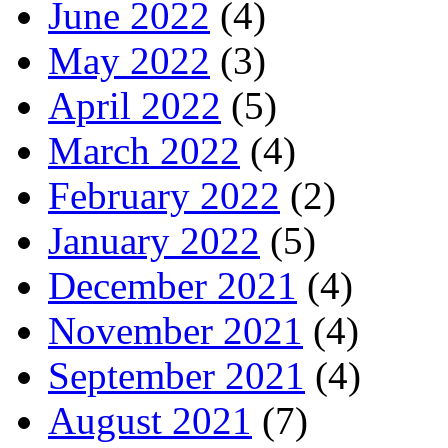
June 2022
(4)
May 2022
(3)
April 2022
(5)
March 2022
(4)
February 2022
(2)
January 2022
(5)
December 2021
(4)
November 2021
(4)
September 2021
(4)
August 2021
(7)