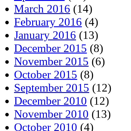
March 2016
(14)
February 2016
(4)
January 2016
(13)
December 2015
(8)
November 2015
(6)
October 2015
(8)
September 2015
(12)
December 2010
(12)
November 2010
(13)
October 2010
(4)