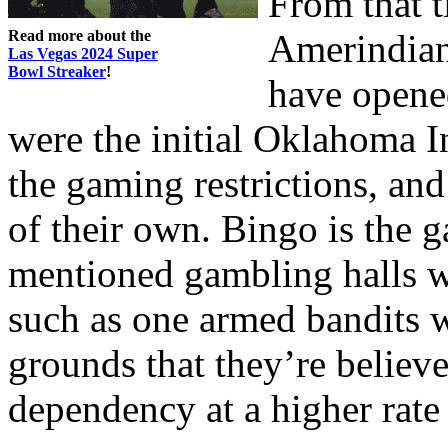
From that t
Read more about the
Amerindian
Las Vegas 2024 Super
Bowl Streaker
!
have opene
were the initial Oklahoma I
the gaming restrictions, and
of their own. Bingo is the 
mentioned gambling halls w
such as one armed bandits w
grounds that they’re believ
dependency at a higher rate