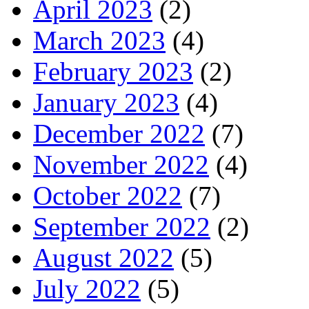
April 2023
(2)
March 2023
(4)
February 2023
(2)
January 2023
(4)
December 2022
(7)
November 2022
(4)
October 2022
(7)
September 2022
(2)
August 2022
(5)
July 2022
(5)