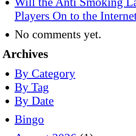
Will the Anti Smoking L
Players On to the Interne
No comments yet.
Archives
By Category
By Tag
By Date
Bingo