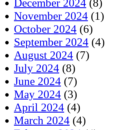
December 2024
(8)
November 2024
(1)
October 2024
(6)
September 2024
(4)
August 2024
(7)
July 2024
(8)
June 2024
(7)
May 2024
(3)
April 2024
(4)
March 2024
(4)