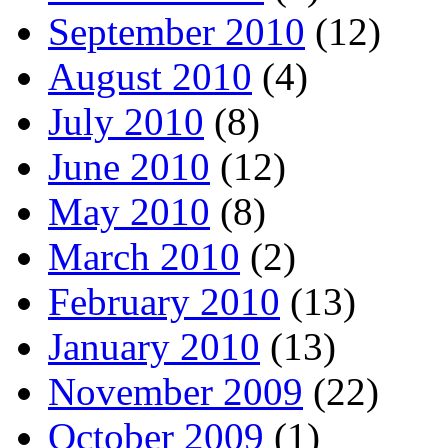
September 2010
(12)
August 2010
(4)
July 2010
(8)
June 2010
(12)
May 2010
(8)
March 2010
(2)
February 2010
(13)
January 2010
(13)
November 2009
(22)
October 2009
(1)