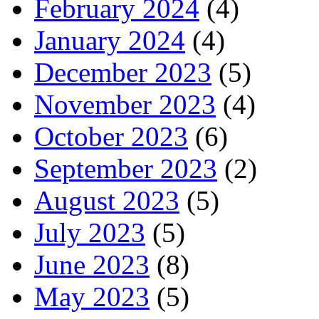
February 2024
(4)
January 2024
(4)
December 2023
(5)
November 2023
(4)
October 2023
(6)
September 2023
(2)
August 2023
(5)
July 2023
(5)
June 2023
(8)
May 2023
(5)