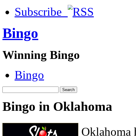
Subscribe
Bingo
Winning Bingo
Bingo
Bingo in Oklahoma
Oklahoma h