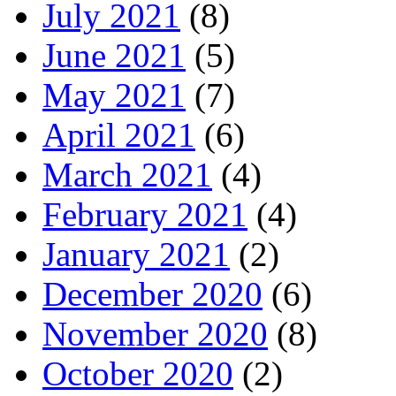
July 2021
(8)
June 2021
(5)
May 2021
(7)
April 2021
(6)
March 2021
(4)
February 2021
(4)
January 2021
(2)
December 2020
(6)
November 2020
(8)
October 2020
(2)