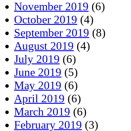
November 2019
(6)
October 2019
(4)
September 2019
(8)
August 2019
(4)
July 2019
(6)
June 2019
(5)
May 2019
(6)
April 2019
(6)
March 2019
(6)
February 2019
(3)