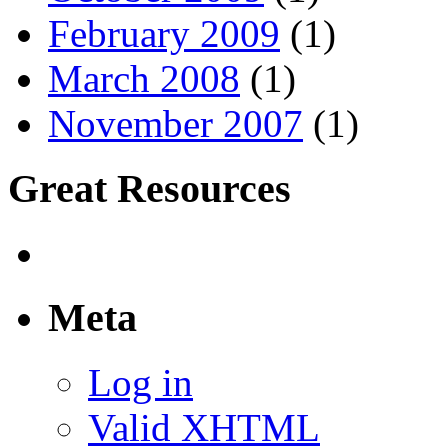
February 2009
(1)
March 2008
(1)
November 2007
(1)
Great Resources
Meta
Log in
Valid XHTML