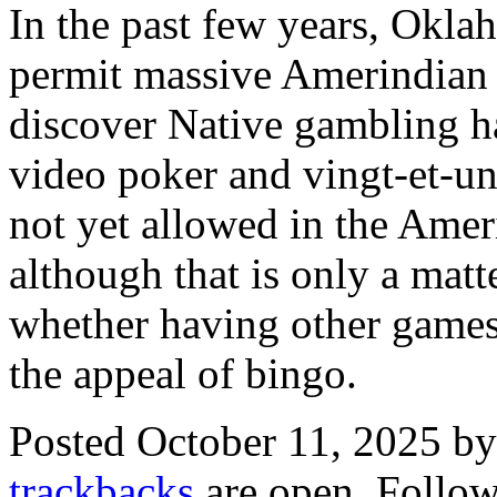
In the past few years, Okla
permit massive Amerindian 
discover Native gambling h
video poker and vingt-et-un 
not yet allowed in the Amer
although that is only a mat
whether having other games 
the appeal of bingo.
Posted October 11, 2025 b
trackbacks
are open. Follo