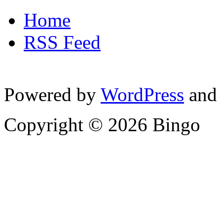
Home
RSS Feed
Powered by
WordPress
and
Copyright © 2026 Bingo