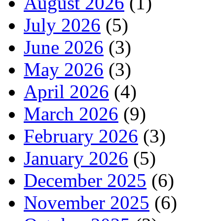
August 2026
(1)
July 2026
(5)
June 2026
(3)
May 2026
(3)
April 2026
(4)
March 2026
(9)
February 2026
(3)
January 2026
(5)
December 2025
(6)
November 2025
(6)