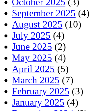
October 2025
(3)
September 2025
(4)
August 2025
(10)
July 2025
(4)
June 2025
(2)
May 2025
(4)
April 2025
(5)
March 2025
(7)
February 2025
(3)
January 2025
(4)