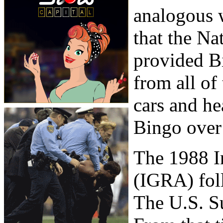
analogous w
that the N
provided Bi
from all of
cars and h
Bingo over
The 1988 I
(IGRA) fol
The U.S. Su