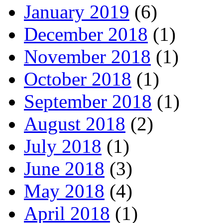
January 2019
(6)
December 2018
(1)
November 2018
(1)
October 2018
(1)
September 2018
(1)
August 2018
(2)
July 2018
(1)
June 2018
(3)
May 2018
(4)
April 2018
(1)