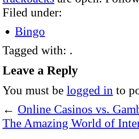
Filed under:
Bingo
Tagged with: .
Leave a Reply
You must be
logged in
to p
←
Online Casinos vs. Gam
The Amazing World of Inte