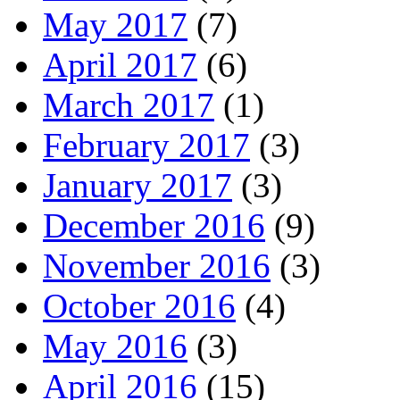
May 2017
(7)
April 2017
(6)
March 2017
(1)
February 2017
(3)
January 2017
(3)
December 2016
(9)
November 2016
(3)
October 2016
(4)
May 2016
(3)
April 2016
(15)