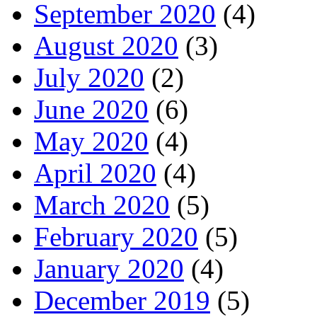
September 2020
(4)
August 2020
(3)
July 2020
(2)
June 2020
(6)
May 2020
(4)
April 2020
(4)
March 2020
(5)
February 2020
(5)
January 2020
(4)
December 2019
(5)