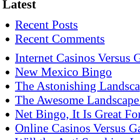
Latest
Recent Posts
Recent Comments
Internet Casinos Versus
New Mexico Bingo
The Astonishing Landsca
The Awesome Landscape 
Net Bingo, It Is Great Fo
Online Casinos Versus G