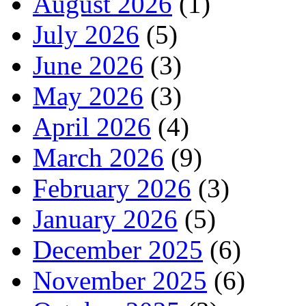
August 2026
(1)
July 2026
(5)
June 2026
(3)
May 2026
(3)
April 2026
(4)
March 2026
(9)
February 2026
(3)
January 2026
(5)
December 2025
(6)
November 2025
(6)