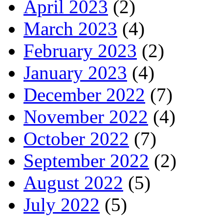
April 2023
(2)
March 2023
(4)
February 2023
(2)
January 2023
(4)
December 2022
(7)
November 2022
(4)
October 2022
(7)
September 2022
(2)
August 2022
(5)
July 2022
(5)