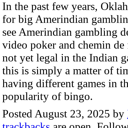
In the past few years, Okl
for big Amerindian gambli
see Amerindian gambling de
video poker and chemin de f
not yet legal in the Indian 
this is simply a matter of 
having different games in th
popularity of bingo.
Posted August 23, 2025 by
trackbacks
are open. Follo