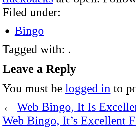
Filed under:
Bingo
Tagged with: .
Leave a Reply
You must be
logged in
to p
←
Web Bingo, It Is Excell
Web Bingo, It’s Excellent 