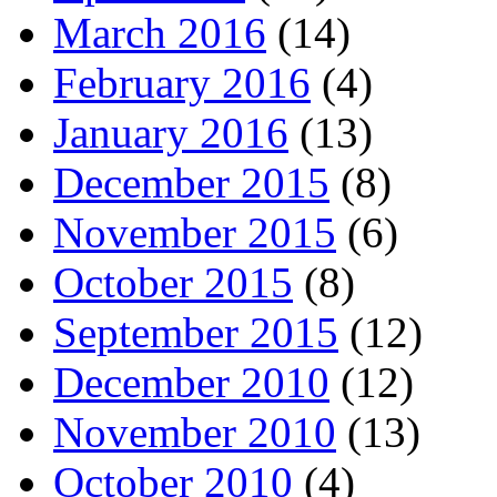
March 2016
(14)
February 2016
(4)
January 2016
(13)
December 2015
(8)
November 2015
(6)
October 2015
(8)
September 2015
(12)
December 2010
(12)
November 2010
(13)
October 2010
(4)