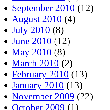
September 2010
(12)
August 2010
(4)
July 2010
(8)
June 2010
(12)
May 2010
(8)
March 2010
(2)
February 2010
(13)
January 2010
(13)
November 2009
(22)
October 2009
(1)