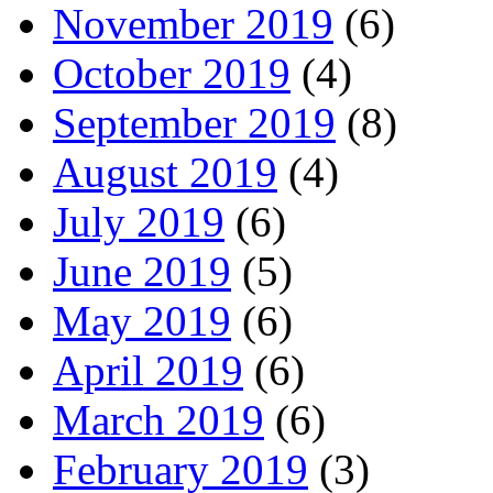
November 2019
(6)
October 2019
(4)
September 2019
(8)
August 2019
(4)
July 2019
(6)
June 2019
(5)
May 2019
(6)
April 2019
(6)
March 2019
(6)
February 2019
(3)