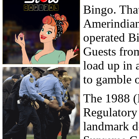
Bingo. That
Amerindian
operated Bi
Guests from
load up in
to gamble 
The 1988 
Regulatory 
landmark d