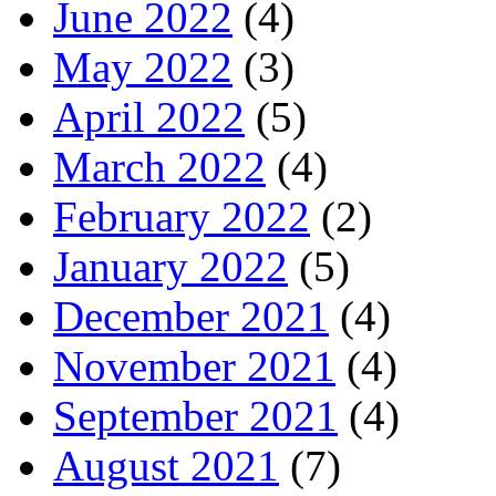
June 2022
(4)
May 2022
(3)
April 2022
(5)
March 2022
(4)
February 2022
(2)
January 2022
(5)
December 2021
(4)
November 2021
(4)
September 2021
(4)
August 2021
(7)