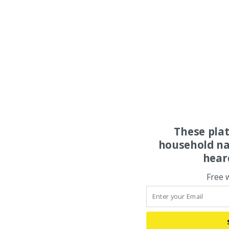
These pla
household na
hear
Free 