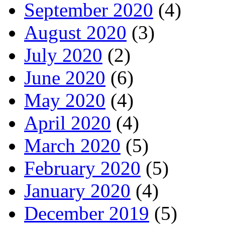
September 2020
(4)
August 2020
(3)
July 2020
(2)
June 2020
(6)
May 2020
(4)
April 2020
(4)
March 2020
(5)
February 2020
(5)
January 2020
(4)
December 2019
(5)