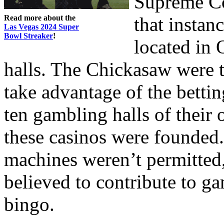
Supreme Cou
Read more about the
that instan
Las Vegas 2024 Super
Bowl Streaker
!
located in
halls. The Chickasaw were 
take advantage of the bettin
ten gambling halls of their
these casinos were founded.
machines weren’t permitted, 
believed to contribute to 
bingo.