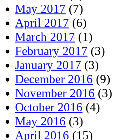
May 2017
(7)
April 2017
(6)
March 2017
(1)
February 2017
(3)
January 2017
(3)
December 2016
(9)
November 2016
(3)
October 2016
(4)
May 2016
(3)
April 2016
(15)