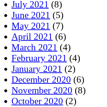
July 2021
(8)
June 2021
(5)
May 2021
(7)
April 2021
(6)
March 2021
(4)
February 2021
(4)
January 2021
(2)
December 2020
(6)
November 2020
(8)
October 2020
(2)