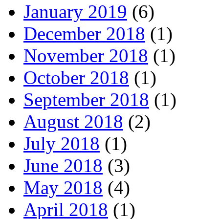
January 2019
(6)
December 2018
(1)
November 2018
(1)
October 2018
(1)
September 2018
(1)
August 2018
(2)
July 2018
(1)
June 2018
(3)
May 2018
(4)
April 2018
(1)