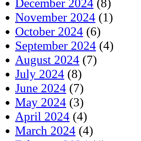
December 2024
(8)
November 2024
(1)
October 2024
(6)
September 2024
(4)
August 2024
(7)
July 2024
(8)
June 2024
(7)
May 2024
(3)
April 2024
(4)
March 2024
(4)