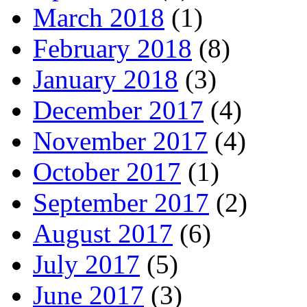
March 2018
(1)
February 2018
(8)
January 2018
(3)
December 2017
(4)
November 2017
(4)
October 2017
(1)
September 2017
(2)
August 2017
(6)
July 2017
(5)
June 2017
(3)