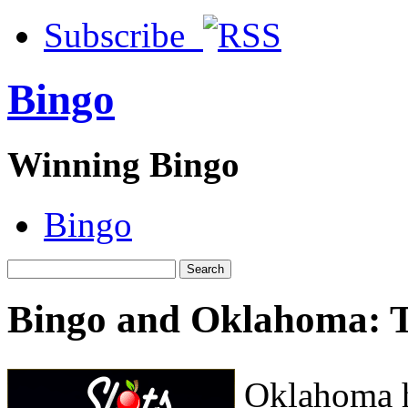
Subscribe
Bingo
Winning Bingo
Bingo
Bingo and Oklahoma: T
Oklahoma h