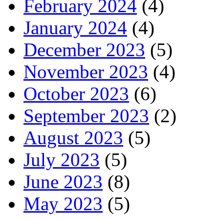
February 2024
(4)
January 2024
(4)
December 2023
(5)
November 2023
(4)
October 2023
(6)
September 2023
(2)
August 2023
(5)
July 2023
(5)
June 2023
(8)
May 2023
(5)