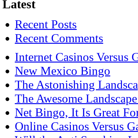
Latest
Recent Posts
Recent Comments
Internet Casinos Versus
New Mexico Bingo
The Astonishing Landsca
The Awesome Landscape 
Net Bingo, It Is Great Fo
Online Casinos Versus G