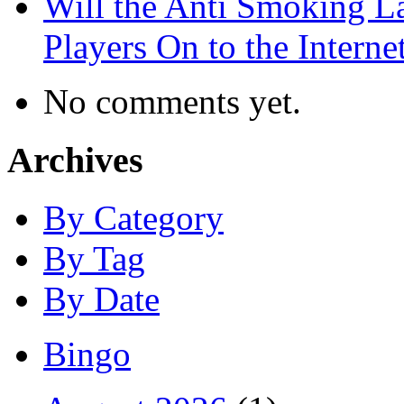
Will the Anti Smoking L
Players On to the Interne
No comments yet.
Archives
By Category
By Tag
By Date
Bingo