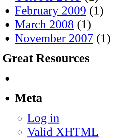
February 2009
(1)
March 2008
(1)
November 2007
(1)
Great Resources
Meta
Log in
Valid XHTML