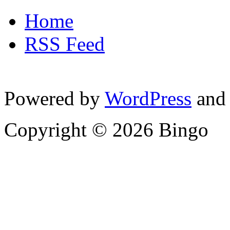
Home
RSS Feed
Powered by
WordPress
and
Copyright © 2026 Bingo