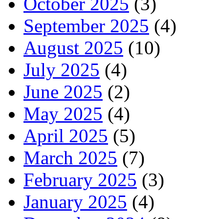
October 2025
(3)
September 2025
(4)
August 2025
(10)
July 2025
(4)
June 2025
(2)
May 2025
(4)
April 2025
(5)
March 2025
(7)
February 2025
(3)
January 2025
(4)