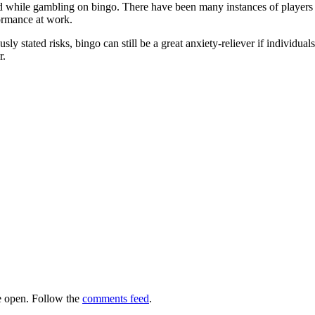
d while gambling on bingo. There have been many instances of players hav
ormance at work.
ously stated risks, bingo can still be a great anxiety-reliever if individua
r.
 open. Follow the
comments feed
.