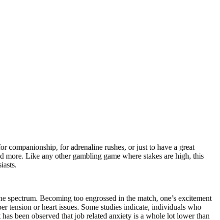
or companionship, for adrenaline rushes, or just to have a great
 and more. Like any other gambling game where stakes are high, this
iasts.
 the spectrum. Becoming too engrossed in the match, one’s excitement
er tension or heart issues. Some studies indicate, individuals who
t has been observed that job related anxiety is a whole lot lower than