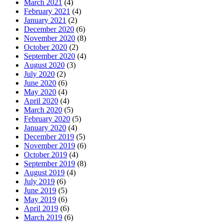
March 2021
(4)
February 2021
(4)
January 2021
(2)
December 2020
(6)
November 2020
(8)
October 2020
(2)
September 2020
(4)
August 2020
(3)
July 2020
(2)
June 2020
(6)
May 2020
(4)
April 2020
(4)
March 2020
(5)
February 2020
(5)
January 2020
(4)
December 2019
(5)
November 2019
(6)
October 2019
(4)
September 2019
(8)
August 2019
(4)
July 2019
(6)
June 2019
(5)
May 2019
(6)
April 2019
(6)
March 2019
(6)