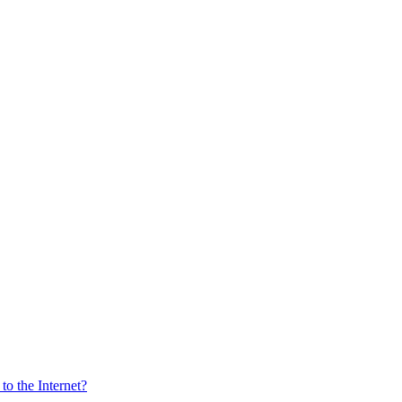
o the Internet?