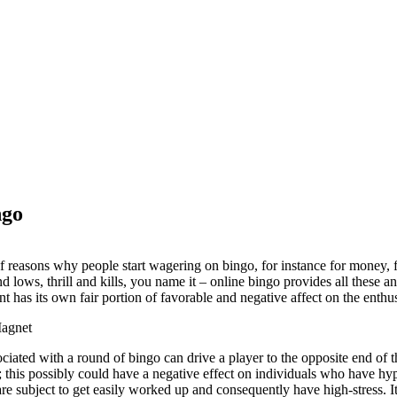
ngo
of reasons why people start wagering on bingo, for instance for money, f
d lows, thrill and kills, you name it – online bingo provides all these
 has its own fair portion of favorable and negative affect on the enthus
Magnet
ociated with a round of bingo can drive a player to the opposite end of
e; this possibly could have a negative effect on individuals who have hyp
are subject to get easily worked up and consequently have high-stress. I