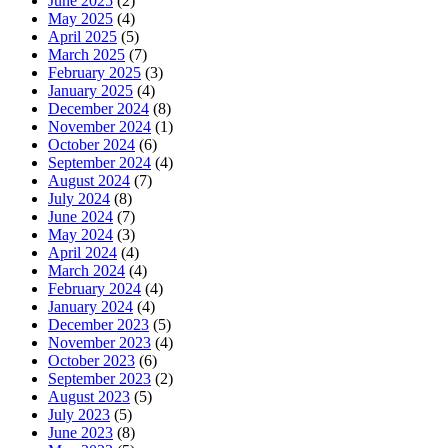
June 2025
(2)
May 2025
(4)
April 2025
(5)
March 2025
(7)
February 2025
(3)
January 2025
(4)
December 2024
(8)
November 2024
(1)
October 2024
(6)
September 2024
(4)
August 2024
(7)
July 2024
(8)
June 2024
(7)
May 2024
(3)
April 2024
(4)
March 2024
(4)
February 2024
(4)
January 2024
(4)
December 2023
(5)
November 2023
(4)
October 2023
(6)
September 2023
(2)
August 2023
(5)
July 2023
(5)
June 2023
(8)