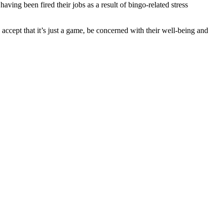
ing been fired their jobs as a result of bingo-related stress
ls accept that it’s just a game, be concerned with their well-being and