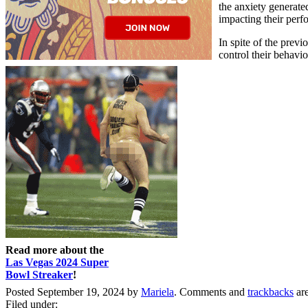
the anxiety generate
impacting their perf
In spite of the previ
control their behavio
Read more about the
Las Vegas 2024 Super
Bowl Streaker
!
Posted September 19, 2024 by
Mariela
. Comments and
trackbacks
are
Filed under: