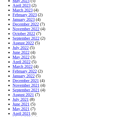
May 2023
(5)
April 2023
(2)
March 2023
(4)
February 2023
(2)
January 2023
(4)
December 2022
(7)
November 2022
(4)
October 2022
(7)
September 2022
(2)
August 2022
(5)
July 2022
(5)
June 2022
(4)
May 2022
(3)
April 2022
(5)
March 2022
(4)
February 2022
(2)
January 2022
(5)
December 2021
(4)
November 2021
(4)
September 2021
(4)
August 2021
(7)
July 2021
(8)
June 2021
(5)
May 2021
(7)
April 2021
(6)