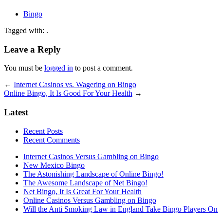
Bingo
Tagged with: .
Leave a Reply
You must be
logged in
to post a comment.
←
Internet Casinos vs. Wagering on Bingo
Online Bingo, It Is Good For Your Health
→
Latest
Recent Posts
Recent Comments
Internet Casinos Versus Gambling on Bingo
New Mexico Bingo
The Astonishing Landscape of Online Bingo!
The Awesome Landscape of Net Bingo!
Net Bingo, It Is Great For Your Health
Online Casinos Versus Gambling on Bingo
Will the Anti Smoking Law in England Take Bingo Players On t