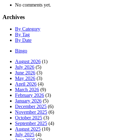
No comments yet.
Archives
By Category
By Tag
By Date
Bingo
August 2026
(1)
July 2026
(5)
June 2026
(3)
May 2026
(3)
April 2026
(4)
March 2026
(9)
February 2026
(3)
January 2026
(5)
December 2025
(6)
November 2025
(6)
October 2025
(3)
September 2025
(4)
August 2025
(10)
July 2025
(4)