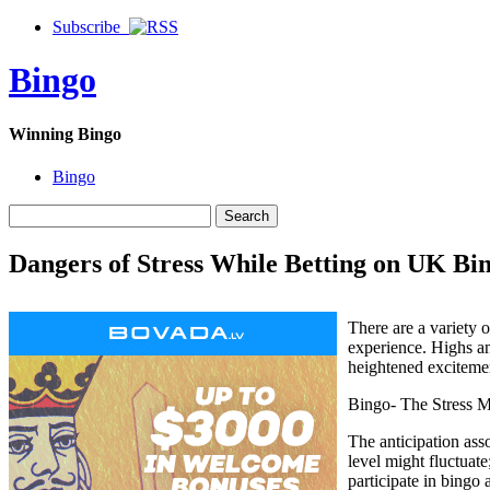
Subscribe
Bingo
Winning Bingo
Bingo
Dangers of Stress While Betting on UK Bi
There are a variety 
experience. Highs an
heightened excitement
Bingo- The Stress 
The anticipation ass
level might fluctuat
participate in bingo 