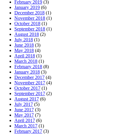
February 2019
(3)
January 2019
(6)
December 2018
(1)
November 2018
(1)
October 2018
(1)
September 2018
(1)
August 2018
(2)
July 2018
(1)
June 2018
(3)
May 2018
(4)
April 2018
(1)
March 2018
(1)
February 2018
(8)
January 2018
(3)
December 2017
(4)
November 2017
(4)
October 2017
(1)
September 2017
(2)
August 2017
(6)
July 2017
(5)
June 2017
(3)
May 2017
(7)
April 2017
(6)
March 2017
(1)
February 2017
(3)