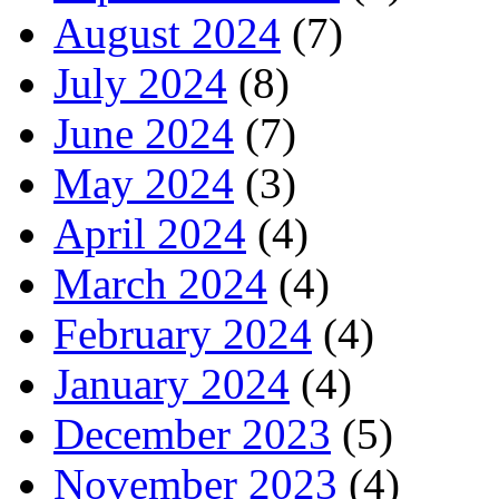
August 2024
(7)
July 2024
(8)
June 2024
(7)
May 2024
(3)
April 2024
(4)
March 2024
(4)
February 2024
(4)
January 2024
(4)
December 2023
(5)
November 2023
(4)