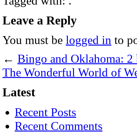
Tagged with: .
Leave a Reply
You must be
logged in
to p
←
Bingo and Oklahoma: 2 b
The Wonderful World of W
Latest
Recent Posts
Recent Comments