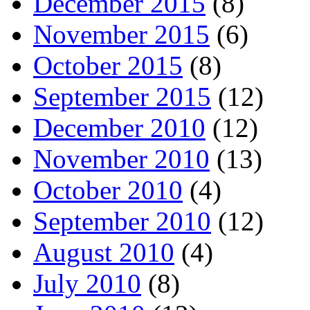
December 2015
(8)
November 2015
(6)
October 2015
(8)
September 2015
(12)
December 2010
(12)
November 2010
(13)
October 2010
(4)
September 2010
(12)
August 2010
(4)
July 2010
(8)