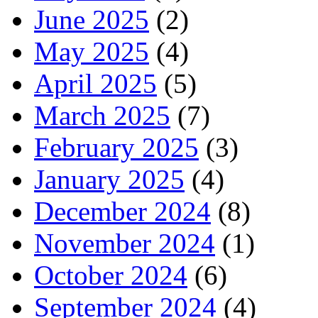
June 2025
(2)
May 2025
(4)
April 2025
(5)
March 2025
(7)
February 2025
(3)
January 2025
(4)
December 2024
(8)
November 2024
(1)
October 2024
(6)
September 2024
(4)