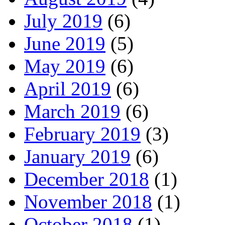
July 2019
(6)
June 2019
(5)
May 2019
(6)
April 2019
(6)
March 2019
(6)
February 2019
(3)
January 2019
(6)
December 2018
(1)
November 2018
(1)
October 2018
(1)