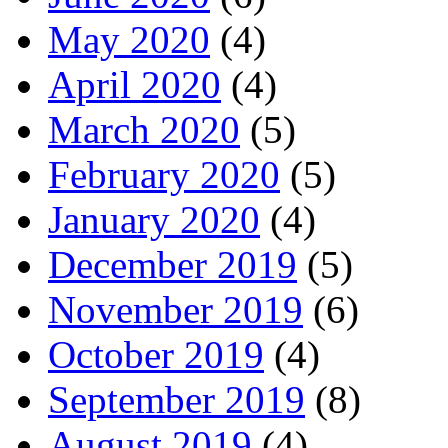
May 2020
(4)
April 2020
(4)
March 2020
(5)
February 2020
(5)
January 2020
(4)
December 2019
(5)
November 2019
(6)
October 2019
(4)
September 2019
(8)
August 2019
(4)