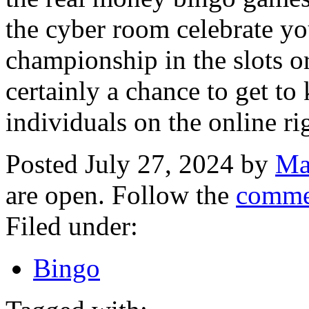
the cyber room celebrate yo
championship in the slots o
certainly a chance to get to
individuals on the online ri
Posted July 27, 2024 by
Ma
are open. Follow the
comme
Filed under:
Bingo