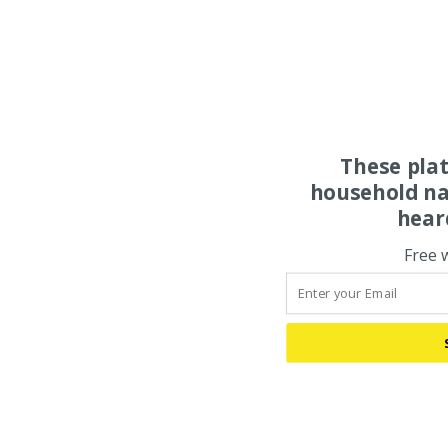
These pla
household na
hear
Free 