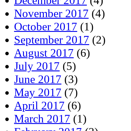
December 2017
(4)
November 2017
(4)
October 2017
(1)
September 2017
(2)
August 2017
(6)
July 2017
(5)
June 2017
(3)
May 2017
(7)
April 2017
(6)
March 2017
(1)