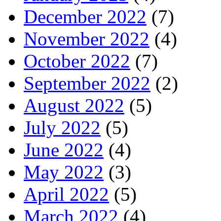
December 2022
(7)
November 2022
(4)
October 2022
(7)
September 2022
(2)
August 2022
(5)
July 2022
(5)
June 2022
(4)
May 2022
(3)
April 2022
(5)
March 2022
(4)