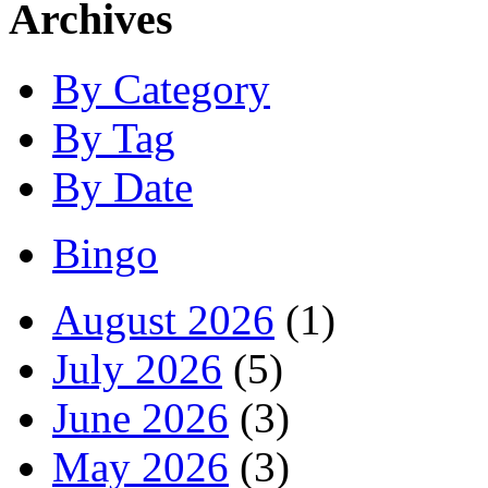
Archives
By Category
By Tag
By Date
Bingo
August 2026
(1)
July 2026
(5)
June 2026
(3)
May 2026
(3)