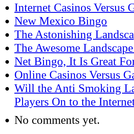
Internet Casinos Versus
New Mexico Bingo
The Astonishing Landsca
The Awesome Landscape 
Net Bingo, It Is Great Fo
Online Casinos Versus G
Will the Anti Smoking L
Players On to the Interne
No comments yet.