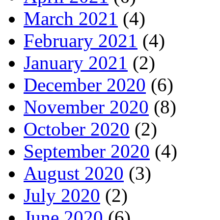
March 2021
(4)
February 2021
(4)
January 2021
(2)
December 2020
(6)
November 2020
(8)
October 2020
(2)
September 2020
(4)
August 2020
(3)
July 2020
(2)
June 2020
(6)