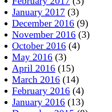
February 2017
(3)
January 2017
(3)
December 2016
(9)
November 2016
(3)
October 2016
(4)
May 2016
(3)
April 2016
(15)
March 2016
(14)
February 2016
(4)
January 2016
(13)