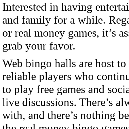
Interested in having entert
and family for a while. Rega
or real money games, it’s as
grab your favor.
Web bingo halls are host to
reliable players who contin
to play free games and socia
live discussions. There’s a
with, and there’s nothing bet
the real money bingo games