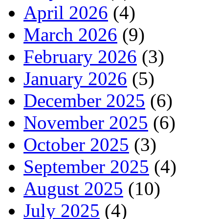
April 2026
(4)
March 2026
(9)
February 2026
(3)
January 2026
(5)
December 2025
(6)
November 2025
(6)
October 2025
(3)
September 2025
(4)
August 2025
(10)
July 2025
(4)