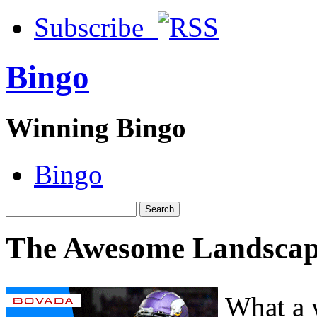
Subscribe
Bingo
Winning Bingo
Bingo
The Awesome Landscape
What a w