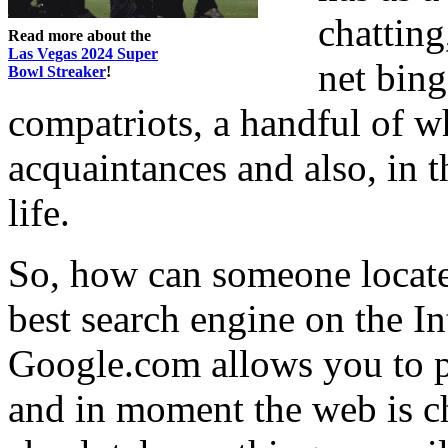
chatting
Read more about the
Las Vegas 2024 Super
net bin
Bowl Streaker
!
compatriots, a handful of w
acquaintances and also, in t
life.
So, how can someone locate 
best search engine on the In
Google.com allows you to pl
and in moment the web is c