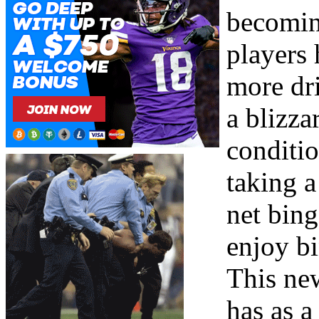
becomin
players 
more dri
a blizza
conditio
taking a
net bing
enjoy bi
This ne
has as 