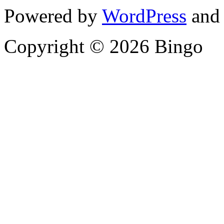
Powered by
WordPress
and
Copyright © 2026 Bingo