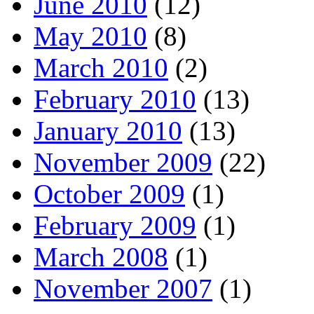
June 2010
(12)
May 2010
(8)
March 2010
(2)
February 2010
(13)
January 2010
(13)
November 2009
(22)
October 2009
(1)
February 2009
(1)
March 2008
(1)
November 2007
(1)