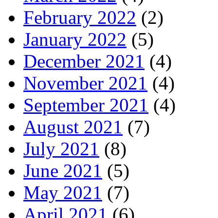
February 2022
(2)
January 2022
(5)
December 2021
(4)
November 2021
(4)
September 2021
(4)
August 2021
(7)
July 2021
(8)
June 2021
(5)
May 2021
(7)
April 2021
(6)