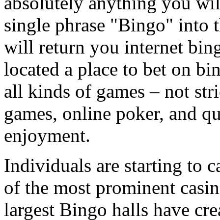
absolutely anything you wil
single phrase "Bingo" into
will return you internet bi
located a place to bet on bi
all kinds of games – not str
games, online poker, and qu
enjoyment.
Individuals are starting to 
of the most prominent casin
largest Bingo halls have cr