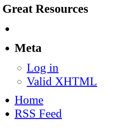
Great Resources
Meta
Log in
Valid XHTML
Home
RSS Feed