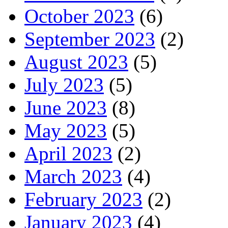
October 2023
(6)
September 2023
(2)
August 2023
(5)
July 2023
(5)
June 2023
(8)
May 2023
(5)
April 2023
(2)
March 2023
(4)
February 2023
(2)
January 2023
(4)