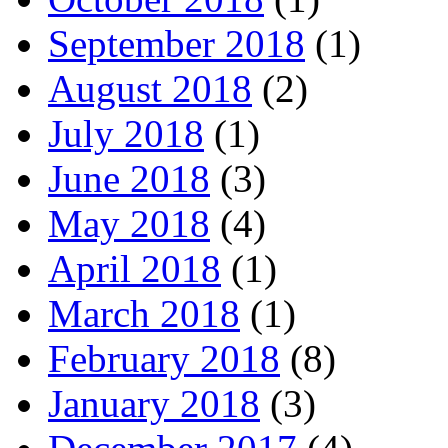
September 2018
(1)
August 2018
(2)
July 2018
(1)
June 2018
(3)
May 2018
(4)
April 2018
(1)
March 2018
(1)
February 2018
(8)
January 2018
(3)