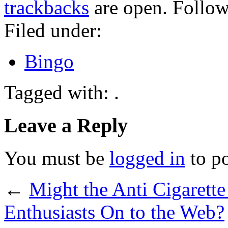
trackbacks
are open. Follo
Filed under:
Bingo
Tagged with: .
Leave a Reply
You must be
logged in
to p
←
Might the Anti Cigarett
Enthusiasts On to the Web?