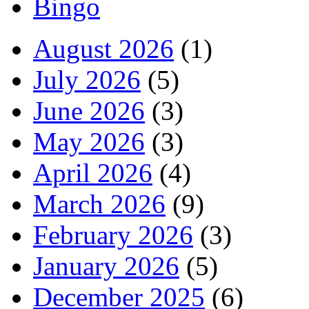
Bingo
August 2026
(1)
July 2026
(5)
June 2026
(3)
May 2026
(3)
April 2026
(4)
March 2026
(9)
February 2026
(3)
January 2026
(5)
December 2025
(6)