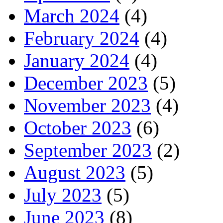
March 2024
(4)
February 2024
(4)
January 2024
(4)
December 2023
(5)
November 2023
(4)
October 2023
(6)
September 2023
(2)
August 2023
(5)
July 2023
(5)
June 2023
(8)