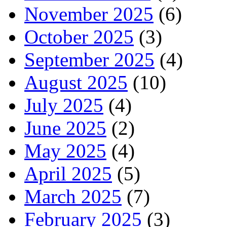
November 2025
(6)
October 2025
(3)
September 2025
(4)
August 2025
(10)
July 2025
(4)
June 2025
(2)
May 2025
(4)
April 2025
(5)
March 2025
(7)
February 2025
(3)