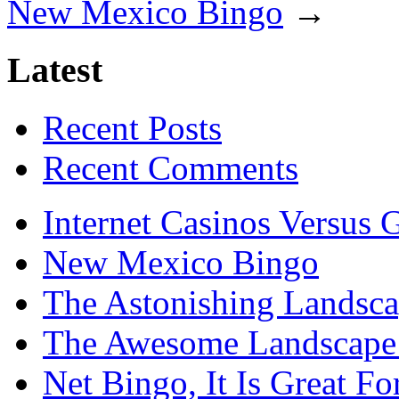
New Mexico Bingo
→
Latest
Recent Posts
Recent Comments
Internet Casinos Versus
New Mexico Bingo
The Astonishing Landsca
The Awesome Landscape 
Net Bingo, It Is Great Fo