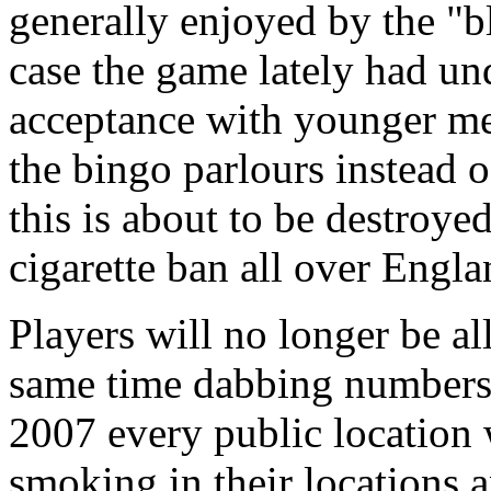
generally enjoyed by the "b
case the game lately had u
acceptance with younger mem
the bingo parlours instead 
this is about to be destroye
cigarette ban all over Engl
Players will no longer be al
same time dabbing numbers
2007 every public location 
smoking in their locations a