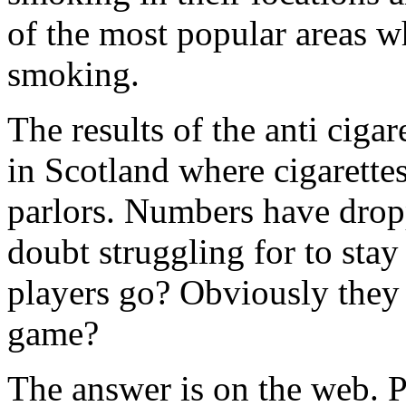
of the most popular areas 
smoking.
The results of the anti ciga
in Scotland where cigarettes
parlors. Numbers have drop
doubt struggling for to stay
players go? Obviously they h
game?
The answer is on the web. P