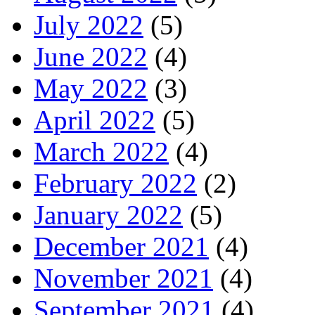
July 2022
(5)
June 2022
(4)
May 2022
(3)
April 2022
(5)
March 2022
(4)
February 2022
(2)
January 2022
(5)
December 2021
(4)
November 2021
(4)
September 2021
(4)