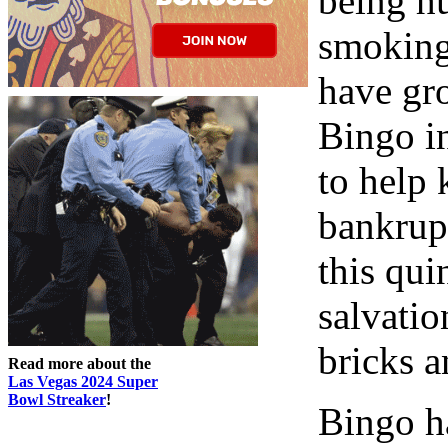
being hu
smoking
have gro
Bingo in
to help 
bankrupt
this qui
salvatio
bricks a
Read more about the
Las Vegas 2024 Super
Bowl Streaker
!
Bingo h