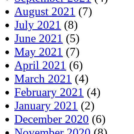
August 2021
(7)
July 2021
(8)
June 2021
(5)
May 2021
(7)
April 2021
(6)
March 2021
(4)
February 2021
(4)
January 2021
(2)
December 2020
(6)
November 2020
(8)