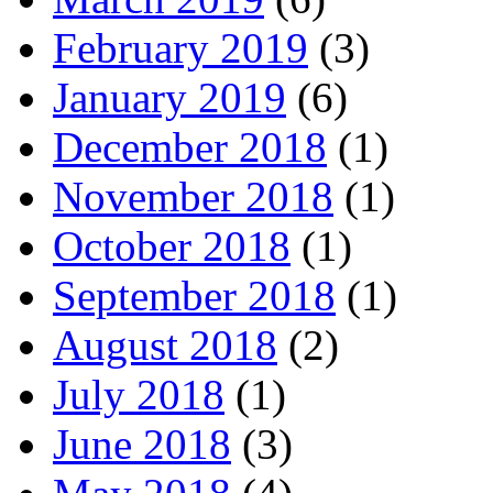
February 2019
(3)
January 2019
(6)
December 2018
(1)
November 2018
(1)
October 2018
(1)
September 2018
(1)
August 2018
(2)
July 2018
(1)
June 2018
(3)