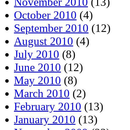
November 2010
(13)
October 2010
(4)
September 2010
(12)
August 2010
(4)
July 2010
(8)
June 2010
(12)
May 2010
(8)
March 2010
(2)
February 2010
(13)
January 2010
(13)