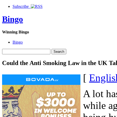
Subscribe
Bingo
Winning Bingo
Bingo
Could the Anti Smoking Law in the UK Ta
[
Englis
A lot ha
while a