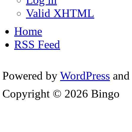
Valid XHTML
Home
RSS Feed
Powered by
WordPress
and
Copyright © 2026 Bingo