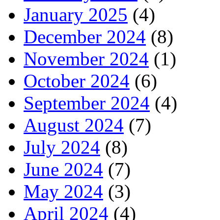
January 2025
(4)
December 2024
(8)
November 2024
(1)
October 2024
(6)
September 2024
(4)
August 2024
(7)
July 2024
(8)
June 2024
(7)
May 2024
(3)
April 2024
(4)