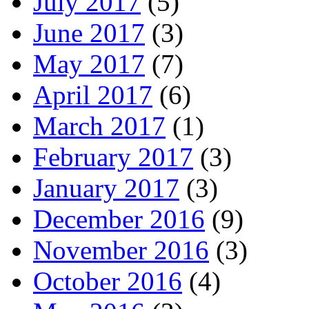
July 2017
(5)
June 2017
(3)
May 2017
(7)
April 2017
(6)
March 2017
(1)
February 2017
(3)
January 2017
(3)
December 2016
(9)
November 2016
(3)
October 2016
(4)