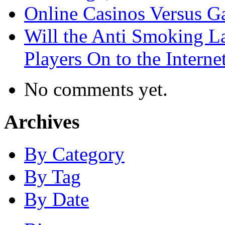
Online Casinos Versus G
Will the Anti Smoking L
Players On to the Interne
No comments yet.
Archives
By Category
By Tag
By Date