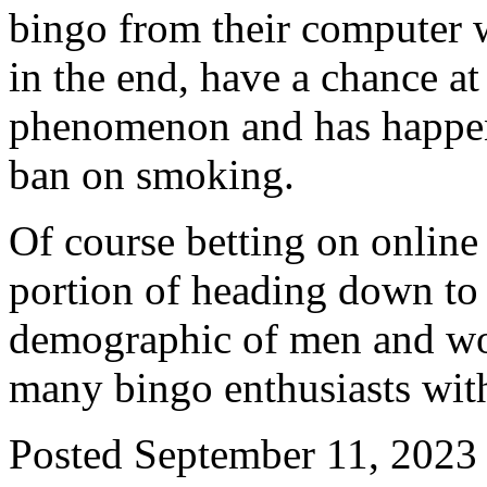
bingo from their computer w
in the end, have a chance at
phenomenon and has happene
ban on smoking.
Of course betting on online 
portion of heading down to t
demographic of men and wom
many bingo enthusiasts with 
Posted September 11, 2023