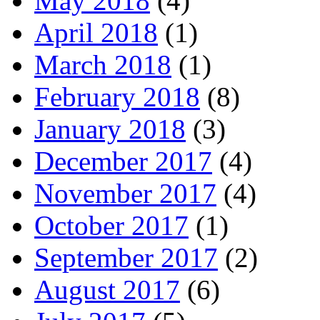
May 2018
(4)
April 2018
(1)
March 2018
(1)
February 2018
(8)
January 2018
(3)
December 2017
(4)
November 2017
(4)
October 2017
(1)
September 2017
(2)
August 2017
(6)