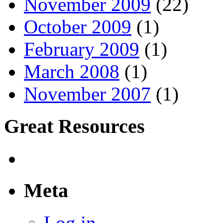
November 2009
(22)
October 2009
(1)
February 2009
(1)
March 2008
(1)
November 2007
(1)
Great Resources
Meta
Log in