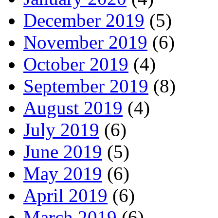
December 2019
(5)
November 2019
(6)
October 2019
(4)
September 2019
(8)
August 2019
(4)
July 2019
(6)
June 2019
(5)
May 2019
(6)
April 2019
(6)
March 2019
(6)