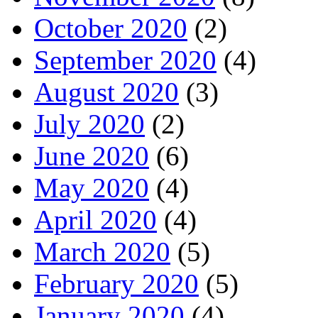
October 2020
(2)
September 2020
(4)
August 2020
(3)
July 2020
(2)
June 2020
(6)
May 2020
(4)
April 2020
(4)
March 2020
(5)
February 2020
(5)
January 2020
(4)