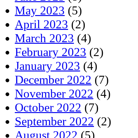
May 2023
(5)
April 2023
(2)
March 2023
(4)
February 2023
(2)
January 2023
(4)
December 2022
(7)
November 2022
(4)
October 2022
(7)
September 2022
(2)
August 2022
(5)