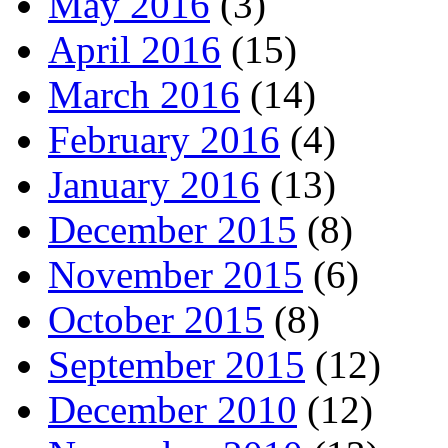
May 2016
(3)
April 2016
(15)
March 2016
(14)
February 2016
(4)
January 2016
(13)
December 2015
(8)
November 2015
(6)
October 2015
(8)
September 2015
(12)
December 2010
(12)