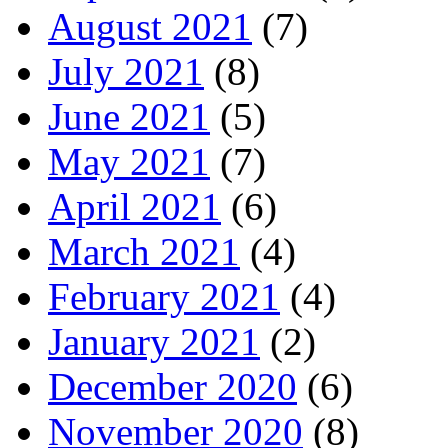
August 2021
(7)
July 2021
(8)
June 2021
(5)
May 2021
(7)
April 2021
(6)
March 2021
(4)
February 2021
(4)
January 2021
(2)
December 2020
(6)
November 2020
(8)