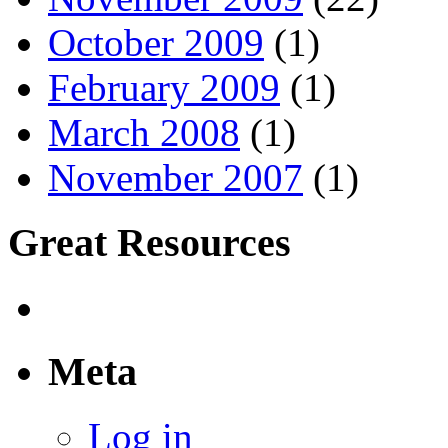
October 2009
(1)
February 2009
(1)
March 2008
(1)
November 2007
(1)
Great Resources
Meta
Log in