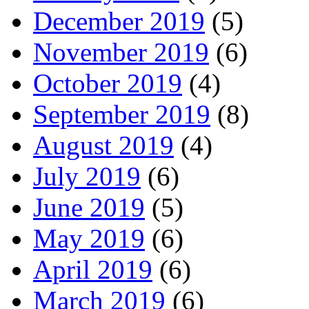
December 2019
(5)
November 2019
(6)
October 2019
(4)
September 2019
(8)
August 2019
(4)
July 2019
(6)
June 2019
(5)
May 2019
(6)
April 2019
(6)
March 2019
(6)