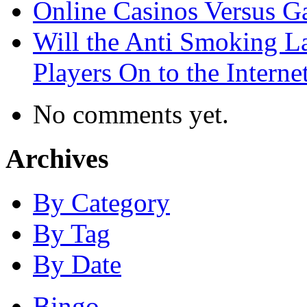
Online Casinos Versus G
Will the Anti Smoking L
Players On to the Interne
No comments yet.
Archives
By Category
By Tag
By Date
Bingo