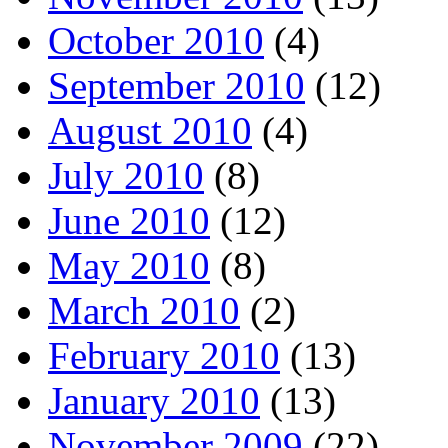
October 2010
(4)
September 2010
(12)
August 2010
(4)
July 2010
(8)
June 2010
(12)
May 2010
(8)
March 2010
(2)
February 2010
(13)
January 2010
(13)
November 2009
(22)