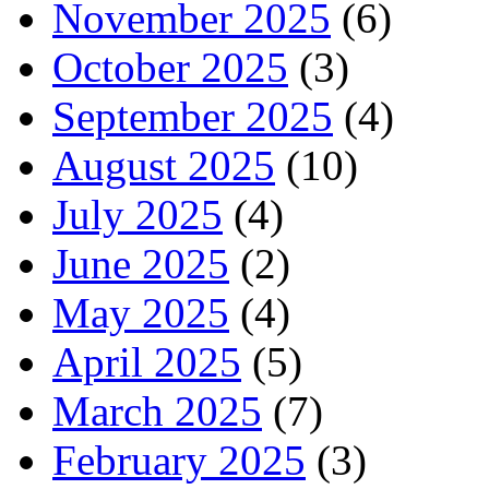
November 2025
(6)
October 2025
(3)
September 2025
(4)
August 2025
(10)
July 2025
(4)
June 2025
(2)
May 2025
(4)
April 2025
(5)
March 2025
(7)
February 2025
(3)