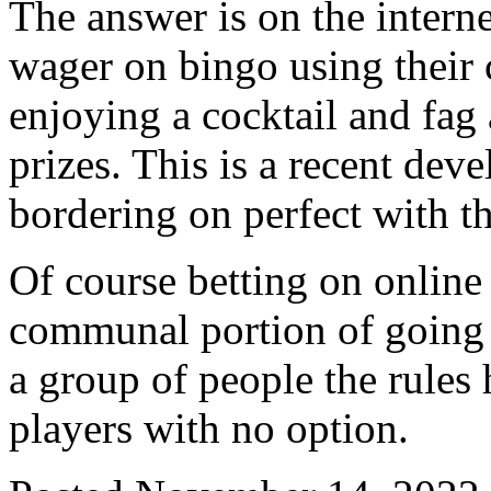
The answer is on the intern
wager on bingo using their 
enjoying a cocktail and fag 
prizes. This is a recent dev
bordering on perfect with th
Of course betting on online 
communal portion of going o
a group of people the rules
players with no option.