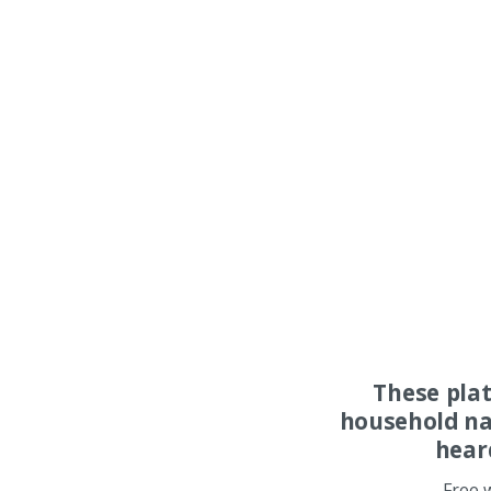
These pla
household na
hear
Free 