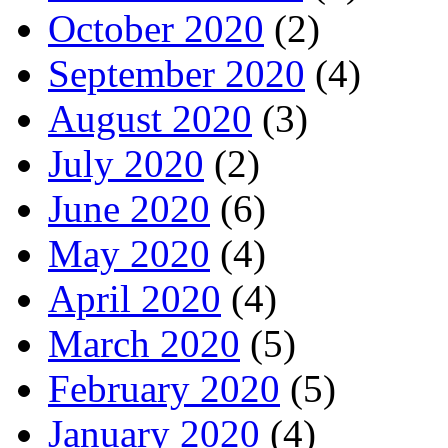
October 2020
(2)
September 2020
(4)
August 2020
(3)
July 2020
(2)
June 2020
(6)
May 2020
(4)
April 2020
(4)
March 2020
(5)
February 2020
(5)
January 2020
(4)