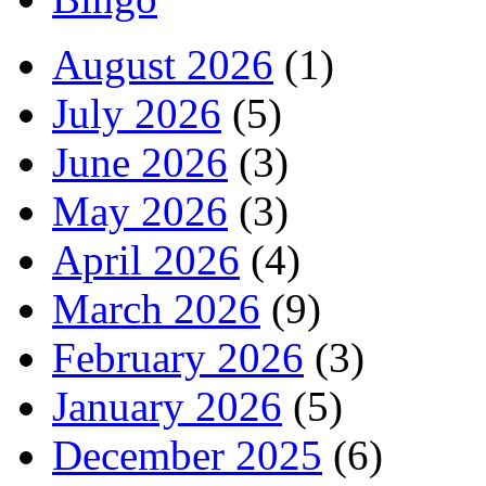
August 2026
(1)
July 2026
(5)
June 2026
(3)
May 2026
(3)
April 2026
(4)
March 2026
(9)
February 2026
(3)
January 2026
(5)
December 2025
(6)