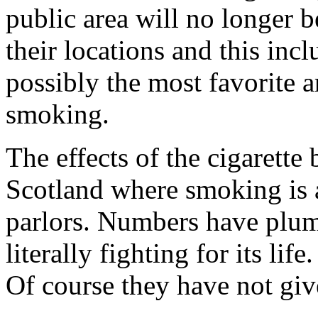
public area will no longer b
their locations and this inc
possibly the most favorite 
smoking.
The effects of the cigarette 
Scotland where smoking is a
parlors. Numbers have plum
literally fighting for its li
Of course they have not giv