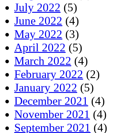
July 2022
(5)
June 2022
(4)
May 2022
(3)
April 2022
(5)
March 2022
(4)
February 2022
(2)
January 2022
(5)
December 2021
(4)
November 2021
(4)
September 2021
(4)