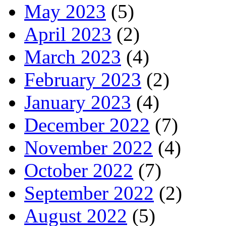
May 2023
(5)
April 2023
(2)
March 2023
(4)
February 2023
(2)
January 2023
(4)
December 2022
(7)
November 2022
(4)
October 2022
(7)
September 2022
(2)
August 2022
(5)