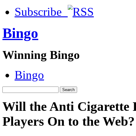
Subscribe
Bingo
Winning Bingo
Bingo
Will the Anti Cigarett
Players On to the Web?