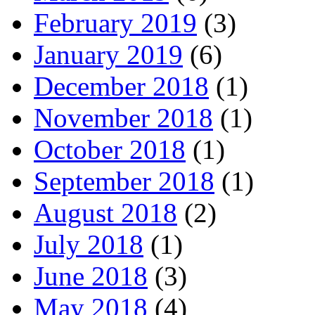
February 2019
(3)
January 2019
(6)
December 2018
(1)
November 2018
(1)
October 2018
(1)
September 2018
(1)
August 2018
(2)
July 2018
(1)
June 2018
(3)
May 2018
(4)