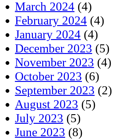
March 2024
(4)
February 2024
(4)
January 2024
(4)
December 2023
(5)
November 2023
(4)
October 2023
(6)
September 2023
(2)
August 2023
(5)
July 2023
(5)
June 2023
(8)