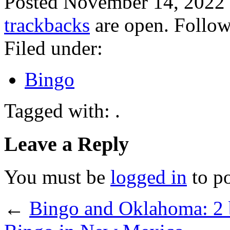
Posted November 14, 2022
trackbacks
are open. Follo
Filed under:
Bingo
Tagged with: .
Leave a Reply
You must be
logged in
to p
←
Bingo and Oklahoma: 2 b