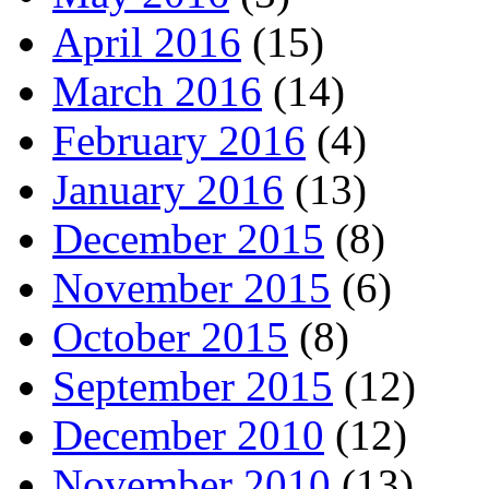
April 2016
(15)
March 2016
(14)
February 2016
(4)
January 2016
(13)
December 2015
(8)
November 2015
(6)
October 2015
(8)
September 2015
(12)
December 2010
(12)
November 2010
(13)