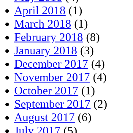
April 2018
(1)
March 2018
(1)
February 2018
(8)
January 2018
(3)
December 2017
(4)
November 2017
(4)
October 2017
(1)
September 2017
(2)
August 2017
(6)
July 2017
(5)