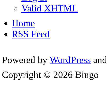
Valid XHTML
Home
RSS Feed
Powered by
WordPress
and
Copyright © 2026 Bingo