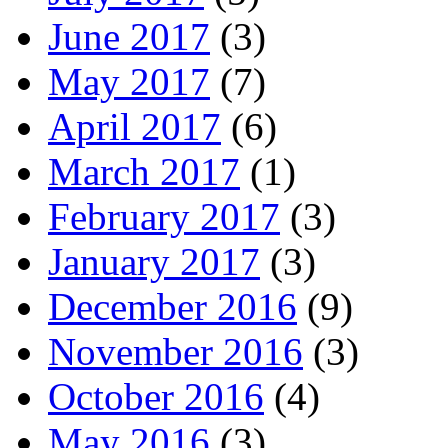
June 2017
(3)
May 2017
(7)
April 2017
(6)
March 2017
(1)
February 2017
(3)
January 2017
(3)
December 2016
(9)
November 2016
(3)
October 2016
(4)
May 2016
(3)