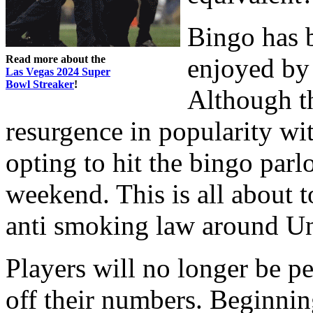
Bingo has 
Read more about the
enjoyed by 
Las Vegas 2024 Super
Bowl Streaker
!
Although th
resurgence in popularity w
opting to hit the bingo parl
weekend. This is all about t
anti smoking law around U
Players will no longer be p
off their numbers. Beginni