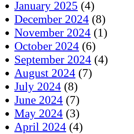
January 2025
(4)
December 2024
(8)
November 2024
(1)
October 2024
(6)
September 2024
(4)
August 2024
(7)
July 2024
(8)
June 2024
(7)
May 2024
(3)
April 2024
(4)