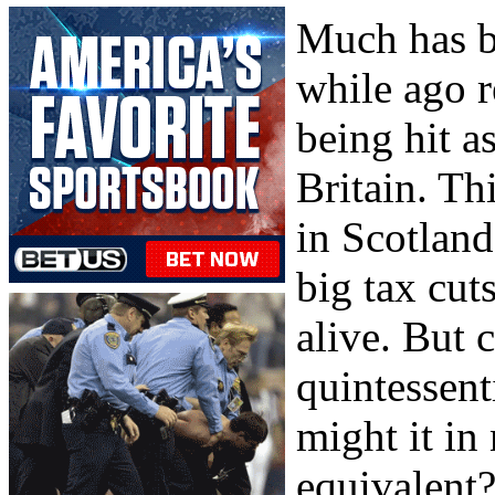
Much has be
while ago r
being hit a
Britain. Th
in Scotland
big tax cut
alive. But c
quintessent
might it in
equivalent