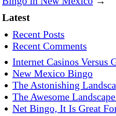
Bingo in New Mexico
→
Latest
Recent Posts
Recent Comments
Internet Casinos Versus
New Mexico Bingo
The Astonishing Landsca
The Awesome Landscape 
Net Bingo, It Is Great Fo