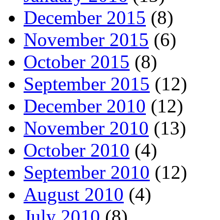
December 2015
(8)
November 2015
(6)
October 2015
(8)
September 2015
(12)
December 2010
(12)
November 2010
(13)
October 2010
(4)
September 2010
(12)
August 2010
(4)
July 2010
(8)