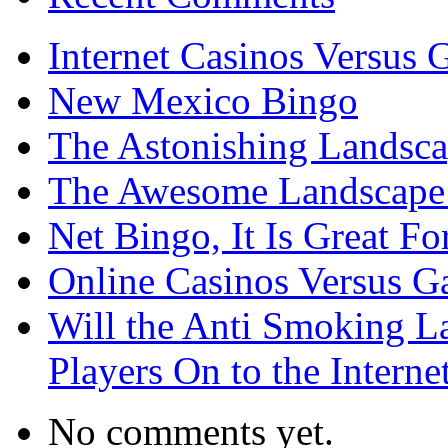
Internet Casinos Versus
New Mexico Bingo
The Astonishing Landsca
The Awesome Landscape 
Net Bingo, It Is Great Fo
Online Casinos Versus G
Will the Anti Smoking L
Players On to the Interne
No comments yet.