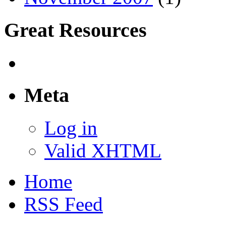
Great Resources
Meta
Log in
Valid XHTML
Home
RSS Feed