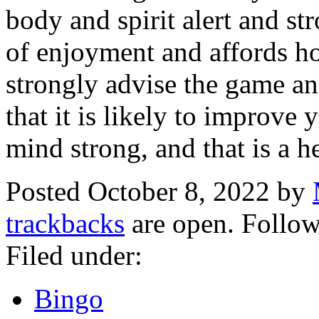
body and spirit alert and stro
of enjoyment and affords ho
strongly advise the game an
that it is likely to improve
mind strong, and that is a h
Posted October 8, 2022 by
trackbacks
are open. Follo
Filed under:
Bingo