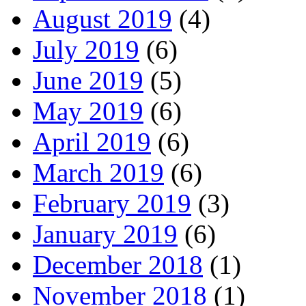
August 2019
(4)
July 2019
(6)
June 2019
(5)
May 2019
(6)
April 2019
(6)
March 2019
(6)
February 2019
(3)
January 2019
(6)
December 2018
(1)
November 2018
(1)