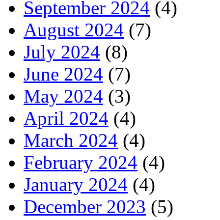
September 2024
(4)
August 2024
(7)
July 2024
(8)
June 2024
(7)
May 2024
(3)
April 2024
(4)
March 2024
(4)
February 2024
(4)
January 2024
(4)
December 2023
(5)