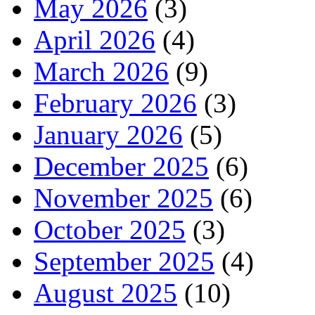
May 2026
(3)
April 2026
(4)
March 2026
(9)
February 2026
(3)
January 2026
(5)
December 2025
(6)
November 2025
(6)
October 2025
(3)
September 2025
(4)
August 2025
(10)