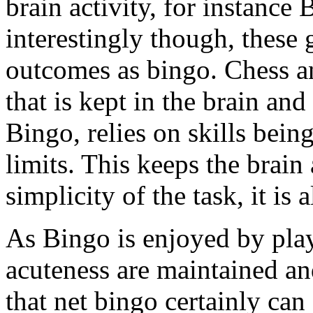
brain activity, for instan
interestingly though, these
outcomes as bingo. Chess 
that is kept in the brain a
Bingo, relies on skills bein
limits. This keeps the brain 
simplicity of the task, it is 
As Bingo is enjoyed by playe
acuteness are maintained and 
that net bingo certainly ca