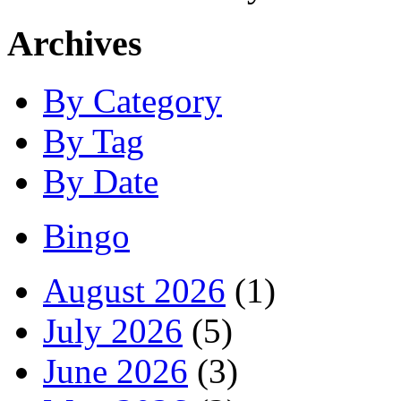
Archives
By Category
By Tag
By Date
Bingo
August 2026
(1)
July 2026
(5)
June 2026
(3)