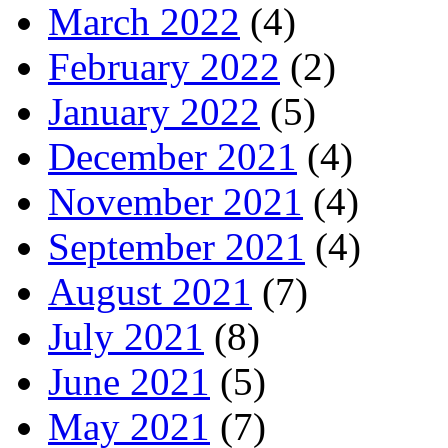
March 2022
(4)
February 2022
(2)
January 2022
(5)
December 2021
(4)
November 2021
(4)
September 2021
(4)
August 2021
(7)
July 2021
(8)
June 2021
(5)
May 2021
(7)