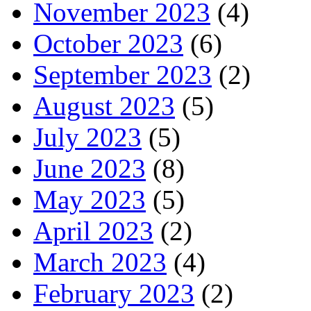
November 2023
(4)
October 2023
(6)
September 2023
(2)
August 2023
(5)
July 2023
(5)
June 2023
(8)
May 2023
(5)
April 2023
(2)
March 2023
(4)
February 2023
(2)