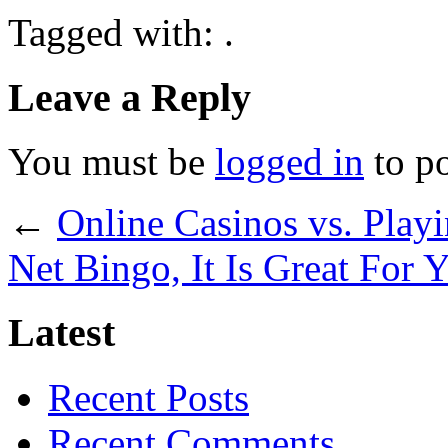
Tagged with: .
Leave a Reply
You must be
logged in
to p
←
Online Casinos vs. Play
Net Bingo, It Is Great For 
Latest
Recent Posts
Recent Comments