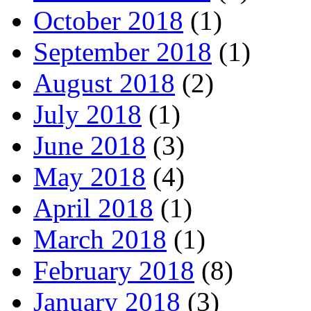
October 2018
(1)
September 2018
(1)
August 2018
(2)
July 2018
(1)
June 2018
(3)
May 2018
(4)
April 2018
(1)
March 2018
(1)
February 2018
(8)
January 2018
(3)