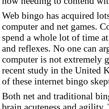
now needing to contend with
Web bingo has acquired lot
computer and net games. Co
spend a whole lot of time at 
and reflexes. No one can argu
computer is not extremely g
recent study in the United
of these internet bingo skep
Both net and traditional bi
brain acuteness and agility