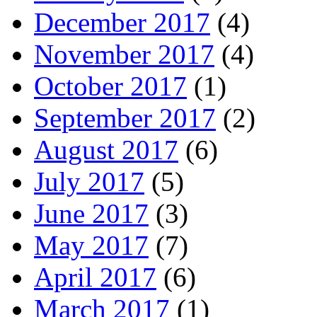
December 2017
(4)
November 2017
(4)
October 2017
(1)
September 2017
(2)
August 2017
(6)
July 2017
(5)
June 2017
(3)
May 2017
(7)
April 2017
(6)
March 2017
(1)