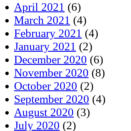
April 2021
(6)
March 2021
(4)
February 2021
(4)
January 2021
(2)
December 2020
(6)
November 2020
(8)
October 2020
(2)
September 2020
(4)
August 2020
(3)
July 2020
(2)