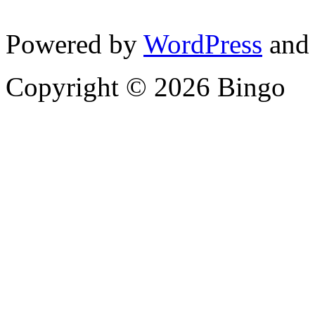
Powered by
WordPress
and
Copyright © 2026 Bingo