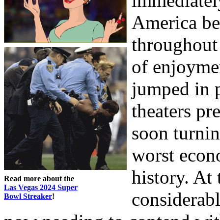
immediatel
America be
throughout
of enjoyme
jumped in p
theaters pr
soon turni
worst econo
history. At
Read more about the
Las Vegas 2024 Super
considerabl
Bowl Streaker
!