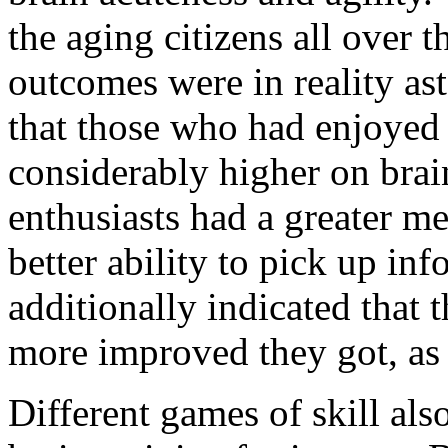
the aging citizens all over
outcomes were in reality ast
that those who had enjoyed
considerably higher on brai
enthusiasts had a greater m
better ability to pick up inf
additionally indicated that 
more improved they got, as 
Different games of skill al