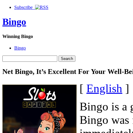
Subscribe
Bingo
Winning Bingo
Bingo
Net Bingo, It’s Excellent For Your Well-Be
[
English
]
Bingo is a 
Bingo was f