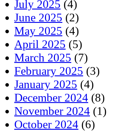
July 2025
(4)
June 2025
(2)
May 2025
(4)
April 2025
(5)
March 2025
(7)
February 2025
(3)
January 2025
(4)
December 2024
(8)
November 2024
(1)
October 2024
(6)