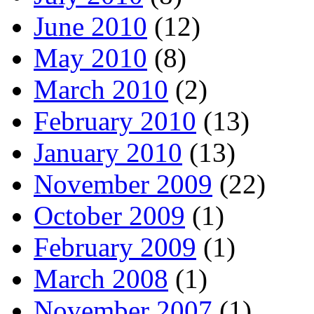
June 2010
(12)
May 2010
(8)
March 2010
(2)
February 2010
(13)
January 2010
(13)
November 2009
(22)
October 2009
(1)
February 2009
(1)
March 2008
(1)
November 2007
(1)