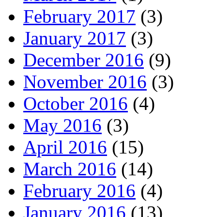
February 2017
(3)
January 2017
(3)
December 2016
(9)
November 2016
(3)
October 2016
(4)
May 2016
(3)
April 2016
(15)
March 2016
(14)
February 2016
(4)
January 2016
(13)