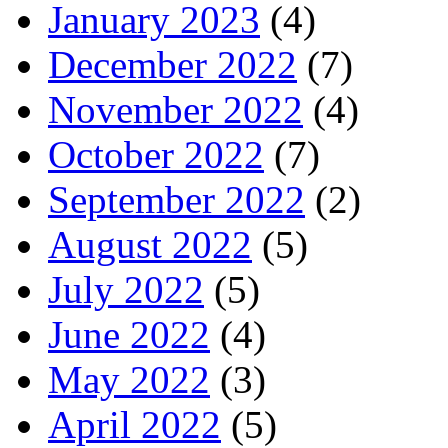
January 2023
(4)
December 2022
(7)
November 2022
(4)
October 2022
(7)
September 2022
(2)
August 2022
(5)
July 2022
(5)
June 2022
(4)
May 2022
(3)
April 2022
(5)