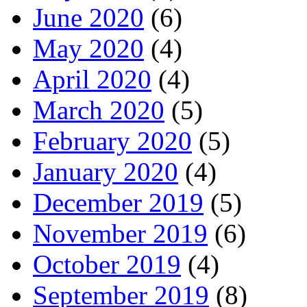
June 2020
(6)
May 2020
(4)
April 2020
(4)
March 2020
(5)
February 2020
(5)
January 2020
(4)
December 2019
(5)
November 2019
(6)
October 2019
(4)
September 2019
(8)