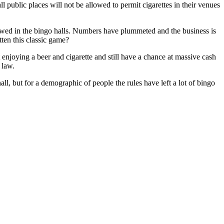
 public places will not be allowed to permit cigarettes in their venues
owed in the bingo halls. Numbers have plummeted and the business is
tten this classic game?
 enjoying a beer and cigarette and still have a chance at massive cash
 law.
ll, but for a demographic of people the rules have left a lot of bingo