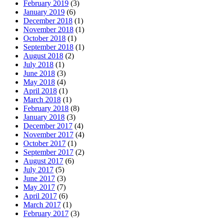
February 2019
(3)
January 2019
(6)
December 2018
(1)
November 2018
(1)
October 2018
(1)
September 2018
(1)
August 2018
(2)
July 2018
(1)
June 2018
(3)
May 2018
(4)
April 2018
(1)
March 2018
(1)
February 2018
(8)
January 2018
(3)
December 2017
(4)
November 2017
(4)
October 2017
(1)
September 2017
(2)
August 2017
(6)
July 2017
(5)
June 2017
(3)
May 2017
(7)
April 2017
(6)
March 2017
(1)
February 2017
(3)