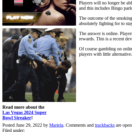
Players will no longer be ab
and this includes Bingo parl
The outcome of the smoking 
absolutely fighting for to st
The answer is online. Players
rewards. This is a recent d
Of course gambling on online 
players with little alternative
Read more about the
Las Vegas 2024 Super
Bowl Streaker
!
Posted June 29, 2022 by
Mariela
. Comments and
trackbacks
are open
Filed under: