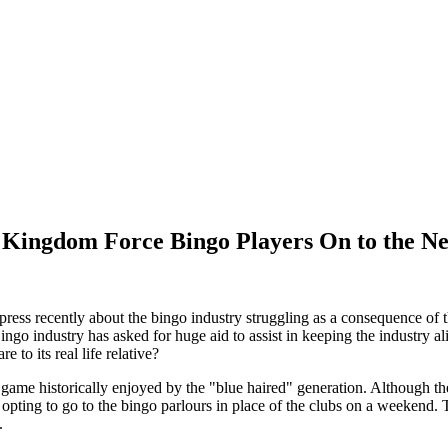
 Kingdom Force Bingo Players On to the Ne
 press recently about the bingo industry struggling as a consequence o
ingo industry has asked for huge aid to assist in keeping the industry a
e to its real life relative?
game historically enjoyed by the "blue haired" generation. Although th
ting to go to the bingo parlours in place of the clubs on a weekend. Thi
.