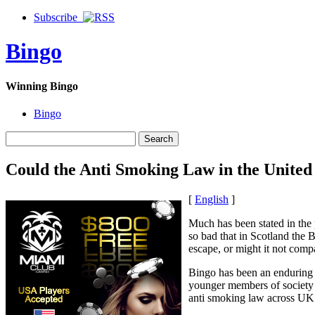
Subscribe
Bingo
Winning Bingo
Bingo
Could the Anti Smoking Law in the United
[
English
]
Much has been stated in the
so bad that in Scotland the B
escape, or might it not compar
Bingo has been an enduring 
younger members of society op
anti smoking law across UK