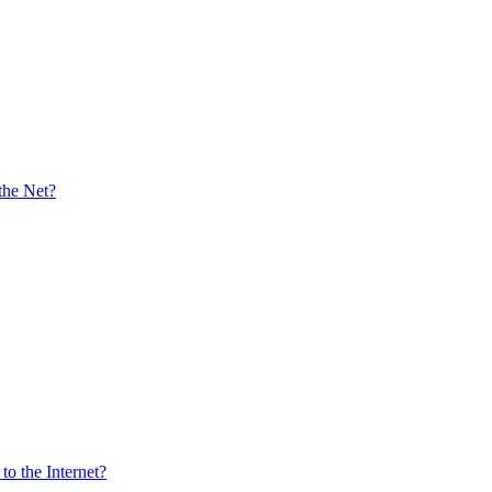
the Net?
o the Internet?