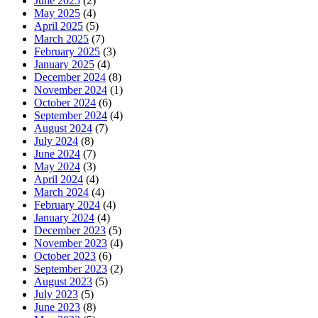
June 2025
(2)
May 2025
(4)
April 2025
(5)
March 2025
(7)
February 2025
(3)
January 2025
(4)
December 2024
(8)
November 2024
(1)
October 2024
(6)
September 2024
(4)
August 2024
(7)
July 2024
(8)
June 2024
(7)
May 2024
(3)
April 2024
(4)
March 2024
(4)
February 2024
(4)
January 2024
(4)
December 2023
(5)
November 2023
(4)
October 2023
(6)
September 2023
(2)
August 2023
(5)
July 2023
(5)
June 2023
(8)