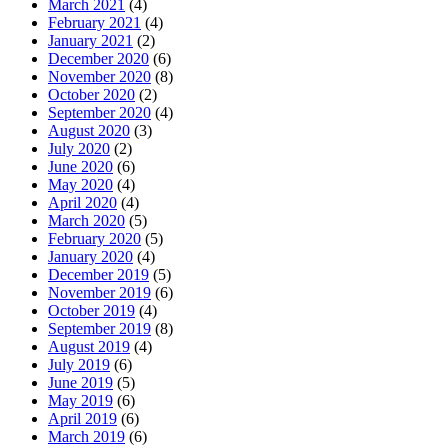
March 2021
(4)
February 2021
(4)
January 2021
(2)
December 2020
(6)
November 2020
(8)
October 2020
(2)
September 2020
(4)
August 2020
(3)
July 2020
(2)
June 2020
(6)
May 2020
(4)
April 2020
(4)
March 2020
(5)
February 2020
(5)
January 2020
(4)
December 2019
(5)
November 2019
(6)
October 2019
(4)
September 2019
(8)
August 2019
(4)
July 2019
(6)
June 2019
(5)
May 2019
(6)
April 2019
(6)
March 2019
(6)