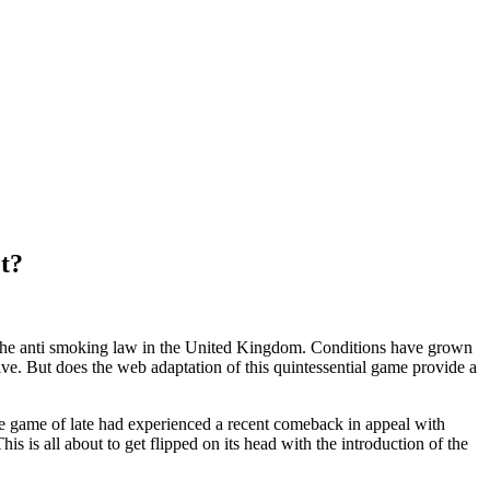
t?
f the anti smoking law in the United Kingdom. Conditions have grown
live. But does the web adaptation of this quintessential game provide a
e game of late had experienced a recent comeback in appeal with
s is all about to get flipped on its head with the introduction of the