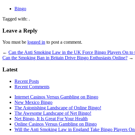
Bingo
Tagged with: .
Leave a Reply
You must be
logged in
to post a comment.
←
Can the Anti Smoking Law in the UK Force Bingo Players On to 
Can the Smoking Ban in Britain Drive Bingo Enthusiasts Online?
→
Latest
Recent Posts
Recent Comments
Internet Casinos Versus Gambling on Bingo
New Mexico Bingo
The Astonishing Landscape of Online Bingo!
The Awesome Landscape of Net Bingo!
Net Bingo, It Is Great For Your Health
Online Casinos Versus Gambling on Bingo
Will the Anti Smoking Law in England Take Bingo Players On t