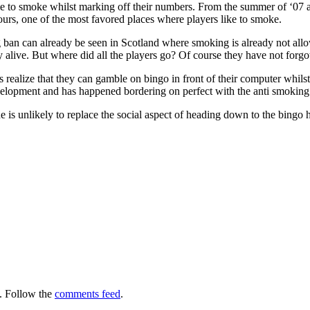
le to smoke whilst marking off their numbers. From the summer of ‘07 all
ours, one of the most favored places where players like to smoke.
ban can already be seen in Scotland where smoking is already not all
ay alive. But where did all the players go? Of course they have not forgo
 realize that they can gamble on bingo in front of their computer whilst
evelopment and has happened bordering on perfect with the anti smoking
is unlikely to replace the social aspect of heading down to the bingo ha
.
. Follow the
comments feed
.