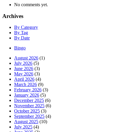
No comments yet.
Archives
By Category
By Tag
By Date
Bingo
August 2026
(1)
July 2026
(5)
June 2026
(3)
May 2026
(3)
April 2026
(4)
March 2026
(9)
February 2026
(3)
January 2026
(5)
December 2025
(6)
November 2025
(6)
October 2025
(3)
September 2025
(4)
August 2025
(10)
July 2025
(4)