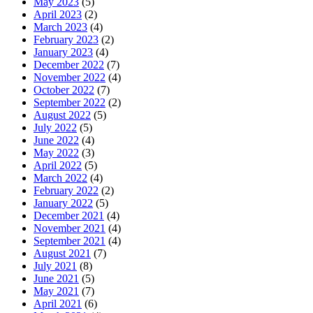
May 2023
(5)
April 2023
(2)
March 2023
(4)
February 2023
(2)
January 2023
(4)
December 2022
(7)
November 2022
(4)
October 2022
(7)
September 2022
(2)
August 2022
(5)
July 2022
(5)
June 2022
(4)
May 2022
(3)
April 2022
(5)
March 2022
(4)
February 2022
(2)
January 2022
(5)
December 2021
(4)
November 2021
(4)
September 2021
(4)
August 2021
(7)
July 2021
(8)
June 2021
(5)
May 2021
(7)
April 2021
(6)