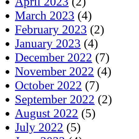
April 2023
(2)
March 2023
(4)
February 2023
(2)
January 2023
(4)
December 2022
(7)
November 2022
(4)
October 2022
(7)
September 2022
(2)
August 2022
(5)
July 2022
(5)