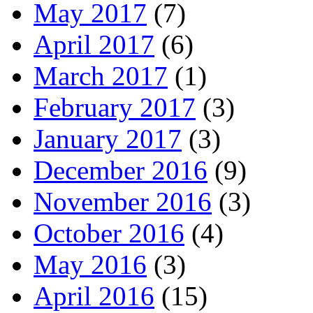
May 2017
(7)
April 2017
(6)
March 2017
(1)
February 2017
(3)
January 2017
(3)
December 2016
(9)
November 2016
(3)
October 2016
(4)
May 2016
(3)
April 2016
(15)