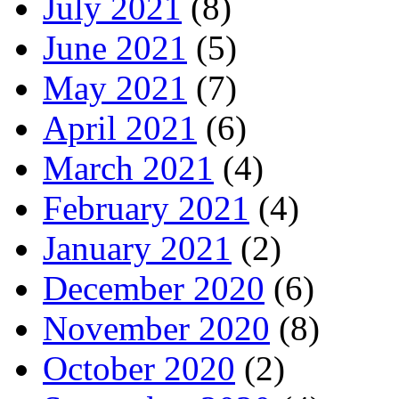
July 2021
(8)
June 2021
(5)
May 2021
(7)
April 2021
(6)
March 2021
(4)
February 2021
(4)
January 2021
(2)
December 2020
(6)
November 2020
(8)
October 2020
(2)