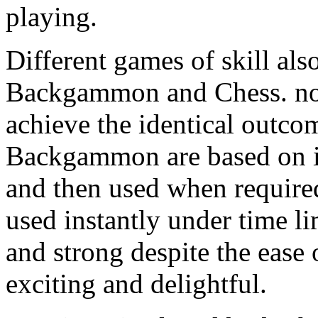
playing.
Different games of skill also
Backgammon and Chess. non
achieve the identical outco
Backgammon are based on inf
and then used when required.
used instantly under time li
and strong despite the ease o
exciting and delightful.