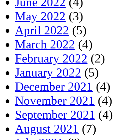
June 2022
(4)
May 2022
(3)
April 2022
(5)
March 2022
(4)
February 2022
(2)
January 2022
(5)
December 2021
(4)
November 2021
(4)
September 2021
(4)
August 2021
(7)