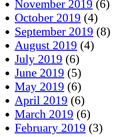
November 2019
(6)
October 2019
(4)
September 2019
(8)
August 2019
(4)
July 2019
(6)
June 2019
(5)
May 2019
(6)
April 2019
(6)
March 2019
(6)
February 2019
(3)