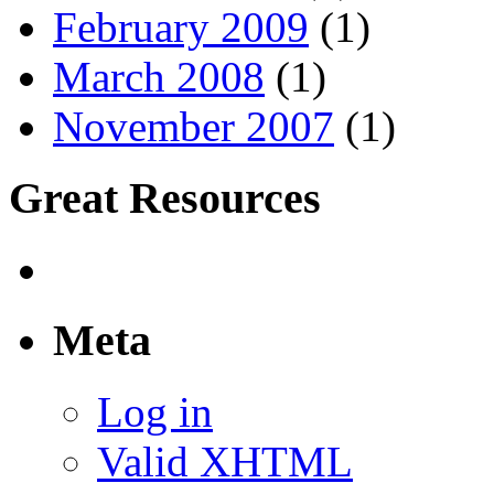
February 2009
(1)
March 2008
(1)
November 2007
(1)
Great Resources
Meta
Log in
Valid XHTML