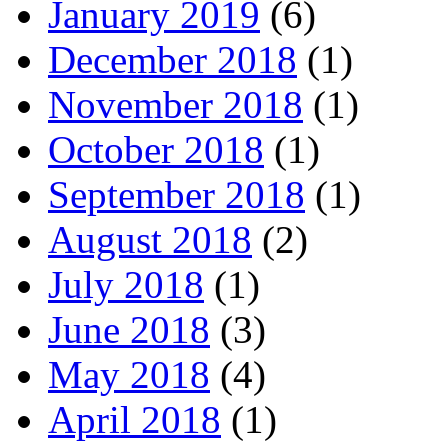
January 2019
(6)
December 2018
(1)
November 2018
(1)
October 2018
(1)
September 2018
(1)
August 2018
(2)
July 2018
(1)
June 2018
(3)
May 2018
(4)
April 2018
(1)