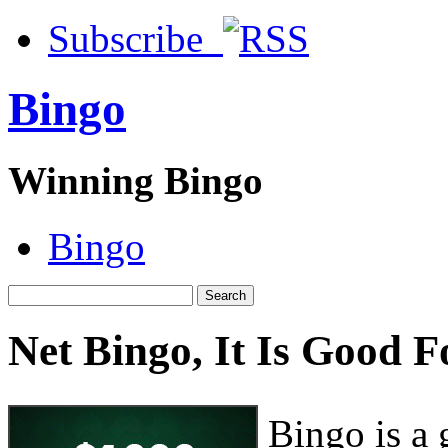
Subscribe
Bingo
Winning Bingo
Bingo
Net Bingo, It Is Good F
Bingo is a 