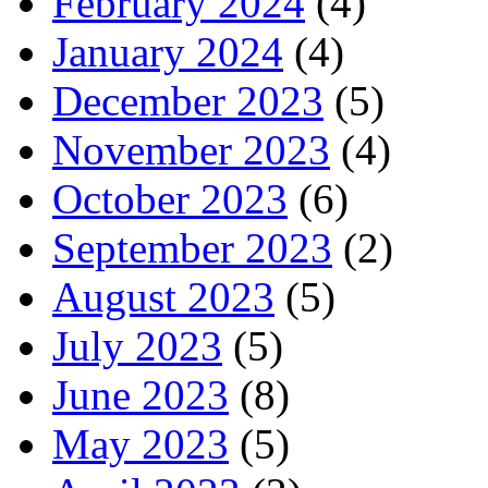
February 2024
(4)
January 2024
(4)
December 2023
(5)
November 2023
(4)
October 2023
(6)
September 2023
(2)
August 2023
(5)
July 2023
(5)
June 2023
(8)
May 2023
(5)