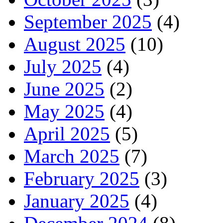
September 2025
(4)
August 2025
(10)
July 2025
(4)
June 2025
(2)
May 2025
(4)
April 2025
(5)
March 2025
(7)
February 2025
(3)
January 2025
(4)