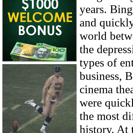
years. Bing
and quickl
world betw
the depress
types of en
business, 
cinema thea
were quick
the most di
history. At