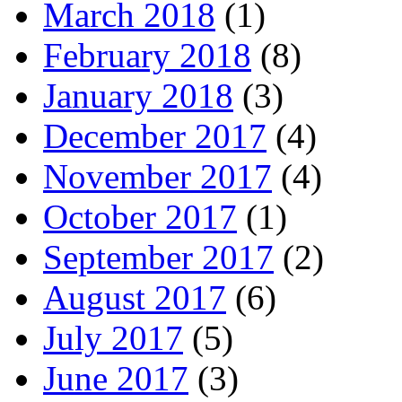
March 2018
(1)
February 2018
(8)
January 2018
(3)
December 2017
(4)
November 2017
(4)
October 2017
(1)
September 2017
(2)
August 2017
(6)
July 2017
(5)
June 2017
(3)