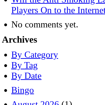
Players On to the Interne
No comments yet.
Archives
By Category
By Tag
By Date
Bingo
August 2026
(1)