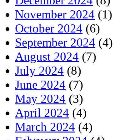
December 2024
(8)
November 2024
(1)
October 2024
(6)
September 2024
(4)
August 2024
(7)
July 2024
(8)
June 2024
(7)
May 2024
(3)
April 2024
(4)
March 2024
(4)