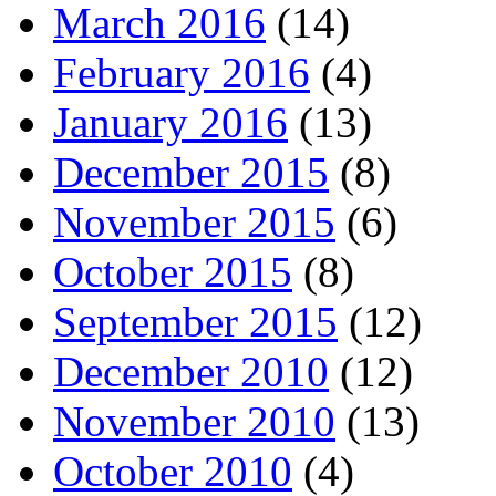
March 2016
(14)
February 2016
(4)
January 2016
(13)
December 2015
(8)
November 2015
(6)
October 2015
(8)
September 2015
(12)
December 2010
(12)
November 2010
(13)
October 2010
(4)