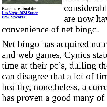
considerabl
Read more about the
Las Vegas 2024 Super
are now ha
Bowl Streaker
!
convenience of net bingo.
Net bingo has acquired num
and web games. Cynics stat
time at their pc’s, dulling t
can disagree that a lot of ti
healthy, nonetheless, a cur
has proven a good many of 