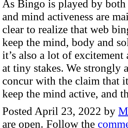
As Bingo is played by both 
and mind activeness are main
clear to realize that web bi
keep the mind, body and sole
it’s also a lot of excitemen
at tiny stakes. We strongly
concur with the claim that 
keep the mind active, and th
Posted April 23, 2022 by
M
are open. Follow the
comme