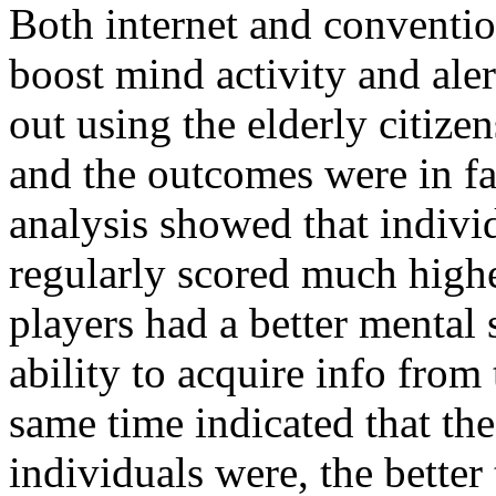
Both internet and conventi
boost mind activity and aler
out using the elderly citiz
and the outcomes were in fac
analysis showed that indiv
regularly scored much highe
players had a better mental 
ability to acquire info from 
same time indicated that th
individuals were, the better