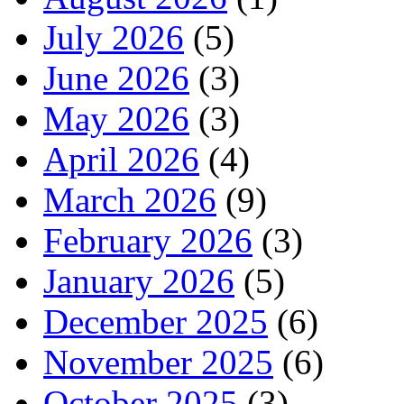
July 2026
(5)
June 2026
(3)
May 2026
(3)
April 2026
(4)
March 2026
(9)
February 2026
(3)
January 2026
(5)
December 2025
(6)
November 2025
(6)
October 2025
(3)