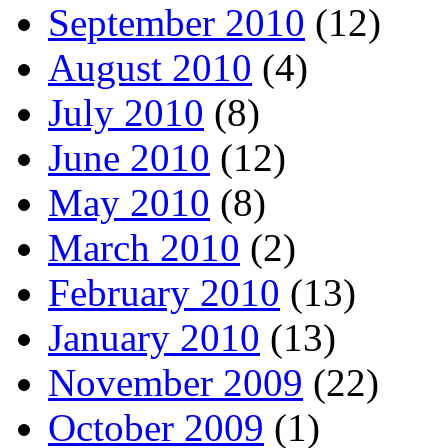
September 2010
(12)
August 2010
(4)
July 2010
(8)
June 2010
(12)
May 2010
(8)
March 2010
(2)
February 2010
(13)
January 2010
(13)
November 2009
(22)
October 2009
(1)