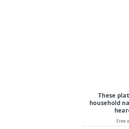
These pla
household na
hear
Free 