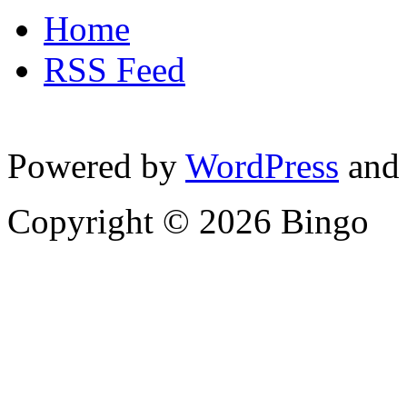
Home
RSS Feed
Powered by
WordPress
and
Copyright © 2026 Bingo