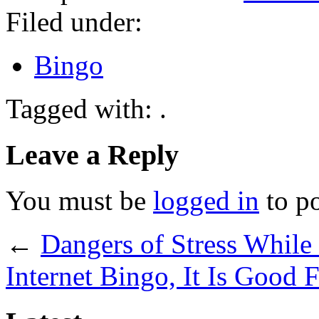
Filed under:
Bingo
Tagged with: .
Leave a Reply
You must be
logged in
to p
←
Dangers of Stress Whil
Internet Bingo, It Is Good 