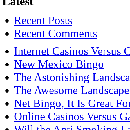
Latest
Recent Posts
Recent Comments
Internet Casinos Versus
New Mexico Bingo
The Astonishing Landsca
The Awesome Landscape 
Net Bingo, It Is Great Fo
Online Casinos Versus G
Will the Anti Smoking L