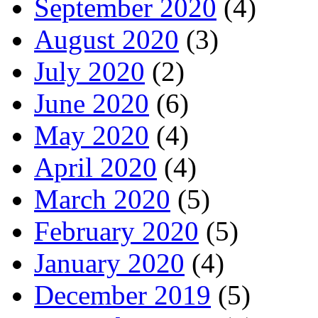
September 2020
(4)
August 2020
(3)
July 2020
(2)
June 2020
(6)
May 2020
(4)
April 2020
(4)
March 2020
(5)
February 2020
(5)
January 2020
(4)
December 2019
(5)