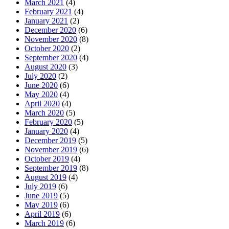
March 2021
(4)
February 2021
(4)
January 2021
(2)
December 2020
(6)
November 2020
(8)
October 2020
(2)
September 2020
(4)
August 2020
(3)
July 2020
(2)
June 2020
(6)
May 2020
(4)
April 2020
(4)
March 2020
(5)
February 2020
(5)
January 2020
(4)
December 2019
(5)
November 2019
(6)
October 2019
(4)
September 2019
(8)
August 2019
(4)
July 2019
(6)
June 2019
(5)
May 2019
(6)
April 2019
(6)
March 2019
(6)