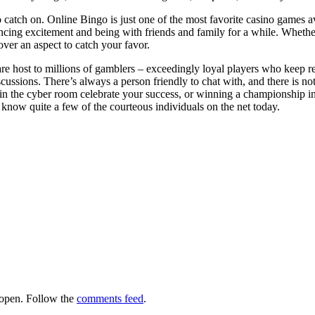
to catch on. Online Bingo is just one of the most favorite casino games 
encing excitement and being with friends and family for a while. Wheth
over an aspect to catch your favor.
 are host to millions of gamblers – exceedingly loyal players who keep 
discussions. There’s always a person friendly to chat with, and there is
in the cyber room celebrate your success, or winning a championship in
o know quite a few of the courteous individuals on the net today.
open. Follow the
comments feed
.