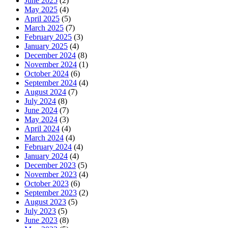
June 2025
(2)
May 2025
(4)
April 2025
(5)
March 2025
(7)
February 2025
(3)
January 2025
(4)
December 2024
(8)
November 2024
(1)
October 2024
(6)
September 2024
(4)
August 2024
(7)
July 2024
(8)
June 2024
(7)
May 2024
(3)
April 2024
(4)
March 2024
(4)
February 2024
(4)
January 2024
(4)
December 2023
(5)
November 2023
(4)
October 2023
(6)
September 2023
(2)
August 2023
(5)
July 2023
(5)
June 2023
(8)