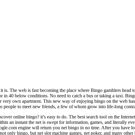
it is. The web is fast becoming the place where Bingo gamblers head t
or in 40 below conditions. No need to catch a bus or taking a taxi. Bin
ir very own apartment. This new way of enjoying bingo on the web has 
go people to meet new friends, a few of whom grow into life-long comrades
cover online bingo? it’s easy to do. The best search tool on the Internet
hin an instant the net is swept for information, games, and literally ev
gle.com engine will return you net bingo in no time. After you have loc
 not only bingo, but net slot machine games, net poker, and many other 