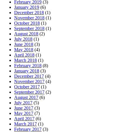
February 2019
(3)
January 2019
(6)
December 2018
(1)
November 2018
(1)
October 2018
(1)
September 2018
(1)
August 2018
(2)
July 2018
(1)
June 2018
(3)
May 2018
(4)
April 2018
(1)
March 2018
(1)
February 2018
(8)
January 2018
(3)
December 2017
(4)
November 2017
(4)
October 2017
(1)
September 2017
(2)
August 2017
(6)
July 2017
(5)
June 2017
(3)
May 2017
(7)
April 2017
(6)
March 2017
(1)
February 2017
(3)