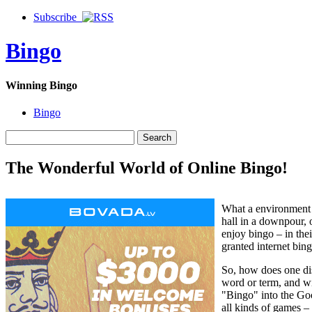
Subscribe
Bingo
Winning Bingo
Bingo
The Wonderful World of Online Bingo!
What a environment 
hall in a downpour, 
enjoy bingo – in the
granted internet bin
So, how does one dis
word or term, and wit
"Bingo" into the Goo
all kinds of games –