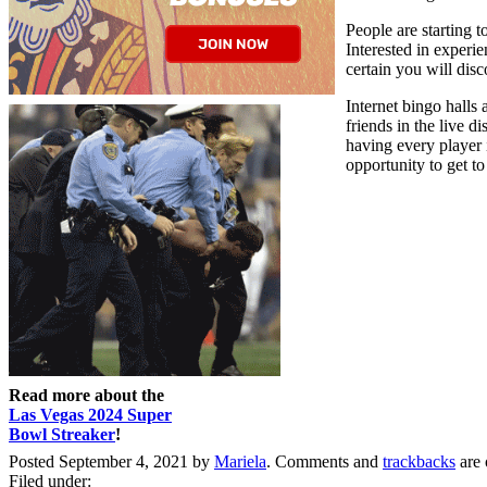
People are starting 
Interested in experi
certain you will disc
Internet bingo halls
friends in the live 
having every player 
opportunity to get t
Read more about the
Las Vegas 2024 Super
Bowl Streaker
!
Posted September 4, 2021 by
Mariela
. Comments and
trackbacks
are 
Filed under: