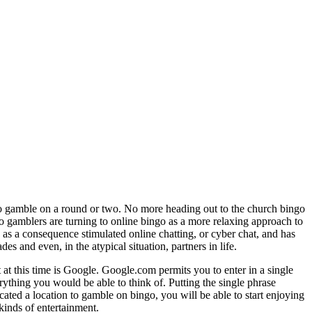
o gamble on a round or two. No more heading out to the church bingo
go gamblers are turning to online bingo as a more relaxing approach to
as a consequence stimulated online chatting, or cyber chat, and has
 and even, in the atypical situation, partners in life.
 at this time is Google. Google.com permits you to enter in a single
erything you would be able to think of. Putting the single phrase
ated a location to gamble on bingo, you will be able to start enjoying
kinds of entertainment.