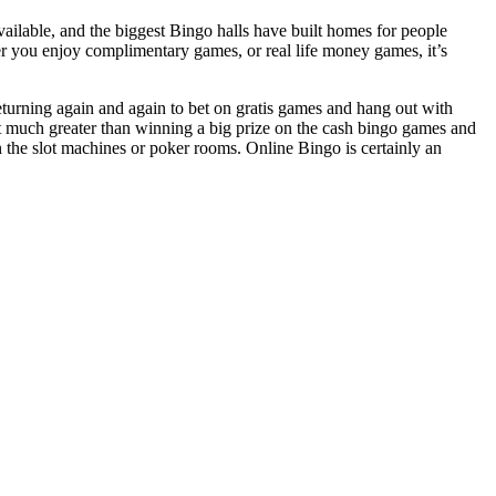
available, and the biggest Bingo halls have built homes for people
er you enjoy complimentary games, or real life money games, it’s
returning again and again to bet on gratis games and hang out with
 not much greater than winning a big prize on the cash bingo games and
 the slot machines or poker rooms. Online Bingo is certainly an