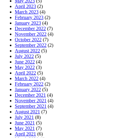
May 2023
(5)
April 2023
(2)
March 2023
(4)
February 2023
(2)
January 2023
(4)
December 2022
(7)
November 2022
(4)
October 2022
(7)
September 2022
(2)
August 2022
(5)
July 2022
(5)
June 2022
(4)
May 2022
(3)
April 2022
(5)
March 2022
(4)
February 2022
(2)
January 2022
(5)
December 2021
(4)
November 2021
(4)
September 2021
(4)
August 2021
(7)
July 2021
(8)
June 2021
(5)
May 2021
(7)
April 2021
(6)