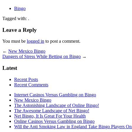
Bingo
Tagged with: .
Leave a Reply
You must be
logged in
to post a comment.
←
New Mexico Bingo
Dangers of Stress While Betting on Bingo
→
Latest
Recent Posts
Recent Comments
Internet Casinos Versus Gambling on Bingo
New Mexico Bingo
The Astonishing Landscape of Online Bingo!
The Awesome Landscape of Net Bingo!
Net Bingo, It Is Great For Your Health
Online Casinos Versus Gambling on Bingo
Will the Anti Smoking Law in England Take Bingo Players On t