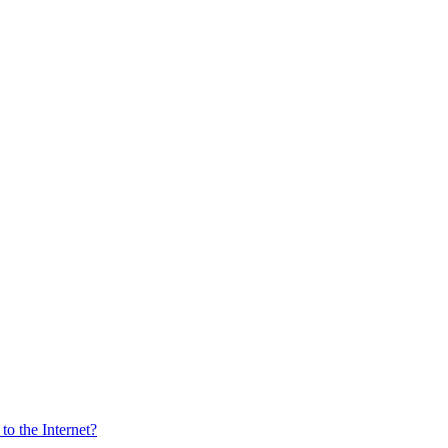
o the Internet?