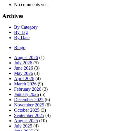
No comments yet.
Archives
By Category
By Tag
By Date
Bingo
August 2026
(1)
July 2026
(5)
June 2026
(3)
May 2026
(3)
April 2026
(4)
March 2026
(9)
February 2026
(3)
January 2026
(5)
December 2025
(6)
November 2025
(6)
October 2025
(3)
September 2025
(4)
August 2025
(10)
July 2025
(4)