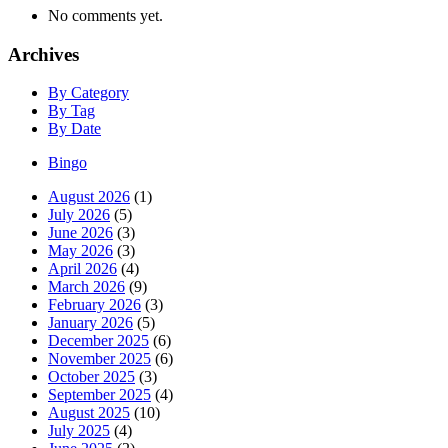
No comments yet.
Archives
By Category
By Tag
By Date
Bingo
August 2026
(1)
July 2026
(5)
June 2026
(3)
May 2026
(3)
April 2026
(4)
March 2026
(9)
February 2026
(3)
January 2026
(5)
December 2025
(6)
November 2025
(6)
October 2025
(3)
September 2025
(4)
August 2025
(10)
July 2025
(4)