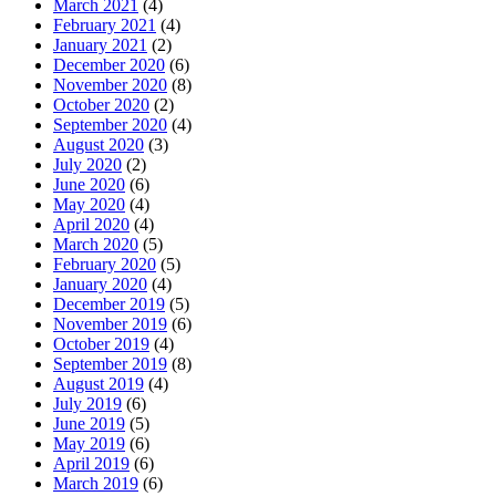
March 2021
(4)
February 2021
(4)
January 2021
(2)
December 2020
(6)
November 2020
(8)
October 2020
(2)
September 2020
(4)
August 2020
(3)
July 2020
(2)
June 2020
(6)
May 2020
(4)
April 2020
(4)
March 2020
(5)
February 2020
(5)
January 2020
(4)
December 2019
(5)
November 2019
(6)
October 2019
(4)
September 2019
(8)
August 2019
(4)
July 2019
(6)
June 2019
(5)
May 2019
(6)
April 2019
(6)
March 2019
(6)