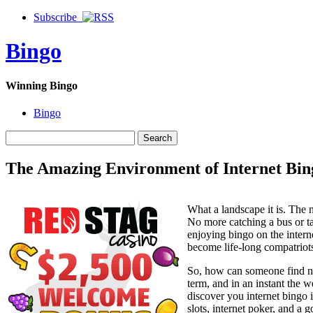
Subscribe
Bingo
Winning Bingo
Bingo
The Amazing Environment of Internet Bin
What a landscape it is. The 
No more catching a bus or t
enjoying bingo on the inter
become life-long compatriots
So, how can someone find net
term, and in an instant the 
discover you internet bingo i
slots, internet poker, and a 