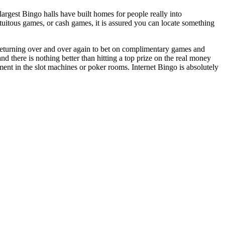
argest Bingo halls have built homes for people really into
tuitous games, or cash games, it is assured you can locate something
p returning over and over again to bet on complimentary games and
nd there is nothing better than hitting a top prize on the real money
ent in the slot machines or poker rooms. Internet Bingo is absolutely