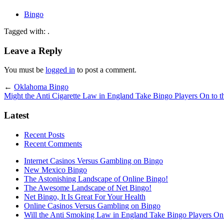
Bingo
Tagged with: .
Leave a Reply
You must be
logged in
to post a comment.
←
Oklahoma Bingo
Might the Anti Cigarette Law in England Take Bingo Players On to th
Latest
Recent Posts
Recent Comments
Internet Casinos Versus Gambling on Bingo
New Mexico Bingo
The Astonishing Landscape of Online Bingo!
The Awesome Landscape of Net Bingo!
Net Bingo, It Is Great For Your Health
Online Casinos Versus Gambling on Bingo
Will the Anti Smoking Law in England Take Bingo Players On t