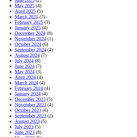
June 2025
(2)
May 2025
(4)
April 2025
(5)
March 2025
(7)
February 2025
(3)
January 2025
(4)
December 2024
(8)
November 2024
(1)
October 2024
(6)
September 2024
(4)
August 2024
(7)
July 2024
(8)
June 2024
(7)
May 2024
(3)
April 2024
(4)
March 2024
(4)
February 2024
(4)
January 2024
(4)
December 2023
(5)
November 2023
(4)
October 2023
(6)
September 2023
(2)
August 2023
(5)
July 2023
(5)
June 2023
(8)