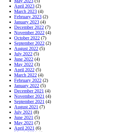
May 2023
(5)
April 2023
(2)
March 2023
(4)
February 2023
(2)
January 2023
(4)
December 2022
(7)
November 2022
(4)
October 2022
(7)
September 2022
(2)
August 2022
(5)
July 2022
(5)
June 2022
(4)
May 2022
(3)
April 2022
(5)
March 2022
(4)
February 2022
(2)
January 2022
(5)
December 2021
(4)
November 2021
(4)
September 2021
(4)
August 2021
(7)
July 2021
(8)
June 2021
(5)
May 2021
(7)
April 2021
(6)