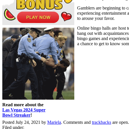
Gamblers are beginning to ca
experiencing entertainment a
to arouse your favor.
Online bingo halls are host 
hang out with acquaintances i
bingo games and experiencing
a chance to get to know some
Read more about the
Las Vegas 2024 Super
Bowl Streaker
!
Posted July 24, 2021 by
Mariela
. Comments and
trackbacks
are open
Filed under: