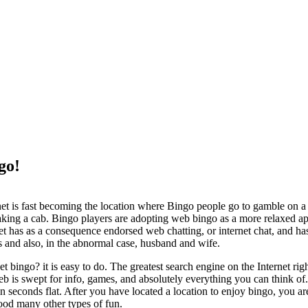
go!
net is fast becoming the location where Bingo people go to gamble on a r
aking a cab. Bingo players are adopting web bingo as a more relaxed a
net has as a consequence endorsed web chatting, or internet chat, and 
 and also, in the abnormal case, husband and wife.
 bingo? it is easy to do. The greatest search engine on the Internet r
web is swept for info, games, and absolutely everything you can think o
n seconds flat. After you have located a location to enjoy bingo, you are
good many other types of fun.