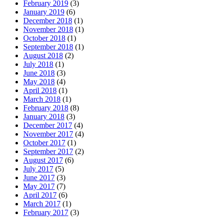
February 2019
(3)
January 2019
(6)
December 2018
(1)
November 2018
(1)
October 2018
(1)
September 2018
(1)
August 2018
(2)
July 2018
(1)
June 2018
(3)
May 2018
(4)
April 2018
(1)
March 2018
(1)
February 2018
(8)
January 2018
(3)
December 2017
(4)
November 2017
(4)
October 2017
(1)
September 2017
(2)
August 2017
(6)
July 2017
(5)
June 2017
(3)
May 2017
(7)
April 2017
(6)
March 2017
(1)
February 2017
(3)