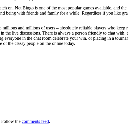
tch on. Net Bingo is one of the most popular games available, and the l
nd being with friends and family for a while. Regardless if you like gra
to millions and millions of users – absolutely reliable players who kee
n the live discussions. There is always a person friendly to chat with, a
 everyone in the chat room celebrate your win, or placing in a tournam
 of the classy people on the online today.
. Follow the
comments feed
.