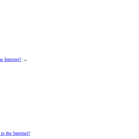
e Internet?
→
o the Internet?