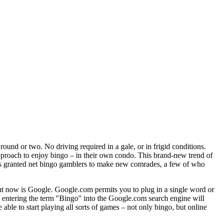
ound or two. No driving required in a gale, or in frigid conditions.
pproach to enjoy bingo – in their own condo. This brand-new trend of
has granted net bingo gamblers to make new comrades, a few of who
ight now is Google. Google.com permits you to plug in a single word or
f. entering the term "Bingo" into the Google.com search engine will
 able to start playing all sorts of games – not only bingo, but online