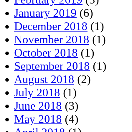
January 2019
(6)
December 2018
(1)
November 2018
(1)
October 2018
(1)
September 2018
(1)
August 2018
(2)
July 2018
(1)
June 2018
(3)
May 2018
(4)