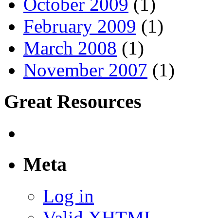
October 2009
(1)
February 2009
(1)
March 2008
(1)
November 2007
(1)
Great Resources
Meta
Log in
Valid XHTML