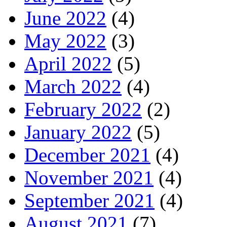
June 2022
(4)
May 2022
(3)
April 2022
(5)
March 2022
(4)
February 2022
(2)
January 2022
(5)
December 2021
(4)
November 2021
(4)
September 2021
(4)
August 2021
(7)