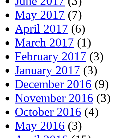
June 2017
(3)
May 2017
(7)
April 2017
(6)
March 2017
(1)
February 2017
(3)
January 2017
(3)
December 2016
(9)
November 2016
(3)
October 2016
(4)
May 2016
(3)