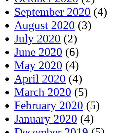
September 2020
(4)
August 2020
(3)
July 2020
(2)
June 2020
(6)
May 2020
(4)
April 2020
(4)
March 2020
(5)
February 2020
(5)
January 2020
(4)
December 2019
(5)