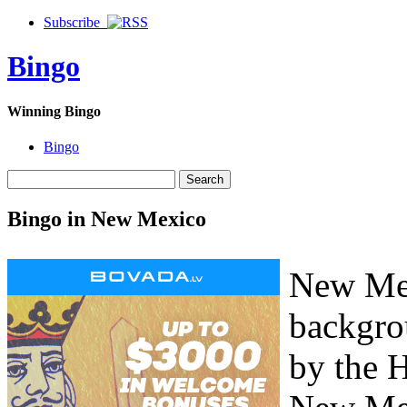
Subscribe
Bingo
Winning Bingo
Bingo
Bingo in New Mexico
New Mex
backgro
by the H