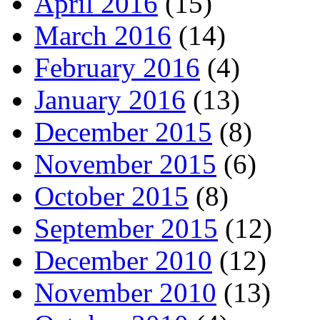
April 2016
(15)
March 2016
(14)
February 2016
(4)
January 2016
(13)
December 2015
(8)
November 2015
(6)
October 2015
(8)
September 2015
(12)
December 2010
(12)
November 2010
(13)