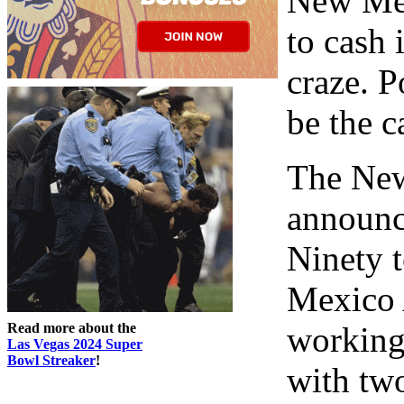
New Mex
to cash 
craze. P
be the c
The New
announc
Ninety 
Mexico 
Read more about the
working
Las Vegas 2024 Super
Bowl Streaker
!
with two