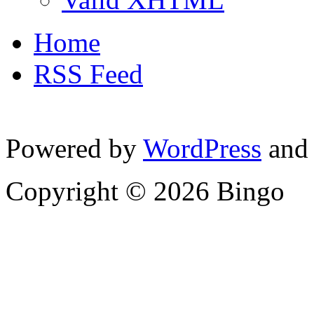
Home
RSS Feed
Powered by
WordPress
and
Copyright © 2026 Bingo