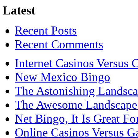
Latest
Recent Posts
Recent Comments
Internet Casinos Versus
New Mexico Bingo
The Astonishing Landsca
The Awesome Landscape 
Net Bingo, It Is Great Fo
Online Casinos Versus G