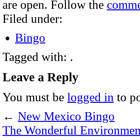
are open. Follow the
comme
Filed under:
Bingo
Tagged with: .
Leave a Reply
You must be
logged in
to p
←
New Mexico Bingo
The Wonderful Environment