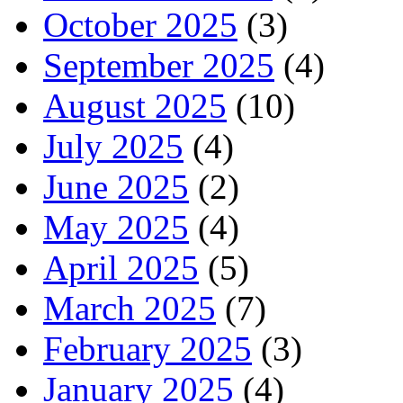
October 2025
(3)
September 2025
(4)
August 2025
(10)
July 2025
(4)
June 2025
(2)
May 2025
(4)
April 2025
(5)
March 2025
(7)
February 2025
(3)
January 2025
(4)