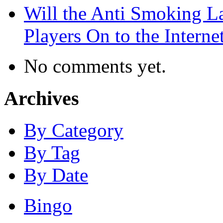
Will the Anti Smoking L
Players On to the Interne
No comments yet.
Archives
By Category
By Tag
By Date
Bingo