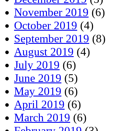
November 2019
(6)
October 2019
(4)
September 2019
(8)
August 2019
(4)
July 2019
(6)
June 2019
(5)
May 2019
(6)
April 2019
(6)
March 2019
(6)
February 2019
(3)