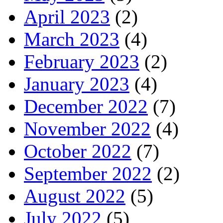
April 2023
(2)
March 2023
(4)
February 2023
(2)
January 2023
(4)
December 2022
(7)
November 2022
(4)
October 2022
(7)
September 2022
(2)
August 2022
(5)
July 2022
(5)