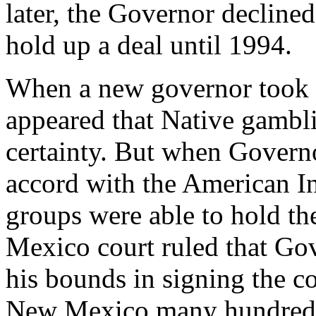
later, the Governor decline
hold up a deal until 1994.
When a new governor took of
appeared that Native gamb
certainty. But when Govern
accord with the American In
groups were able to hold th
Mexico court ruled that Go
his bounds in signing the c
New Mexico many hundreds 