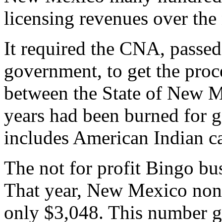
licensing revenues over the 
It required the CNA, passe
government, to get the proc
between the State of New M
years had been burned for
includes American Indian c
The not for profit Bingo bu
That year, New Mexico non-
only $3,048. This number g