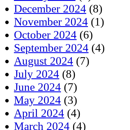
December 2024
(8)
November 2024
(1)
October 2024
(6)
September 2024
(4)
August 2024
(7)
July 2024
(8)
June 2024
(7)
May 2024
(3)
April 2024
(4)
March 2024
(4)