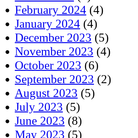
February 2024
(4)
January 2024
(4)
December 2023
(5)
November 2023
(4)
October 2023
(6)
September 2023
(2)
August 2023
(5)
July 2023
(5)
June 2023
(8)
May 2023
(5)