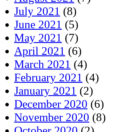
July 2021
(8)
June 2021
(5)
May 2021
(7)
April 2021
(6)
March 2021
(4)
February 2021
(4)
January 2021
(2)
December 2020
(6)
November 2020
(8)
October 2020
(2)