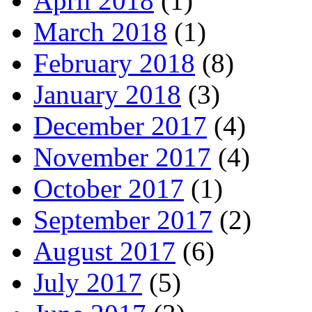
April 2018
(1)
March 2018
(1)
February 2018
(8)
January 2018
(3)
December 2017
(4)
November 2017
(4)
October 2017
(1)
September 2017
(2)
August 2017
(6)
July 2017
(5)