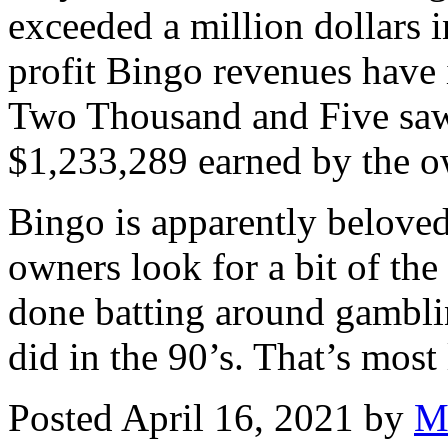
exceeded a million dollars 
profit Bingo revenues have i
Two Thousand and Five saw 
$1,233,289 earned by the o
Bingo is apparently belove
owners look for a bit of the 
done batting around gamblin
did in the 90’s. That’s most
Posted April 16, 2021 by
M