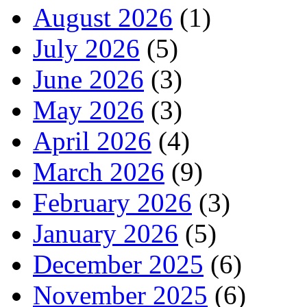
August 2026
(1)
July 2026
(5)
June 2026
(3)
May 2026
(3)
April 2026
(4)
March 2026
(9)
February 2026
(3)
January 2026
(5)
December 2025
(6)
November 2025
(6)