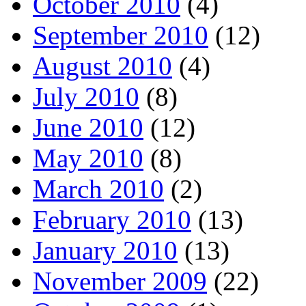
October 2010
(4)
September 2010
(12)
August 2010
(4)
July 2010
(8)
June 2010
(12)
May 2010
(8)
March 2010
(2)
February 2010
(13)
January 2010
(13)
November 2009
(22)