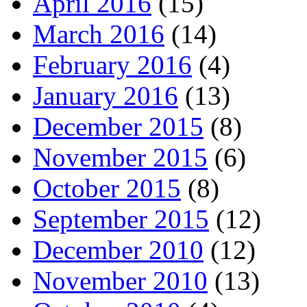
April 2016
(15)
March 2016
(14)
February 2016
(4)
January 2016
(13)
December 2015
(8)
November 2015
(6)
October 2015
(8)
September 2015
(12)
December 2010
(12)
November 2010
(13)