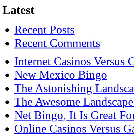
Latest
Recent Posts
Recent Comments
Internet Casinos Versus
New Mexico Bingo
The Astonishing Landsca
The Awesome Landscape 
Net Bingo, It Is Great Fo
Online Casinos Versus G