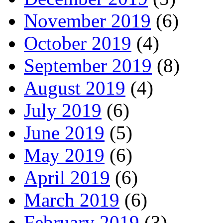
November 2019
(6)
October 2019
(4)
September 2019
(8)
August 2019
(4)
July 2019
(6)
June 2019
(5)
May 2019
(6)
April 2019
(6)
March 2019
(6)
February 2019
(3)