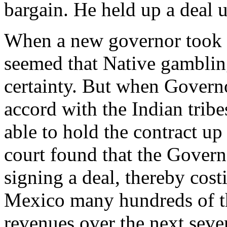
bargain. He held up a deal u
When a new governor took of
seemed that Native gambli
certainty. But when Govern
accord with the Indian trib
able to hold the contract u
court found that the Govern
signing a deal, thereby cos
Mexico many hundreds of th
revenues over the next sever