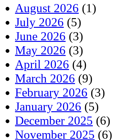
August 2026
(1)
July 2026
(5)
June 2026
(3)
May 2026
(3)
April 2026
(4)
March 2026
(9)
February 2026
(3)
January 2026
(5)
December 2025
(6)
November 2025
(6)