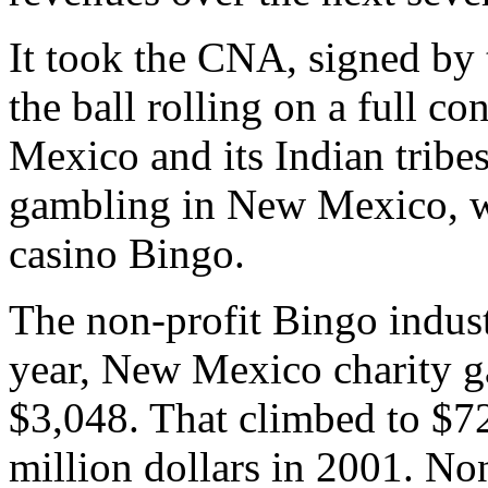
It took the CNA, signed by
the ball rolling on a full c
Mexico and its Indian tribes
gambling in New Mexico, w
casino Bingo.
The non-profit Bingo indus
year, New Mexico charity g
$3,048. That climbed to $7
million dollars in 2001. No