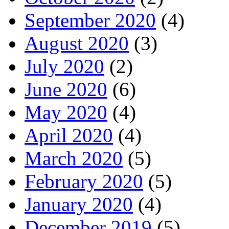
September 2020
(4)
August 2020
(3)
July 2020
(2)
June 2020
(6)
May 2020
(4)
April 2020
(4)
March 2020
(5)
February 2020
(5)
January 2020
(4)
December 2019
(5)