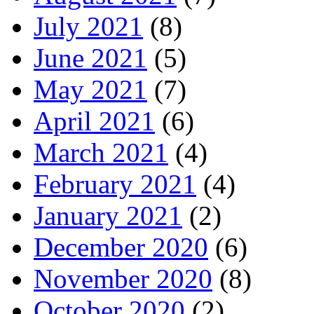
July 2021
(8)
June 2021
(5)
May 2021
(7)
April 2021
(6)
March 2021
(4)
February 2021
(4)
January 2021
(2)
December 2020
(6)
November 2020
(8)
October 2020
(2)