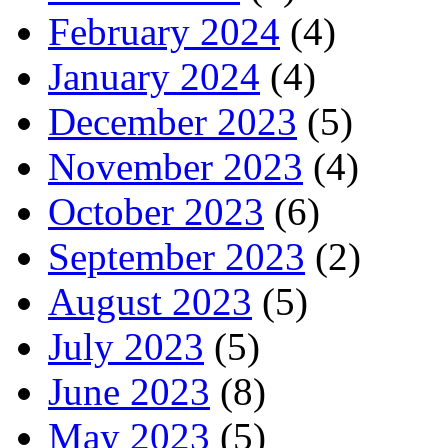
February 2024
(4)
January 2024
(4)
December 2023
(5)
November 2023
(4)
October 2023
(6)
September 2023
(2)
August 2023
(5)
July 2023
(5)
June 2023
(8)
May 2023
(5)