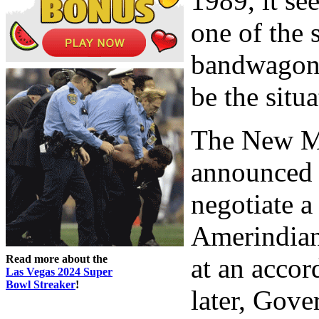
1989, it s
one of the 
bandwagon. 
be the situa
The New M
announced 
negotiate 
Amerindian
Read more about the
at an accor
Las Vegas 2024 Super
Bowl Streaker
!
later, Gove