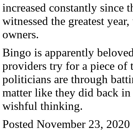
increased constantly since 
witnessed the greatest year
owners.
Bingo is apparently belove
providers try for a piece of
politicians are through bat
matter like they did back in
wishful thinking.
Posted November 23, 2020