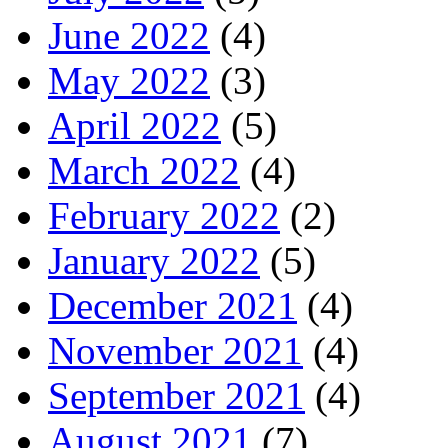
June 2022
(4)
May 2022
(3)
April 2022
(5)
March 2022
(4)
February 2022
(2)
January 2022
(5)
December 2021
(4)
November 2021
(4)
September 2021
(4)
August 2021
(7)