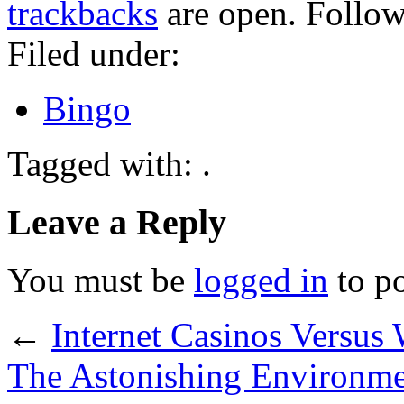
trackbacks
are open. Follo
Filed under:
Bingo
Tagged with: .
Leave a Reply
You must be
logged in
to p
←
Internet Casinos Versus
The Astonishing Environme