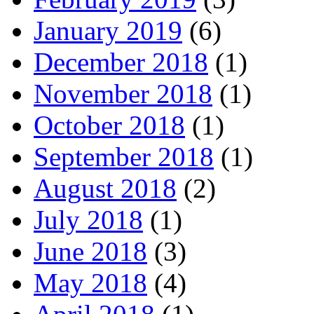
January 2019
(6)
December 2018
(1)
November 2018
(1)
October 2018
(1)
September 2018
(1)
August 2018
(2)
July 2018
(1)
June 2018
(3)
May 2018
(4)