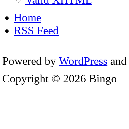
Home
RSS Feed
Powered by
WordPress
and
Copyright © 2026 Bingo