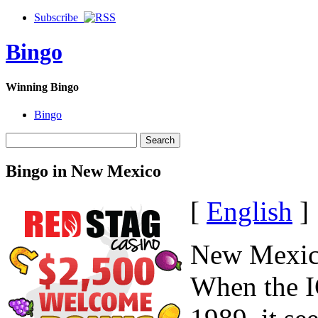
Subscribe
Bingo
Winning Bingo
Bingo
Bingo in New Mexico
[
English
]
New Mexico
When the I