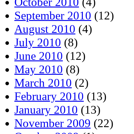
October 2010
(4)
September 2010
(12)
August 2010
(4)
July 2010
(8)
June 2010
(12)
May 2010
(8)
March 2010
(2)
February 2010
(13)
January 2010
(13)
November 2009
(22)