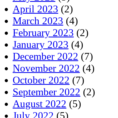
April 2023
(2)
March 2023
(4)
February 2023
(2)
January 2023
(4)
December 2022
(7)
November 2022
(4)
October 2022
(7)
September 2022
(2)
August 2022
(5)
July 2022
(5)