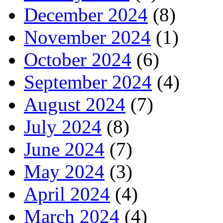
December 2024
(8)
November 2024
(1)
October 2024
(6)
September 2024
(4)
August 2024
(7)
July 2024
(8)
June 2024
(7)
May 2024
(3)
April 2024
(4)
March 2024
(4)