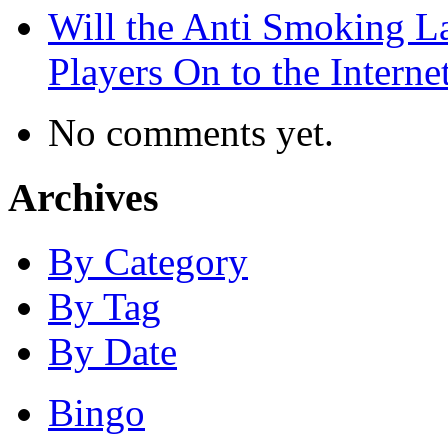
Will the Anti Smoking L
Players On to the Interne
No comments yet.
Archives
By Category
By Tag
By Date
Bingo