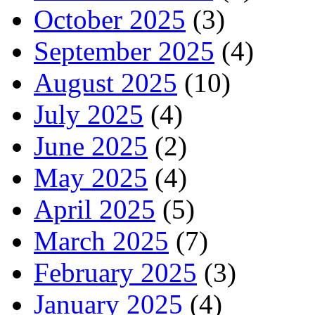
October 2025
(3)
September 2025
(4)
August 2025
(10)
July 2025
(4)
June 2025
(2)
May 2025
(4)
April 2025
(5)
March 2025
(7)
February 2025
(3)
January 2025
(4)