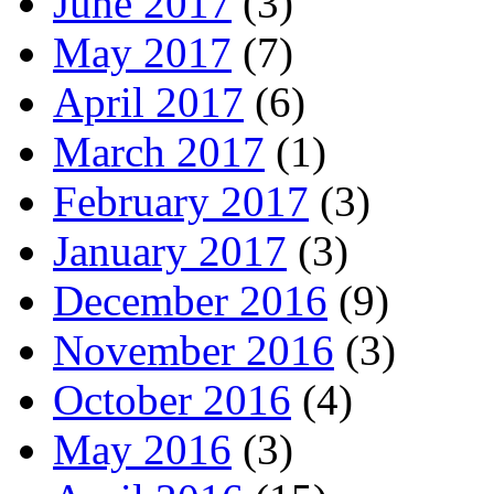
June 2017
(3)
May 2017
(7)
April 2017
(6)
March 2017
(1)
February 2017
(3)
January 2017
(3)
December 2016
(9)
November 2016
(3)
October 2016
(4)
May 2016
(3)