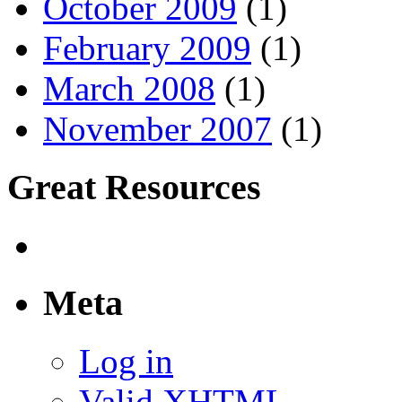
October 2009
(1)
February 2009
(1)
March 2008
(1)
November 2007
(1)
Great Resources
Meta
Log in
Valid XHTML