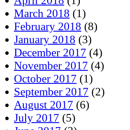
April 2018
(1)
March 2018
(1)
February 2018
(8)
January 2018
(3)
December 2017
(4)
November 2017
(4)
October 2017
(1)
September 2017
(2)
August 2017
(6)
July 2017
(5)