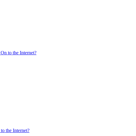
On to the Internet?
o the Internet?