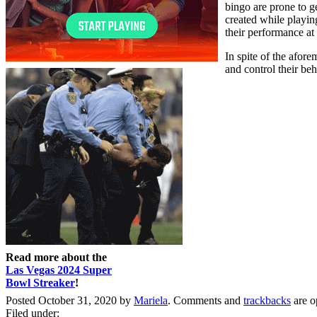
bingo are prone to g
created while playin
their performance at
In spite of the afore
and control their beh
Read more about the
Las Vegas 2024 Super
Bowl Streaker
!
Posted October 31, 2020 by
Mariela
. Comments and
trackbacks
are o
Filed under: