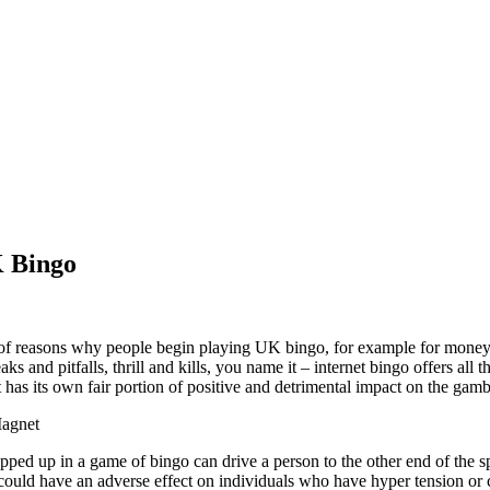
K Bingo
f reasons why people begin playing UK bingo, for example for money, f
aks and pitfalls, thrill and kills, you name it – internet bingo offers all
 has its own fair portion of positive and detrimental impact on the gamb
Magnet
pped up in a game of bingo can drive a person to the other end of the s
s could have an adverse effect on individuals who have hyper tension o