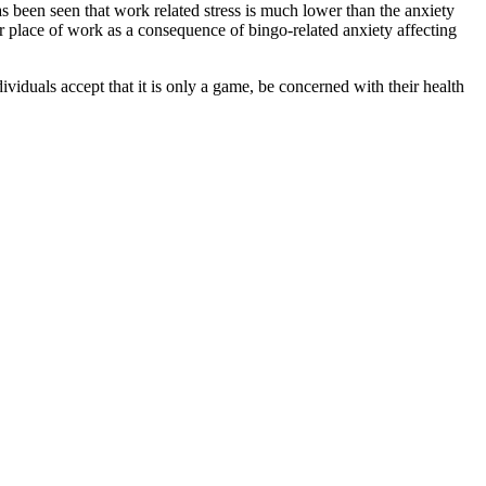
s been seen that work related stress is much lower than the anxiety
r place of work as a consequence of bingo-related anxiety affecting
ndividuals accept that it is only a game, be concerned with their health