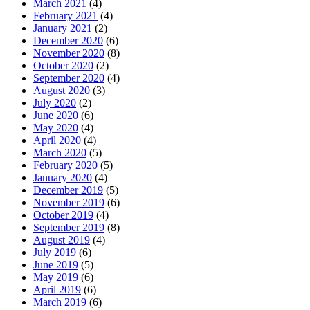
March 2021
(4)
February 2021
(4)
January 2021
(2)
December 2020
(6)
November 2020
(8)
October 2020
(2)
September 2020
(4)
August 2020
(3)
July 2020
(2)
June 2020
(6)
May 2020
(4)
April 2020
(4)
March 2020
(5)
February 2020
(5)
January 2020
(4)
December 2019
(5)
November 2019
(6)
October 2019
(4)
September 2019
(8)
August 2019
(4)
July 2019
(6)
June 2019
(5)
May 2019
(6)
April 2019
(6)
March 2019
(6)