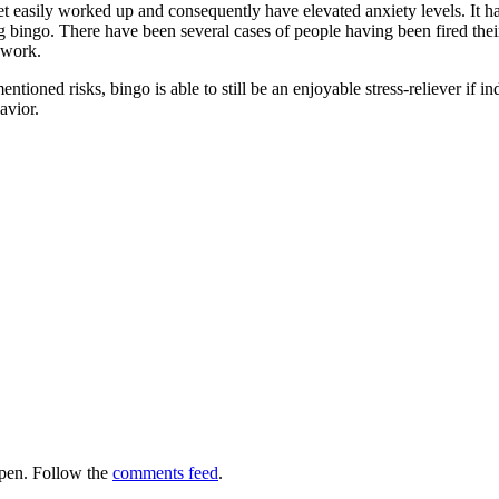
et easily worked up and consequently have elevated anxiety levels. It ha
g bingo. There have been several cases of people having been fired thei
 work.
mentioned risks, bingo is able to still be an enjoyable stress-reliever if i
avior.
pen. Follow the
comments feed
.