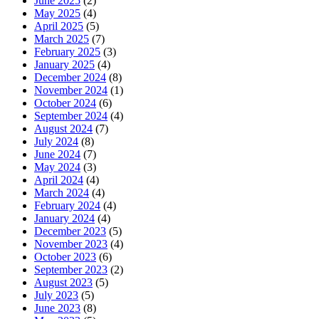
June 2025
(2)
May 2025
(4)
April 2025
(5)
March 2025
(7)
February 2025
(3)
January 2025
(4)
December 2024
(8)
November 2024
(1)
October 2024
(6)
September 2024
(4)
August 2024
(7)
July 2024
(8)
June 2024
(7)
May 2024
(3)
April 2024
(4)
March 2024
(4)
February 2024
(4)
January 2024
(4)
December 2023
(5)
November 2023
(4)
October 2023
(6)
September 2023
(2)
August 2023
(5)
July 2023
(5)
June 2023
(8)