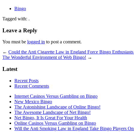
Bingo
Tagged with: .
Leave a Reply
You must be
logged in
to post a comment.
←
Could the Anti Cigarette Law in England Force Bingo Enthusiasts 
The Wonderful Environment of Web Bingo!
→
Latest
Recent Posts
Recent Comments
Internet Casinos Versus Gambling on Bingo
New Mexico Bingo
The Astonishing Landscape of Online Bingo!
The Awesome Landscape of Net Bingo!
Net Bingo, It Is Great For Your Health
Online Casinos Versus Gambling on Bingo
Will the Anti Smoking Law in England Take Bingo Players On t