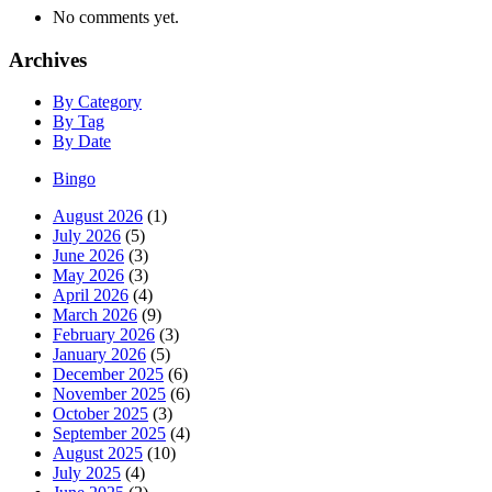
No comments yet.
Archives
By Category
By Tag
By Date
Bingo
August 2026
(1)
July 2026
(5)
June 2026
(3)
May 2026
(3)
April 2026
(4)
March 2026
(9)
February 2026
(3)
January 2026
(5)
December 2025
(6)
November 2025
(6)
October 2025
(3)
September 2025
(4)
August 2025
(10)
July 2025
(4)