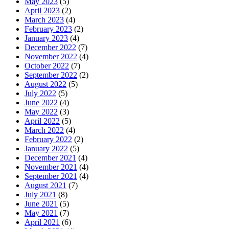
May 2023
(5)
April 2023
(2)
March 2023
(4)
February 2023
(2)
January 2023
(4)
December 2022
(7)
November 2022
(4)
October 2022
(7)
September 2022
(2)
August 2022
(5)
July 2022
(5)
June 2022
(4)
May 2022
(3)
April 2022
(5)
March 2022
(4)
February 2022
(2)
January 2022
(5)
December 2021
(4)
November 2021
(4)
September 2021
(4)
August 2021
(7)
July 2021
(8)
June 2021
(5)
May 2021
(7)
April 2021
(6)