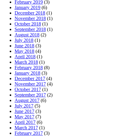
February 2019
(3)
January 2019
(6)
December 2018
(1)
November 2018
(1)
October 2018
(1)
September 2018
(1)
August 2018
(2)
July 2018
(1)
June 2018
(3)
May 2018
(4)
April 2018
(1)
March 2018
(1)
February 2018
(8)
January 2018
(3)
December 2017
(4)
November 2017
(4)
October 2017
(1)
September 2017
(2)
August 2017
(6)
July 2017
(5)
June 2017
(3)
May 2017
(7)
April 2017
(6)
March 2017
(1)
February 2017
(3)