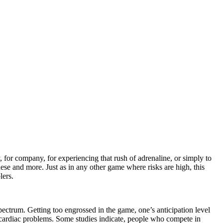
or company, for experiencing that rush of adrenaline, or simply to
 these and more. Just as in any other game where risks are high, this
lers.
pectrum. Getting too engrossed in the game, one’s anticipation level
r cardiac problems. Some studies indicate, people who compete in