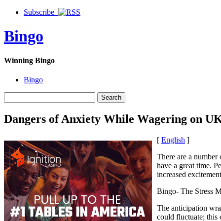
Subscribe
Bingo
Winning Bingo
Bingo
Dangers of Anxiety While Wagering on U
[
English
]
There are a number o
have a great time. Pe
increased excitement
Bingo- The Stress 
The anticipation wra
could fluctuate; thi