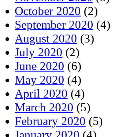
October 2020
(2)
September 2020
(4)
August 2020
(3)
July 2020
(2)
June 2020
(6)
May 2020
(4)
April 2020
(4)
March 2020
(5)
February 2020
(5)
January 2020
(4)