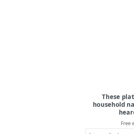
These pla
household na
hear
Free 