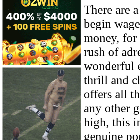
There are 
begin wage
money, for 
rush of adr
wonderful e
thrill and 
offers all 
any other 
high, this 
genuine por