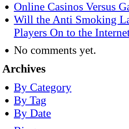
Online Casinos Versus G
Will the Anti Smoking L
Players On to the Interne
No comments yet.
Archives
By Category
By Tag
By Date