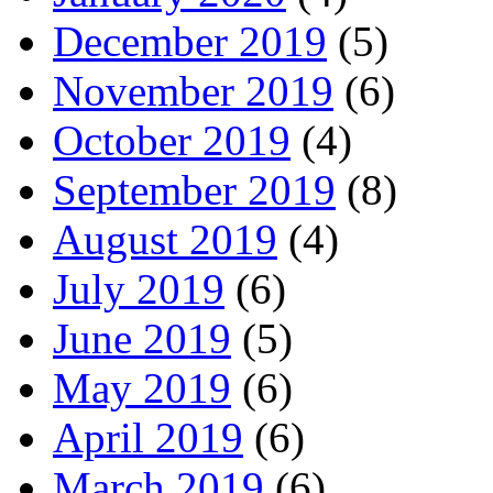
December 2019
(5)
November 2019
(6)
October 2019
(4)
September 2019
(8)
August 2019
(4)
July 2019
(6)
June 2019
(5)
May 2019
(6)
April 2019
(6)
March 2019
(6)