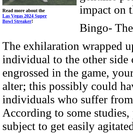
impact on 
Read more about the
Las Vegas 2024 Super
Bowl Streaker
!
Bingo- The 
The exhilaration wrapped u
individual to the other side
engrossed in the game, your
alter; this possibly could h
individuals who suffer from 
According to some studies,
subject to get easily agitat