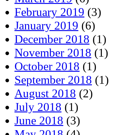
February 2019
(3)
January 2019
(6)
December 2018
(1)
November 2018
(1)
October 2018
(1)
September 2018
(1)
August 2018
(2)
July 2018
(1)
June 2018
(3)
May 2018
(4)