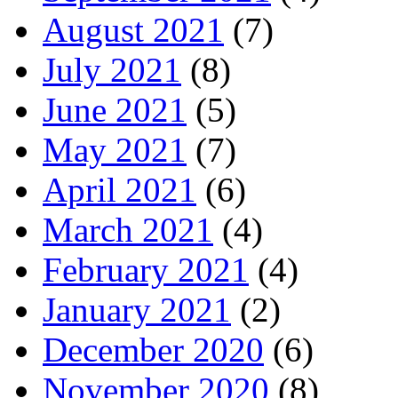
August 2021
(7)
July 2021
(8)
June 2021
(5)
May 2021
(7)
April 2021
(6)
March 2021
(4)
February 2021
(4)
January 2021
(2)
December 2020
(6)
November 2020
(8)