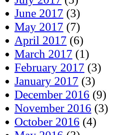
June 2017
(3)
May 2017
(7)
April 2017
(6)
March 2017
(1)
February 2017
(3)
January 2017
(3)
December 2016
(9)
November 2016
(3)
October 2016
(4)