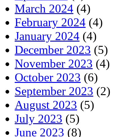
March 2024
(4)
February 2024
(4)
January 2024
(4)
December 2023
(5)
November 2023
(4)
October 2023
(6)
September 2023
(2)
August 2023
(5)
July 2023
(5)
June 2023
(8)