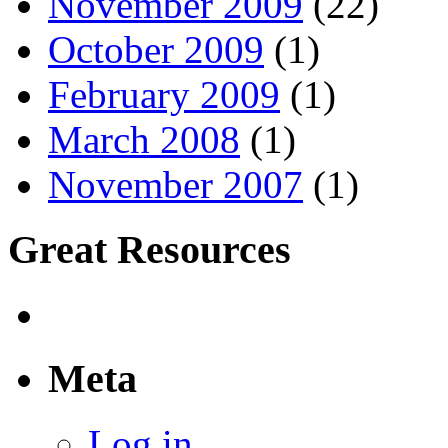
November 2009
(22)
October 2009
(1)
February 2009
(1)
March 2008
(1)
November 2007
(1)
Great Resources
Meta
Log in