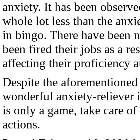
anxiety. It has been observed
whole lot less than the anxi
in bingo. There have been 
been fired their jobs as a re
affecting their proficiency 
Despite the aforementioned ri
wonderful anxiety-reliever i
is only a game, take care of 
actions.