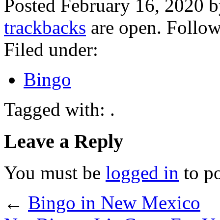
Posted February 16, 2020 
trackbacks
are open. Follo
Filed under:
Bingo
Tagged with: .
Leave a Reply
You must be
logged in
to p
←
Bingo in New Mexico