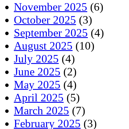
November 2025
(6)
October 2025
(3)
September 2025
(4)
August 2025
(10)
July 2025
(4)
June 2025
(2)
May 2025
(4)
April 2025
(5)
March 2025
(7)
February 2025
(3)