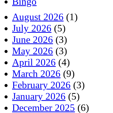
Bingo
August 2026
(1)
July 2026
(5)
June 2026
(3)
May 2026
(3)
April 2026
(4)
March 2026
(9)
February 2026
(3)
January 2026
(5)
December 2025
(6)