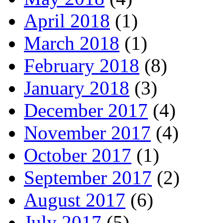
April 2018
(1)
March 2018
(1)
February 2018
(8)
January 2018
(3)
December 2017
(4)
November 2017
(4)
October 2017
(1)
September 2017
(2)
August 2017
(6)
July 2017
(5)