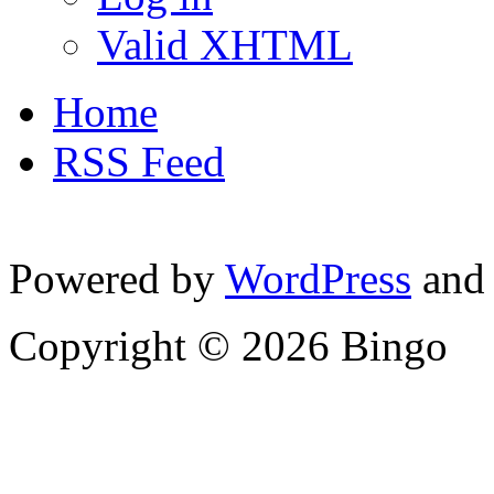
Valid XHTML
Home
RSS Feed
Powered by
WordPress
and
Copyright © 2026 Bingo