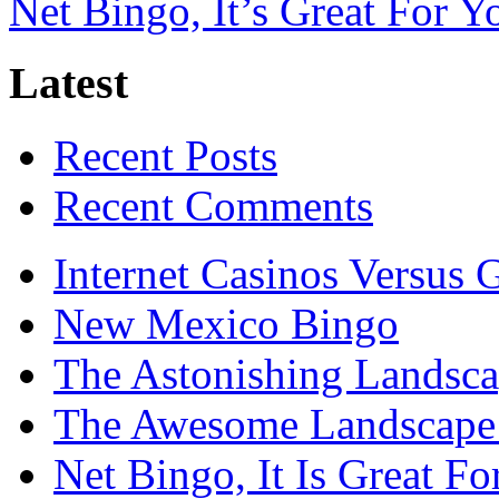
Net Bingo, It’s Great For 
Latest
Recent Posts
Recent Comments
Internet Casinos Versus
New Mexico Bingo
The Astonishing Landsca
The Awesome Landscape 
Net Bingo, It Is Great Fo