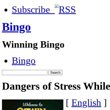
Subscribe
Bingo
Winning Bingo
Bingo
Dangers of Stress While
[
English
]