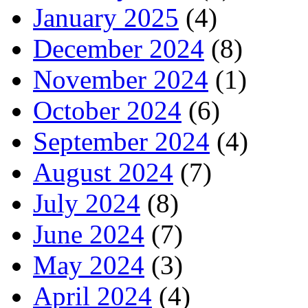
January 2025
(4)
December 2024
(8)
November 2024
(1)
October 2024
(6)
September 2024
(4)
August 2024
(7)
July 2024
(8)
June 2024
(7)
May 2024
(3)
April 2024
(4)