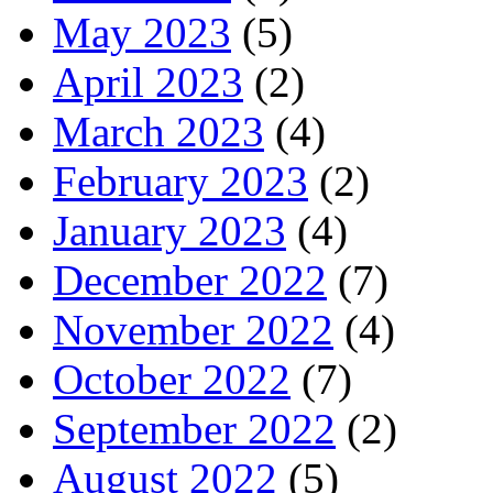
May 2023
(5)
April 2023
(2)
March 2023
(4)
February 2023
(2)
January 2023
(4)
December 2022
(7)
November 2022
(4)
October 2022
(7)
September 2022
(2)
August 2022
(5)