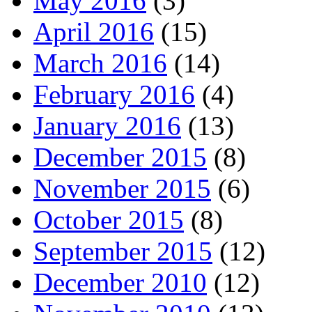
May 2016
(3)
April 2016
(15)
March 2016
(14)
February 2016
(4)
January 2016
(13)
December 2015
(8)
November 2015
(6)
October 2015
(8)
September 2015
(12)
December 2010
(12)