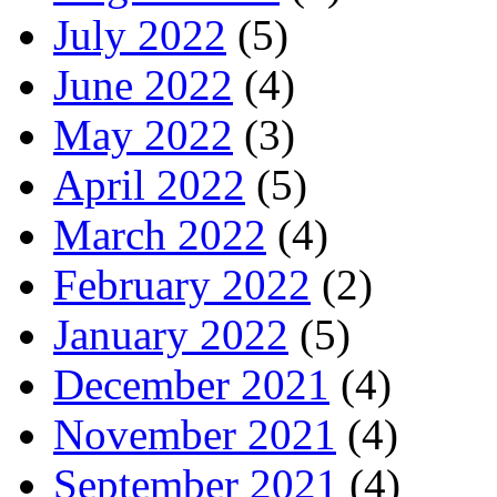
July 2022
(5)
June 2022
(4)
May 2022
(3)
April 2022
(5)
March 2022
(4)
February 2022
(2)
January 2022
(5)
December 2021
(4)
November 2021
(4)
September 2021
(4)