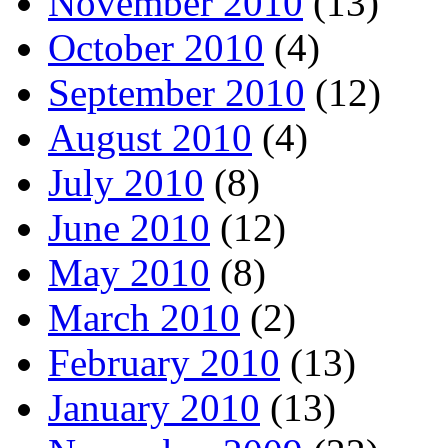
November 2010
(13)
October 2010
(4)
September 2010
(12)
August 2010
(4)
July 2010
(8)
June 2010
(12)
May 2010
(8)
March 2010
(2)
February 2010
(13)
January 2010
(13)