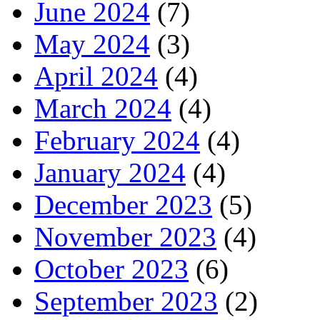
June 2024
(7)
May 2024
(3)
April 2024
(4)
March 2024
(4)
February 2024
(4)
January 2024
(4)
December 2023
(5)
November 2023
(4)
October 2023
(6)
September 2023
(2)