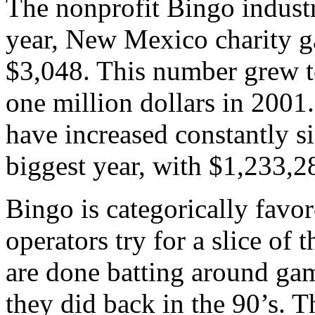
The nonprofit Bingo indust
year, New Mexico charity g
$3,048. This number grew t
one million dollars in 2001
have increased constantly s
biggest year, with $1,233,2
Bingo is categorically favo
operators try for a slice of 
are done batting around gam
they did back in the 90’s. T