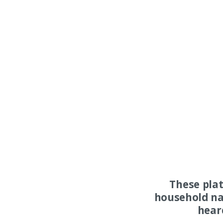
These pla
household na
hear