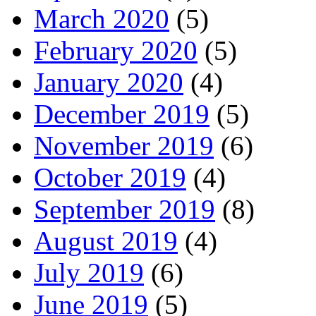
March 2020
(5)
February 2020
(5)
January 2020
(4)
December 2019
(5)
November 2019
(6)
October 2019
(4)
September 2019
(8)
August 2019
(4)
July 2019
(6)
June 2019
(5)