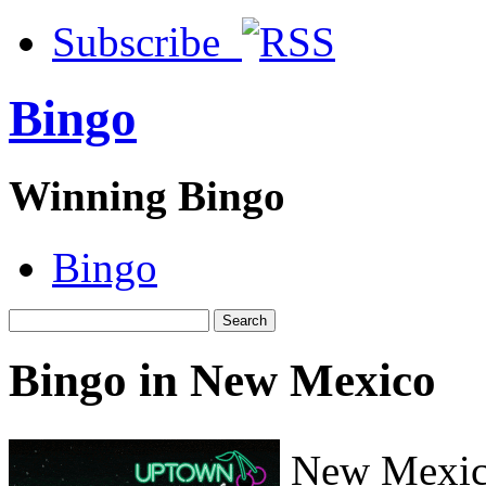
Subscribe
Bingo
Winning Bingo
Bingo
Bingo in New Mexico
New Mexico