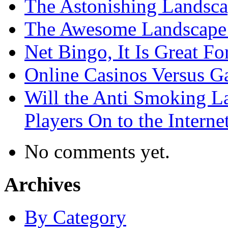
The Astonishing Landsca
The Awesome Landscape 
Net Bingo, It Is Great Fo
Online Casinos Versus G
Will the Anti Smoking L
Players On to the Interne
No comments yet.
Archives
By Category