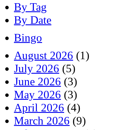
By Tag
By Date
Bingo
August 2026
(1)
July 2026
(5)
June 2026
(3)
May 2026
(3)
April 2026
(4)
March 2026
(9)