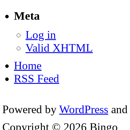
Meta
Log in
Valid XHTML
Home
RSS Feed
Powered by
WordPress
and
Copyright © 2026 Bingo