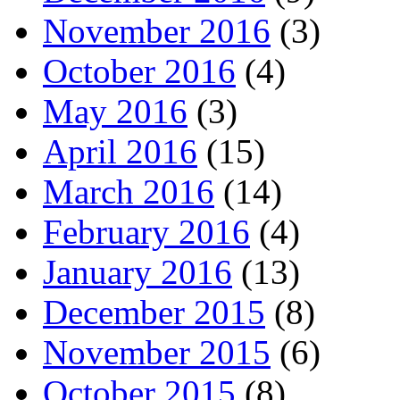
November 2016
(3)
October 2016
(4)
May 2016
(3)
April 2016
(15)
March 2016
(14)
February 2016
(4)
January 2016
(13)
December 2015
(8)
November 2015
(6)
October 2015
(8)