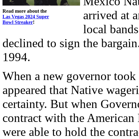
Mexico Nat
Read more about the
arrived at 
Las Vegas 2024 Super
Bowl Streaker
!
local bands
declined to sign the bargain
1994.
When a new governor took of
appeared that Native wage
certainty. But when Govern
contract with the American 
were able to hold the contr