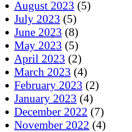
August 2023
(5)
July 2023
(5)
June 2023
(8)
May 2023
(5)
April 2023
(2)
March 2023
(4)
February 2023
(2)
January 2023
(4)
December 2022
(7)
November 2022
(4)