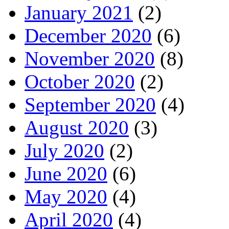
January 2021
(2)
December 2020
(6)
November 2020
(8)
October 2020
(2)
September 2020
(4)
August 2020
(3)
July 2020
(2)
June 2020
(6)
May 2020
(4)
April 2020
(4)