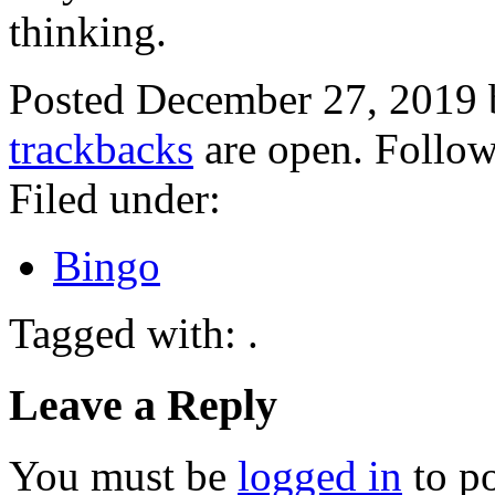
thinking.
Posted December 27, 2019
trackbacks
are open. Follo
Filed under:
Bingo
Tagged with: .
Leave a Reply
You must be
logged in
to p