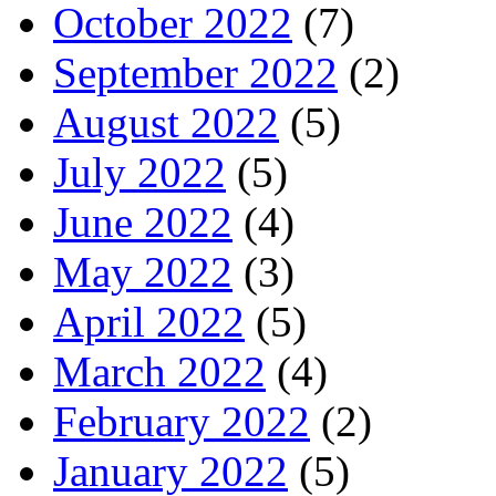
October 2022
(7)
September 2022
(2)
August 2022
(5)
July 2022
(5)
June 2022
(4)
May 2022
(3)
April 2022
(5)
March 2022
(4)
February 2022
(2)
January 2022
(5)