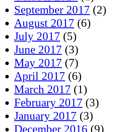
September 2017
(2)
August 2017
(6)
July 2017
(5)
June 2017
(3)
May 2017
(7)
April 2017
(6)
March 2017
(1)
February 2017
(3)
January 2017
(3)
December 2016
(9)