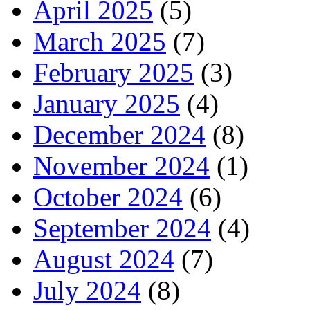
April 2025
(5)
March 2025
(7)
February 2025
(3)
January 2025
(4)
December 2024
(8)
November 2024
(1)
October 2024
(6)
September 2024
(4)
August 2024
(7)
July 2024
(8)