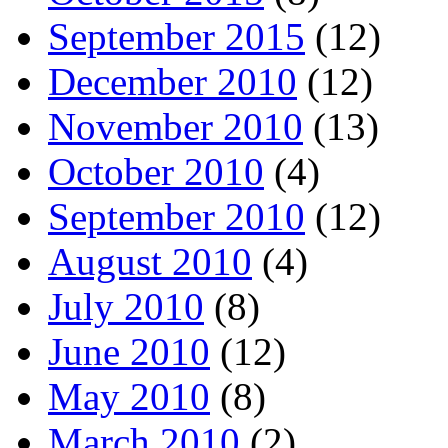
September 2015
(12)
December 2010
(12)
November 2010
(13)
October 2010
(4)
September 2010
(12)
August 2010
(4)
July 2010
(8)
June 2010
(12)
May 2010
(8)
March 2010
(2)