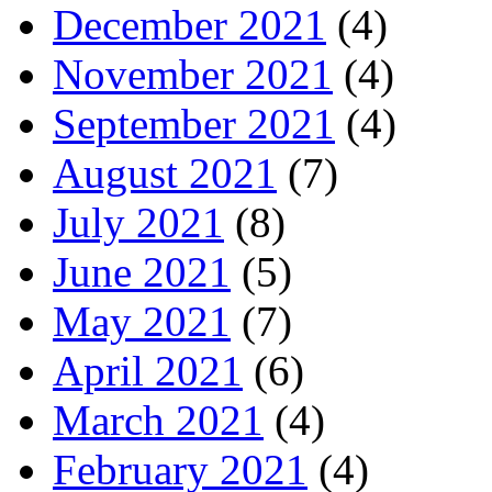
December 2021
(4)
November 2021
(4)
September 2021
(4)
August 2021
(7)
July 2021
(8)
June 2021
(5)
May 2021
(7)
April 2021
(6)
March 2021
(4)
February 2021
(4)