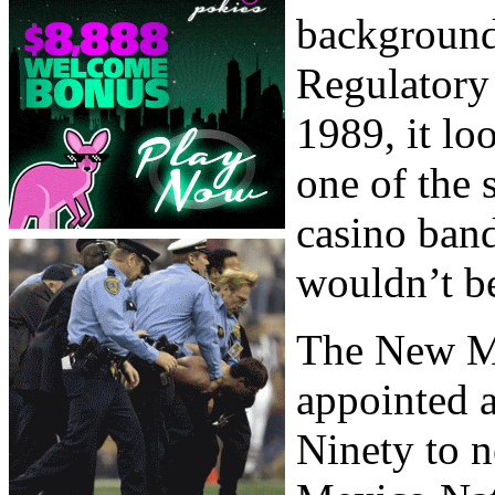
background
Regulatory
1989, it l
one of the 
casino band
wouldn’t be
The New M
appointed 
Ninety to 