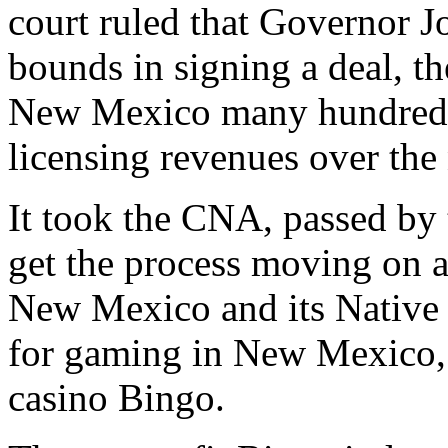
court ruled that Governor J
bounds in signing a deal, t
New Mexico many hundreds 
licensing revenues over the 
It took the CNA, passed by 
get the process moving on a
New Mexico and its Native 
for gaming in New Mexico,
casino Bingo.