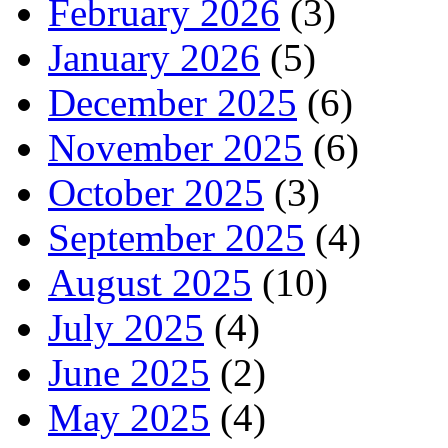
February 2026
(3)
January 2026
(5)
December 2025
(6)
November 2025
(6)
October 2025
(3)
September 2025
(4)
August 2025
(10)
July 2025
(4)
June 2025
(2)
May 2025
(4)