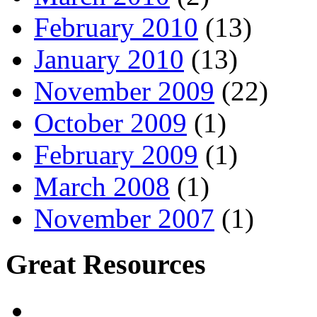
February 2010
(13)
January 2010
(13)
November 2009
(22)
October 2009
(1)
February 2009
(1)
March 2008
(1)
November 2007
(1)
Great Resources