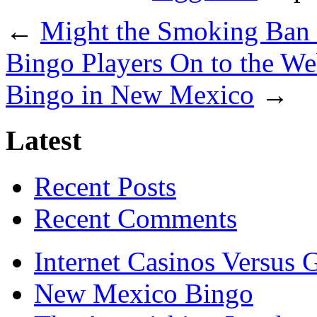
←
Might the Smoking Ban 
Bingo Players On to the W
Bingo in New Mexico
→
Latest
Recent Posts
Recent Comments
Internet Casinos Versus
New Mexico Bingo