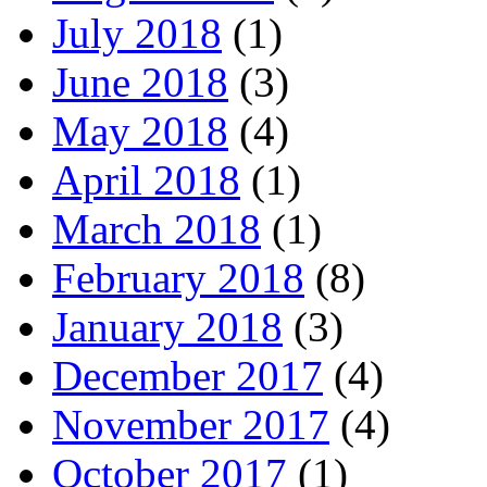
July 2018
(1)
June 2018
(3)
May 2018
(4)
April 2018
(1)
March 2018
(1)
February 2018
(8)
January 2018
(3)
December 2017
(4)
November 2017
(4)
October 2017
(1)