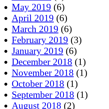
May 2019
(6)
April 2019
(6)
March 2019
(6)
February 2019
(3)
January 2019
(6)
December 2018
(1)
November 2018
(1)
October 2018
(1)
September 2018
(1)
August 2018
(2)