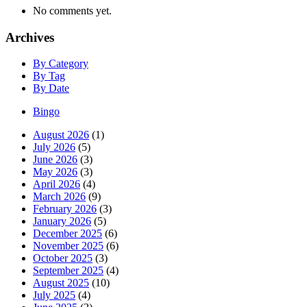
No comments yet.
Archives
By Category
By Tag
By Date
Bingo
August 2026
(1)
July 2026
(5)
June 2026
(3)
May 2026
(3)
April 2026
(4)
March 2026
(9)
February 2026
(3)
January 2026
(5)
December 2025
(6)
November 2025
(6)
October 2025
(3)
September 2025
(4)
August 2025
(10)
July 2025
(4)