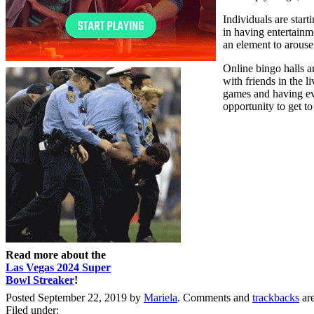
Individuals are start
in having entertainm
an element to arouse 
Online bingo halls a
with friends in the l
games and having eve
opportunity to get to
Read more about the
Las Vegas 2024 Super
Bowl Streaker
!
Posted September 22, 2019 by
Mariela
. Comments and
trackbacks
are
Filed under: