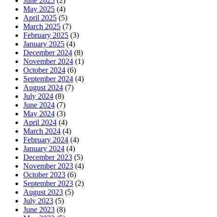
June 2025
(2)
May 2025
(4)
April 2025
(5)
March 2025
(7)
February 2025
(3)
January 2025
(4)
December 2024
(8)
November 2024
(1)
October 2024
(6)
September 2024
(4)
August 2024
(7)
July 2024
(8)
June 2024
(7)
May 2024
(3)
April 2024
(4)
March 2024
(4)
February 2024
(4)
January 2024
(4)
December 2023
(5)
November 2023
(4)
October 2023
(6)
September 2023
(2)
August 2023
(5)
July 2023
(5)
June 2023
(8)