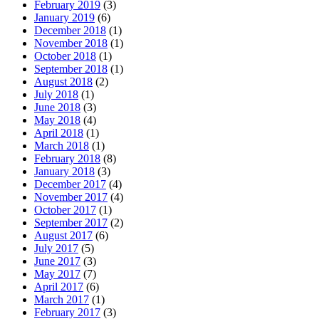
February 2019
(3)
January 2019
(6)
December 2018
(1)
November 2018
(1)
October 2018
(1)
September 2018
(1)
August 2018
(2)
July 2018
(1)
June 2018
(3)
May 2018
(4)
April 2018
(1)
March 2018
(1)
February 2018
(8)
January 2018
(3)
December 2017
(4)
November 2017
(4)
October 2017
(1)
September 2017
(2)
August 2017
(6)
July 2017
(5)
June 2017
(3)
May 2017
(7)
April 2017
(6)
March 2017
(1)
February 2017
(3)