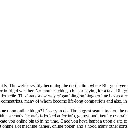
t is. The web is swiftly becoming the destination where Bingo players
or in frigid weather. No more catching a bus or paying for a taxi. Bingo 
 domicile. This brand-new way of gambling on bingo online has as a re
compatriots, many of whom become life-long compatriots and also, in t
e upon online bingo? it’s easy to do. The biggest search tool on the n
thin seconds the web is looked at for info, games, and literally every
ocate you online bingo in no time. Once you have happen upon a site to 
t online slot machine games, online poker, and a good many other sorts