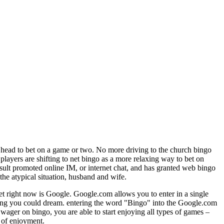
 head to bet on a game or two. No more driving to the church bingo
players are shifting to net bingo as a more relaxing way to bet on
sult promoted online IM, or internet chat, and has granted web bingo
he atypical situation, husband and wife.
et right now is Google. Google.com allows you to enter in a single
thing you could dream. entering the word "Bingo" into the Google.com
wager on bingo, you are able to start enjoying all types of games –
 of enjoyment.