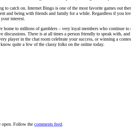
ing to catch on. Internet Bingo is one of the most favorite games out th
ent and being with friends and family for a while. Regardless if you lov
your interest.
re home to millions of gamblers – very loyal members who continue to 
ive discussions. There is at all times a person friendly to speak with, a
ry player in the chat room celebrate your success, or winning a contest
 know quite a few of the classy folks on the online today.
 open. Follow the
comments feed
.