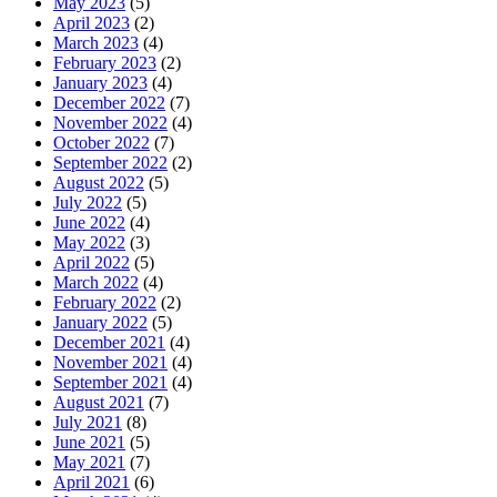
May 2023
(5)
April 2023
(2)
March 2023
(4)
February 2023
(2)
January 2023
(4)
December 2022
(7)
November 2022
(4)
October 2022
(7)
September 2022
(2)
August 2022
(5)
July 2022
(5)
June 2022
(4)
May 2022
(3)
April 2022
(5)
March 2022
(4)
February 2022
(2)
January 2022
(5)
December 2021
(4)
November 2021
(4)
September 2021
(4)
August 2021
(7)
July 2021
(8)
June 2021
(5)
May 2021
(7)
April 2021
(6)