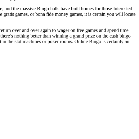
ere, and the massive Bingo halls have built homes for those Interested
e gratis games, or bona fide money games, it is certain you will locate
return over and over again to wager on free games and spend time
nd there’s nothing better than winning a grand prize on the cash bingo
 in the slot machines or poker rooms. Online Bingo is certainly an