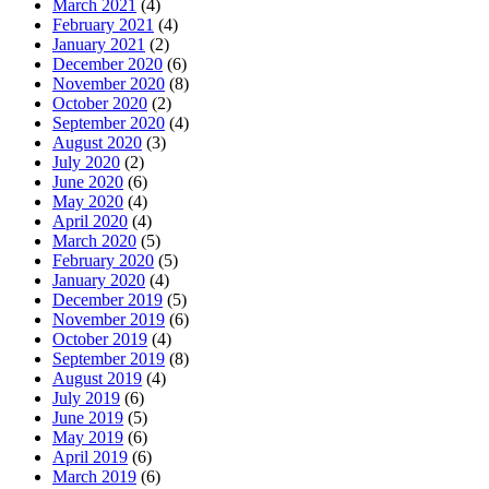
March 2021
(4)
February 2021
(4)
January 2021
(2)
December 2020
(6)
November 2020
(8)
October 2020
(2)
September 2020
(4)
August 2020
(3)
July 2020
(2)
June 2020
(6)
May 2020
(4)
April 2020
(4)
March 2020
(5)
February 2020
(5)
January 2020
(4)
December 2019
(5)
November 2019
(6)
October 2019
(4)
September 2019
(8)
August 2019
(4)
July 2019
(6)
June 2019
(5)
May 2019
(6)
April 2019
(6)
March 2019
(6)