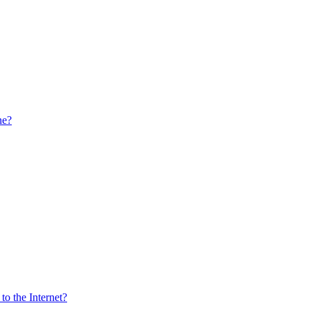
ne?
o the Internet?