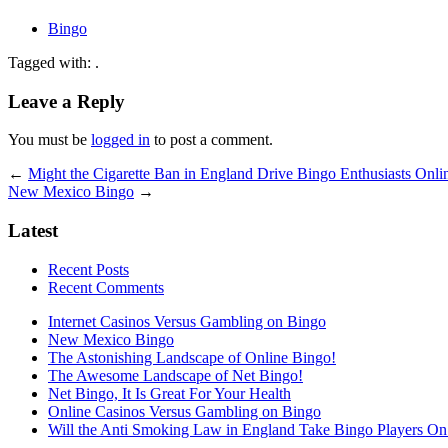
Bingo
Tagged with: .
Leave a Reply
You must be
logged in
to post a comment.
←
Might the Cigarette Ban in England Drive Bingo Enthusiasts Onli
New Mexico Bingo
→
Latest
Recent Posts
Recent Comments
Internet Casinos Versus Gambling on Bingo
New Mexico Bingo
The Astonishing Landscape of Online Bingo!
The Awesome Landscape of Net Bingo!
Net Bingo, It Is Great For Your Health
Online Casinos Versus Gambling on Bingo
Will the Anti Smoking Law in England Take Bingo Players On t