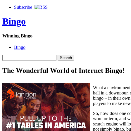
Subscribe
Bingo
Winning Bingo
Bingo
The Wonderful World of Internet Bingo!
What a environment i
hall in a downpour, 
bingo – in their own
players to make new 
So, how does one com
word or term, and wi
search engine will l
not simply bingo, bu