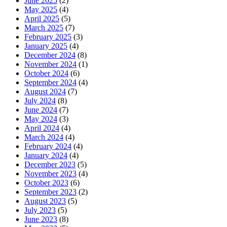
June 2025
(2)
May 2025
(4)
April 2025
(5)
March 2025
(7)
February 2025
(3)
January 2025
(4)
December 2024
(8)
November 2024
(1)
October 2024
(6)
September 2024
(4)
August 2024
(7)
July 2024
(8)
June 2024
(7)
May 2024
(3)
April 2024
(4)
March 2024
(4)
February 2024
(4)
January 2024
(4)
December 2023
(5)
November 2023
(4)
October 2023
(6)
September 2023
(2)
August 2023
(5)
July 2023
(5)
June 2023
(8)