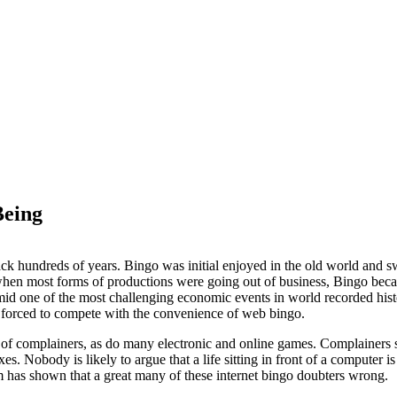
Being
ck hundreds of years. Bingo was initial enjoyed in the old world and s
when most forms of productions were going out of business, Bingo bec
 one of the most challenging economic events in world recorded histor
 forced to compete with the convenience of web bingo.
 of complainers, as do many electronic and online games. Complainers st
xes. Nobody is likely to argue that a life sitting in front of a computer i
 has shown that a great many of these internet bingo doubters wrong.