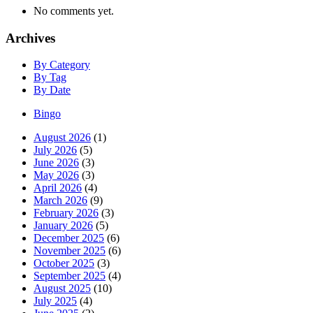
No comments yet.
Archives
By Category
By Tag
By Date
Bingo
August 2026
(1)
July 2026
(5)
June 2026
(3)
May 2026
(3)
April 2026
(4)
March 2026
(9)
February 2026
(3)
January 2026
(5)
December 2025
(6)
November 2025
(6)
October 2025
(3)
September 2025
(4)
August 2025
(10)
July 2025
(4)