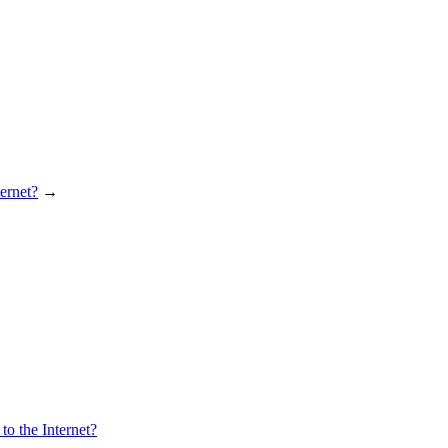
ernet?
→
o the Internet?