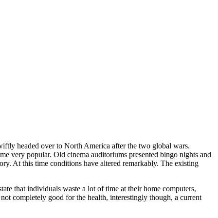
wiftly headed over to North America after the two global wars.
ame very popular. Old cinema auditoriums presented bingo nights and
y. At this time conditions have altered remarkably. The existing
ate that individuals waste a lot of time at their home computers,
s not completely good for the health, interestingly though, a current