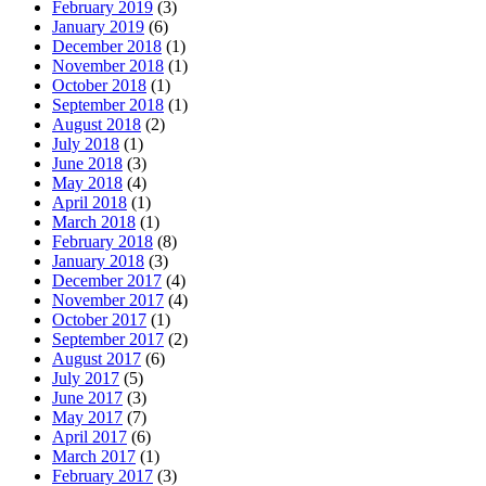
February 2019
(3)
January 2019
(6)
December 2018
(1)
November 2018
(1)
October 2018
(1)
September 2018
(1)
August 2018
(2)
July 2018
(1)
June 2018
(3)
May 2018
(4)
April 2018
(1)
March 2018
(1)
February 2018
(8)
January 2018
(3)
December 2017
(4)
November 2017
(4)
October 2017
(1)
September 2017
(2)
August 2017
(6)
July 2017
(5)
June 2017
(3)
May 2017
(7)
April 2017
(6)
March 2017
(1)
February 2017
(3)