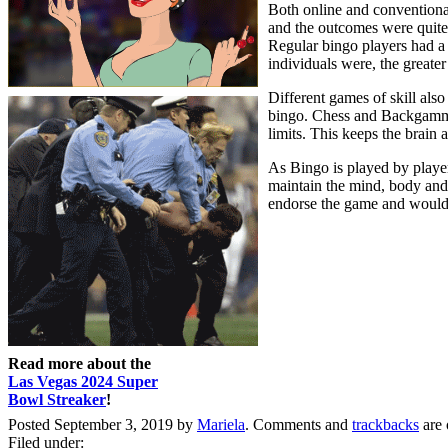
Both online and conventiona
and the outcomes were quite 
Regular bingo players had a f
individuals were, the greate
Different games of skill als
bingo. Chess and Backgammon
limits. This keeps the brain a
As Bingo is played by players
maintain the mind, body and s
endorse the game and would ag
Read more about the
Las Vegas 2024 Super
Bowl Streaker
!
Posted September 3, 2019 by
Mariela
. Comments and
trackbacks
are 
Filed under: