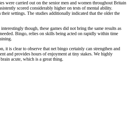
dies were carried out on the senior men and women throughout Britain
stently scored considerably higher on tests of mental ability.
their settings. The studies additionally indicated that the older the
nterestingly though, these games did not bring the same results as
ded. Bingo, relies on skills being acted on rapidly within time
aining.
, it is clear to observe that net bingo certainly can strengthen and
inment and provides hours of enjoyment at tiny stakes. We highly
brain acute, which is a great thing.