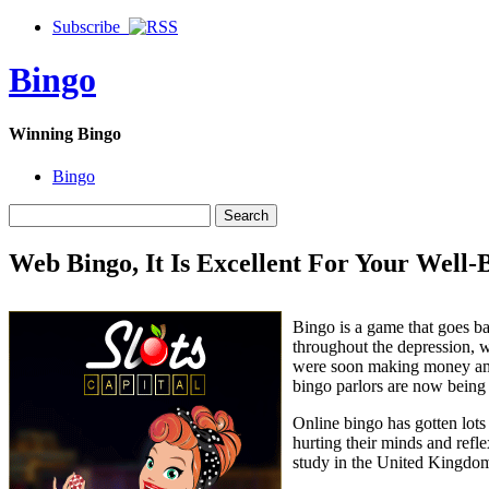
Subscribe
Bingo
Winning Bingo
Bingo
Web Bingo, It Is Excellent For Your Well-
Bingo is a game that goes ba
throughout the depression, 
were soon making money amid
bingo parlors are now being
Online bingo has gotten lots
hurting their minds and refle
study in the United Kingdom