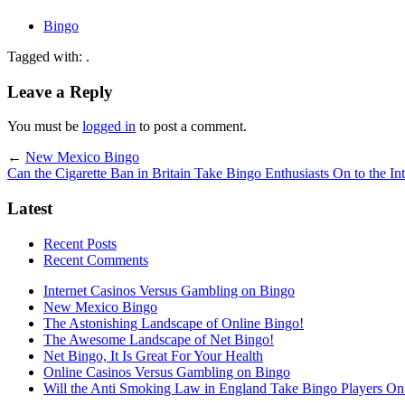
Bingo
Tagged with: .
Leave a Reply
You must be
logged in
to post a comment.
←
New Mexico Bingo
Can the Cigarette Ban in Britain Take Bingo Enthusiasts On to the Int
Latest
Recent Posts
Recent Comments
Internet Casinos Versus Gambling on Bingo
New Mexico Bingo
The Astonishing Landscape of Online Bingo!
The Awesome Landscape of Net Bingo!
Net Bingo, It Is Great For Your Health
Online Casinos Versus Gambling on Bingo
Will the Anti Smoking Law in England Take Bingo Players On t