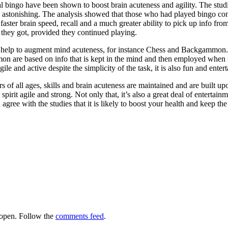
l bingo have been shown to boost brain acuteness and agility. The stu
astonishing. The analysis showed that those who had played bingo consi
aster brain speed, recall and a much greater ability to pick up info from 
r they got, provided they continued playing.
o help to augment mind acuteness, for instance Chess and Backgammon. i
 are based on info that is kept in the mind and then employed when nee
gile and active despite the simplicity of the task, it is also fun and entert
 of all ages, skills and brain acuteness are maintained and are built upon
pirit agile and strong. Not only that, it’s also a great deal of enterta
ree with the studies that it is likely to boost your health and keep the 
open. Follow the
comments feed
.