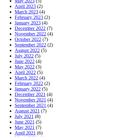
May 2023
(5)
April 2023
(2)
March 2023
(4)
February 2023
(2)
January 2023
(4)
December 2022
(7)
November 2022
(4)
October 2022
(7)
September 2022
(2)
August 2022
(5)
July 2022
(5)
June 2022
(4)
May 2022
(3)
April 2022
(5)
March 2022
(4)
February 2022
(2)
January 2022
(5)
December 2021
(4)
November 2021
(4)
September 2021
(4)
August 2021
(7)
July 2021
(8)
June 2021
(5)
May 2021
(7)
April 2021
(6)