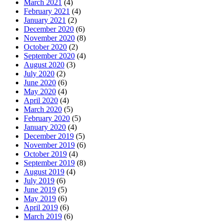
March 2021
(4)
February 2021
(4)
January 2021
(2)
December 2020
(6)
November 2020
(8)
October 2020
(2)
September 2020
(4)
August 2020
(3)
July 2020
(2)
June 2020
(6)
May 2020
(4)
April 2020
(4)
March 2020
(5)
February 2020
(5)
January 2020
(4)
December 2019
(5)
November 2019
(6)
October 2019
(4)
September 2019
(8)
August 2019
(4)
July 2019
(6)
June 2019
(5)
May 2019
(6)
April 2019
(6)
March 2019
(6)