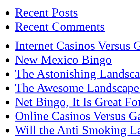
Recent Posts
Recent Comments
Internet Casinos Versus
New Mexico Bingo
The Astonishing Landsca
The Awesome Landscape 
Net Bingo, It Is Great Fo
Online Casinos Versus G
Will the Anti Smoking L