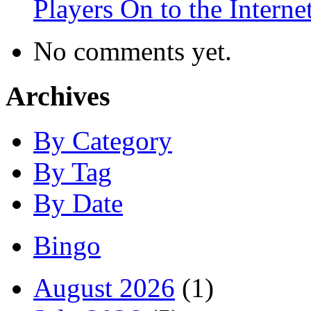
Players On to the Interne
No comments yet.
Archives
By Category
By Tag
By Date
Bingo
August 2026
(1)