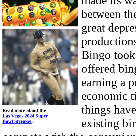
made its w
between the
great depre
productions
Bingo took 
offered bin
earning a p
economic t
things have
Read more about the
Las Vegas 2024 Super
existing bi
Bowl Streaker
!