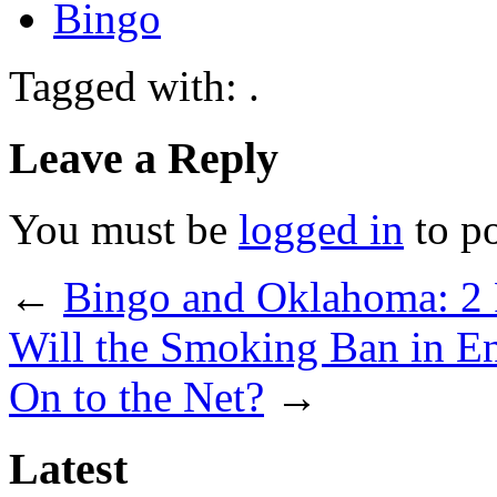
Bingo
Tagged with: .
Leave a Reply
You must be
logged in
to p
←
Bingo and Oklahoma: 2 
Will the Smoking Ban in En
On to the Net?
→
Latest