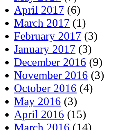
April 2017
(6)
March 2017
(1)
February 2017
(3)
January 2017
(3)
December 2016
(9)
November 2016
(3)
October 2016
(4)
May 2016
(3)
April 2016
(15)
March 2016
(14)