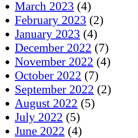
March 2023
(4)
February 2023
(2)
January 2023
(4)
December 2022
(7)
November 2022
(4)
October 2022
(7)
September 2022
(2)
August 2022
(5)
July 2022
(5)
June 2022
(4)