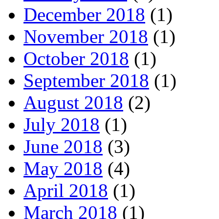
December 2018
(1)
November 2018
(1)
October 2018
(1)
September 2018
(1)
August 2018
(2)
July 2018
(1)
June 2018
(3)
May 2018
(4)
April 2018
(1)
March 2018
(1)