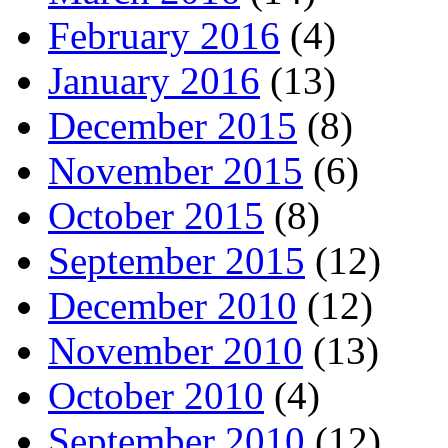
February 2016
(4)
January 2016
(13)
December 2015
(8)
November 2015
(6)
October 2015
(8)
September 2015
(12)
December 2010
(12)
November 2010
(13)
October 2010
(4)
September 2010
(12)