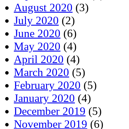
August 2020
(3)
July 2020
(2)
June 2020
(6)
May 2020
(4)
April 2020
(4)
March 2020
(5)
February 2020
(5)
January 2020
(4)
December 2019
(5)
November 2019
(6)