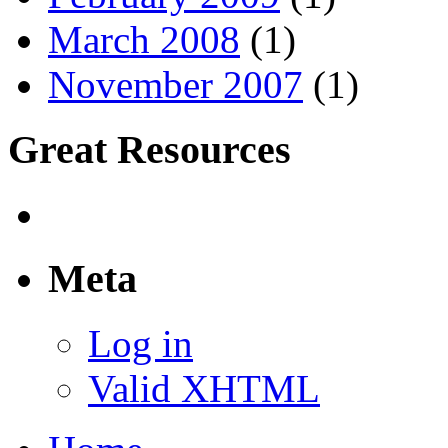
March 2008
(1)
November 2007
(1)
Great Resources
Meta
Log in
Valid XHTML