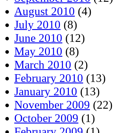
August 2010
(4)
July 2010
(8)
June 2010
(12)
May 2010
(8)
March 2010
(2)
February 2010
(13)
January 2010
(13)
November 2009
(22)
October 2009
(1)
February 2009
(1)