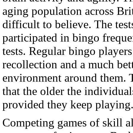
aging population across Brit
difficult to believe. The te
participated in bingo freque
tests. Regular bingo players
recollection and a much bett
environment around them. Th
that the older the individual
provided they keep playing
Competing games of skill a