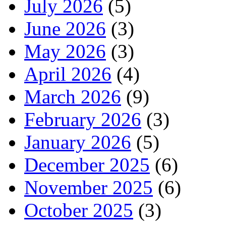
July 2026
(5)
June 2026
(3)
May 2026
(3)
April 2026
(4)
March 2026
(9)
February 2026
(3)
January 2026
(5)
December 2025
(6)
November 2025
(6)
October 2025
(3)