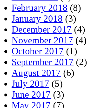
February 2018
(8)
January 2018
(3)
December 2017
(4)
November 2017
(4)
October 2017
(1)
September 2017
(2)
August 2017
(6)
July 2017
(5)
June 2017
(3)
May 2017
(7)