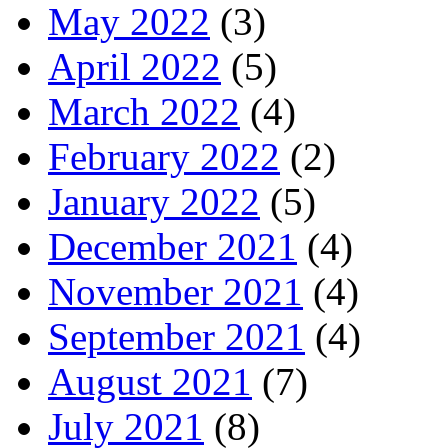
May 2022
(3)
April 2022
(5)
March 2022
(4)
February 2022
(2)
January 2022
(5)
December 2021
(4)
November 2021
(4)
September 2021
(4)
August 2021
(7)
July 2021
(8)