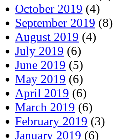
October 2019
(4)
September 2019
(8)
August 2019
(4)
July 2019
(6)
June 2019
(5)
May 2019
(6)
April 2019
(6)
March 2019
(6)
February 2019
(3)
January 2019
(6)