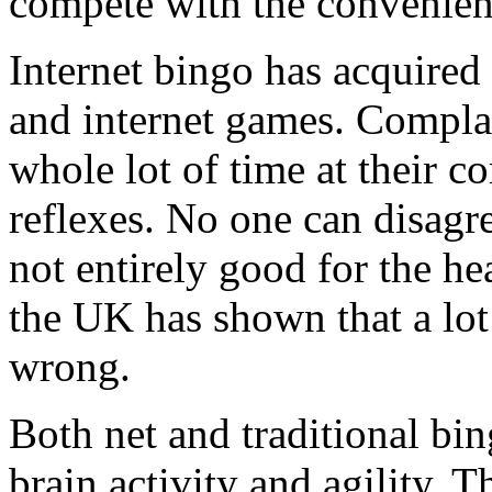
compete with the convenien
Internet bingo has acquired
and internet games. Complai
whole lot of time at their c
reflexes. No one can disagree
not entirely good for the he
the UK has shown that a lot
wrong.
Both net and traditional bi
brain activity and agility. T