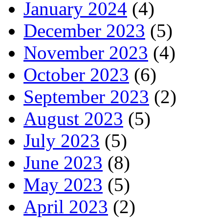
January 2024
(4)
December 2023
(5)
November 2023
(4)
October 2023
(6)
September 2023
(2)
August 2023
(5)
July 2023
(5)
June 2023
(8)
May 2023
(5)
April 2023
(2)