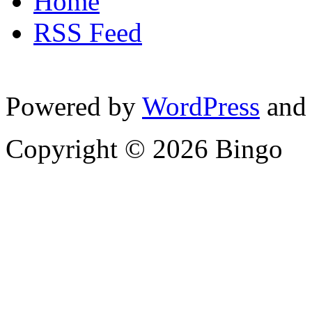
Home
RSS Feed
Powered by
WordPress
and
Copyright © 2026 Bingo