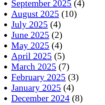
September 2025
(4)
August 2025
(10)
July 2025
(4)
June 2025
(2)
May 2025
(4)
April 2025
(5)
March 2025
(7)
February 2025
(3)
January 2025
(4)
December 2024
(8)