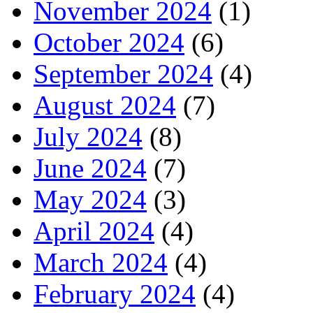
November 2024
(1)
October 2024
(6)
September 2024
(4)
August 2024
(7)
July 2024
(8)
June 2024
(7)
May 2024
(3)
April 2024
(4)
March 2024
(4)
February 2024
(4)