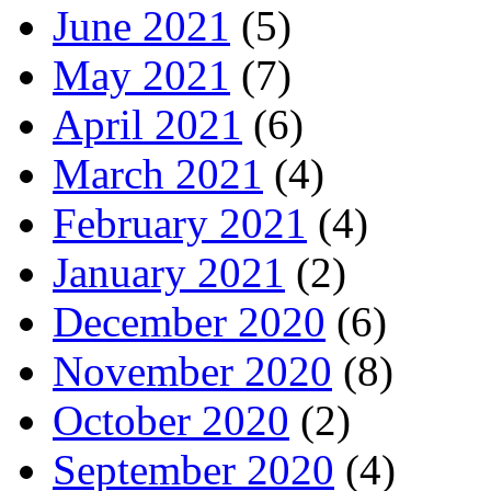
June 2021
(5)
May 2021
(7)
April 2021
(6)
March 2021
(4)
February 2021
(4)
January 2021
(2)
December 2020
(6)
November 2020
(8)
October 2020
(2)
September 2020
(4)