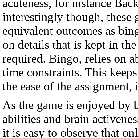
acuteness, for instance Ba
interestingly though, these
equivalent outcomes as bin
on details that is kept in 
required. Bingo, relies on a
time constraints. This keeps
the ease of the assignment, i
As the game is enjoyed by b
abilities and brain activenes
it is easy to observe that on