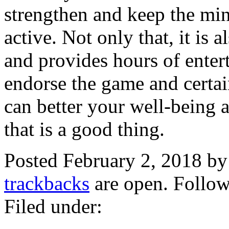
strengthen and keep the min
active. Not only that, it is 
and provides hours of enter
endorse the game and certain
can better your well-being 
that is a good thing.
Posted February 2, 2018 b
trackbacks
are open. Follo
Filed under: