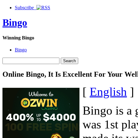
Subscribe
Bingo
Winning Bingo
Bingo
Online Bingo, It Is Excellent For Your Wel
[
English
]
Bingo is a 
was 1st pla