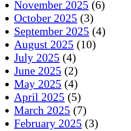
November 2025
(6)
October 2025
(3)
September 2025
(4)
August 2025
(10)
July 2025
(4)
June 2025
(2)
May 2025
(4)
April 2025
(5)
March 2025
(7)
February 2025
(3)