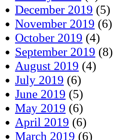
December 2019
(5)
November 2019
(6)
October 2019
(4)
September 2019
(8)
August 2019
(4)
July 2019
(6)
June 2019
(5)
May 2019
(6)
April 2019
(6)
March 2019
(6)