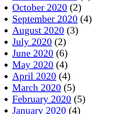
October 2020
(2)
September 2020
(4)
August 2020
(3)
July 2020
(2)
June 2020
(6)
May 2020
(4)
April 2020
(4)
March 2020
(5)
February 2020
(5)
January 2020
(4)