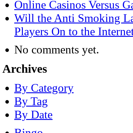
Online Casinos Versus G
Will the Anti Smoking L
Players On to the Interne
No comments yet.
Archives
By Category
By Tag
By Date
Bingo