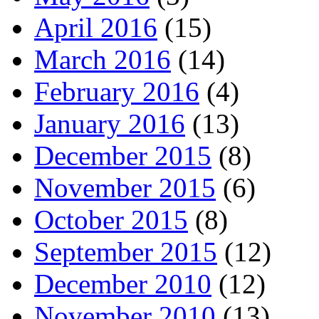
April 2016
(15)
March 2016
(14)
February 2016
(4)
January 2016
(13)
December 2015
(8)
November 2015
(6)
October 2015
(8)
September 2015
(12)
December 2010
(12)
November 2010
(13)