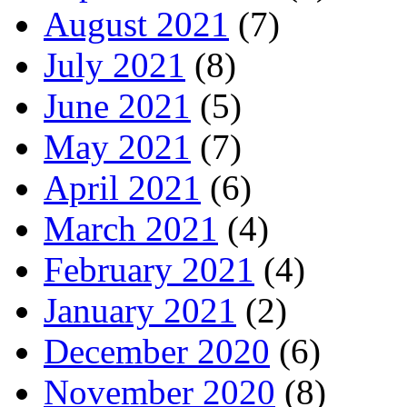
August 2021
(7)
July 2021
(8)
June 2021
(5)
May 2021
(7)
April 2021
(6)
March 2021
(4)
February 2021
(4)
January 2021
(2)
December 2020
(6)
November 2020
(8)