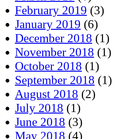
February 2019
(3)
January 2019
(6)
December 2018
(1)
November 2018
(1)
October 2018
(1)
September 2018
(1)
August 2018
(2)
July 2018
(1)
June 2018
(3)
May 2018
(4)