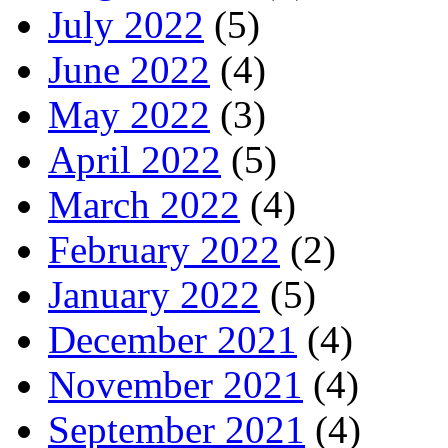
July 2022
(5)
June 2022
(4)
May 2022
(3)
April 2022
(5)
March 2022
(4)
February 2022
(2)
January 2022
(5)
December 2021
(4)
November 2021
(4)
September 2021
(4)