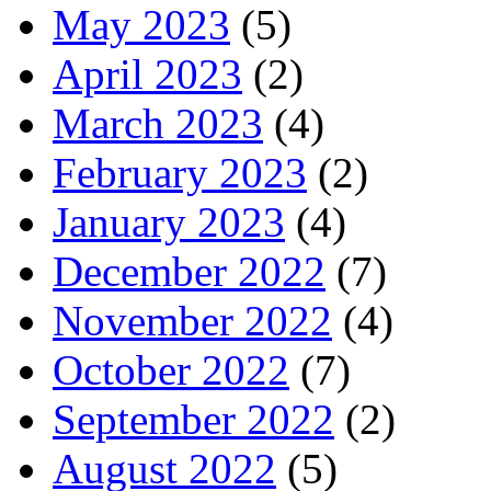
May 2023
(5)
April 2023
(2)
March 2023
(4)
February 2023
(2)
January 2023
(4)
December 2022
(7)
November 2022
(4)
October 2022
(7)
September 2022
(2)
August 2022
(5)