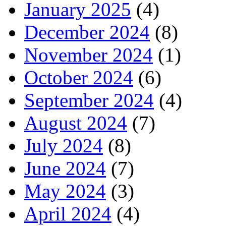
January 2025
(4)
December 2024
(8)
November 2024
(1)
October 2024
(6)
September 2024
(4)
August 2024
(7)
July 2024
(8)
June 2024
(7)
May 2024
(3)
April 2024
(4)