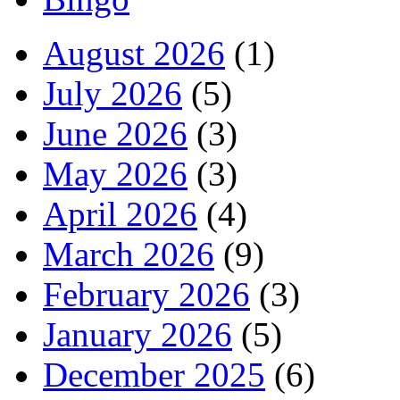
August 2026
(1)
July 2026
(5)
June 2026
(3)
May 2026
(3)
April 2026
(4)
March 2026
(9)
February 2026
(3)
January 2026
(5)
December 2025
(6)