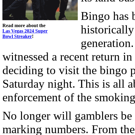
Bingo has 
Read more about the
historicall
Las Vegas 2024 Super
Bowl Streaker
!
generation
witnessed a recent return i
deciding to visit the bingo 
Saturday night. This is all 
enforcement of the smoking
No longer will gamblers be
marking numbers. From the