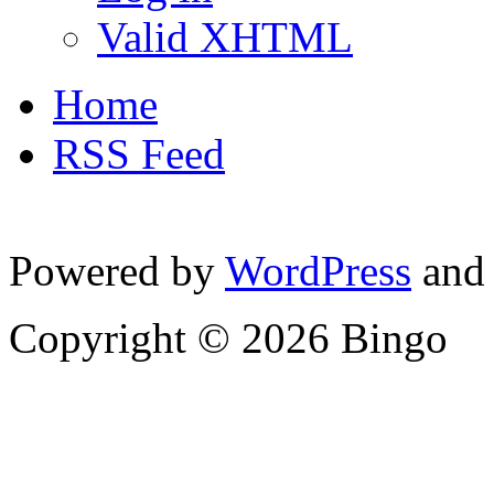
Valid XHTML
Home
RSS Feed
Powered by
WordPress
and
Copyright © 2026 Bingo