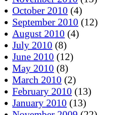
October 2010
(4)
September 2010
(12)
August 2010
(4)
July 2010
(8)
June 2010
(12)
May 2010
(8)
March 2010
(2)
February 2010
(13)
January 2010
(13)
November 2009
(22)