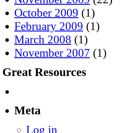
October 2009
(1)
February 2009
(1)
March 2008
(1)
November 2007
(1)
Great Resources
Meta
Log in