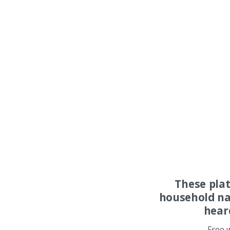
These pla
household na
hear
Free 