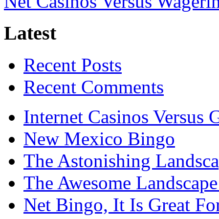
Net Casinos Versus Wageri
Latest
Recent Posts
Recent Comments
Internet Casinos Versus
New Mexico Bingo
The Astonishing Landsca
The Awesome Landscape 
Net Bingo, It Is Great Fo