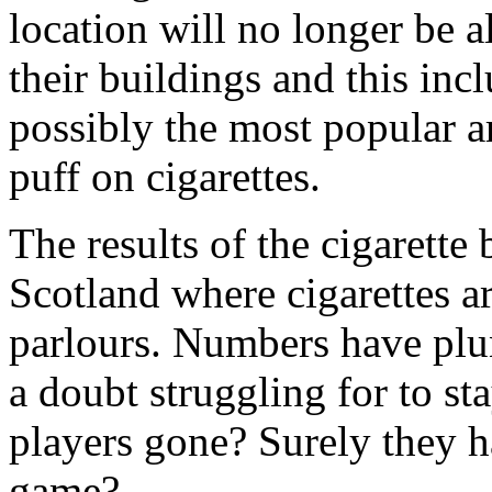
location will no longer be a
their buildings and this inc
possibly the most popular a
puff on cigarettes.
The results of the cigarette
Scotland where cigarettes a
parlours. Numbers have plu
a doubt struggling for to st
players gone? Surely they ha
game?