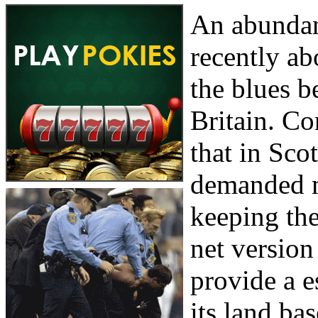
An abundanc
recently ab
the blues b
Britain. C
that in Sco
demanded ma
keeping the
net version
provide a e
its land ba