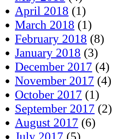
April 2018
(1)
March 2018
(1)
February 2018
(8)
January 2018
(3)
December 2017
(4)
November 2017
(4)
October 2017
(1)
September 2017
(2)
August 2017
(6)
July 2017
(5)