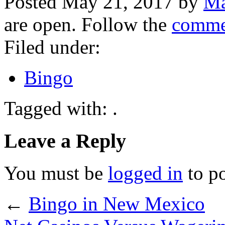
Posted May 21, 2017 by
Ma
are open. Follow the
comme
Filed under:
Bingo
Tagged with: .
Leave a Reply
You must be
logged in
to p
←
Bingo in New Mexico