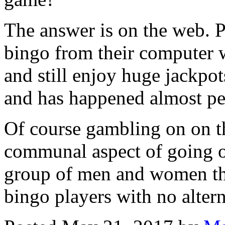
The answer is on the web. P
bingo from their computer w
and still enjoy huge jackpot
and has happened almost pe
Of course gambling on on t
communal aspect of going ov
group of men and women the
bingo players with no altern