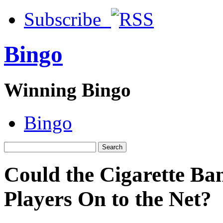
Subscribe
Bingo
Winning Bingo
Bingo
Could the Cigarette Ban
Players On to the Net?