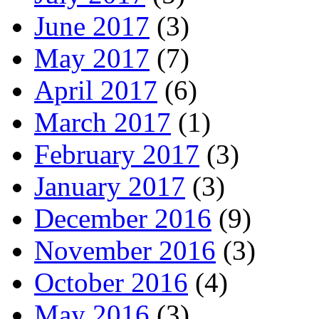
June 2017
(3)
May 2017
(7)
April 2017
(6)
March 2017
(1)
February 2017
(3)
January 2017
(3)
December 2016
(9)
November 2016
(3)
October 2016
(4)
May 2016
(3)