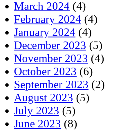
March 2024
(4)
February 2024
(4)
January 2024
(4)
December 2023
(5)
November 2023
(4)
October 2023
(6)
September 2023
(2)
August 2023
(5)
July 2023
(5)
June 2023
(8)