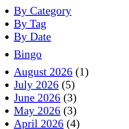
By Category
By Tag
By Date
Bingo
August 2026
(1)
July 2026
(5)
June 2026
(3)
May 2026
(3)
April 2026
(4)