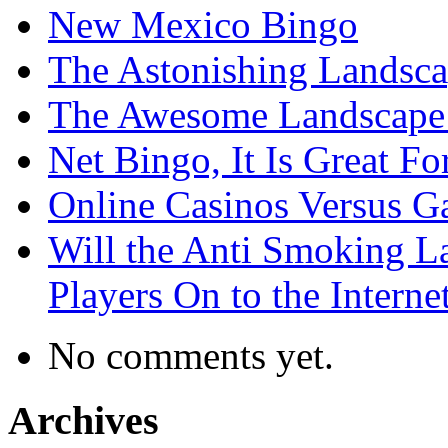
New Mexico Bingo
The Astonishing Landsca
The Awesome Landscape 
Net Bingo, It Is Great Fo
Online Casinos Versus G
Will the Anti Smoking L
Players On to the Interne
No comments yet.
Archives