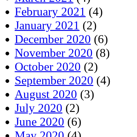
February 2021
(4)
January 2021
(2)
December 2020
(6)
November 2020
(8)
October 2020
(2)
September 2020
(4)
August 2020
(3)
July 2020
(2)
June 2020
(6)
May 2020
(4)