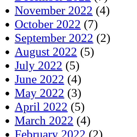
November 2022
(4)
October 2022
(7)
September 2022
(2)
August 2022
(5)
July 2022
(5)
June 2022
(4)
May 2022
(3)
April 2022
(5)
March 2022
(4)
February 2022
(2)