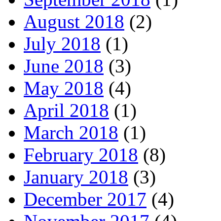
August 2018
(2)
July 2018
(1)
June 2018
(3)
May 2018
(4)
April 2018
(1)
March 2018
(1)
February 2018
(8)
January 2018
(3)
December 2017
(4)