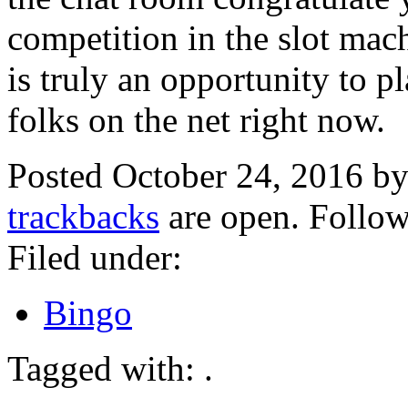
competition in the slot ma
is truly an opportunity to pl
folks on the net right now.
Posted October 24, 2016 b
trackbacks
are open. Follo
Filed under:
Bingo
Tagged with: .