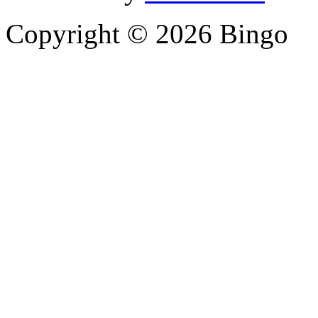
Copyright © 2026 Bingo