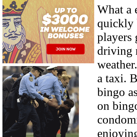
What a e
quickly
players 
driving 
weather.
a taxi. 
bingo a
on bingo
condomi
enjoying