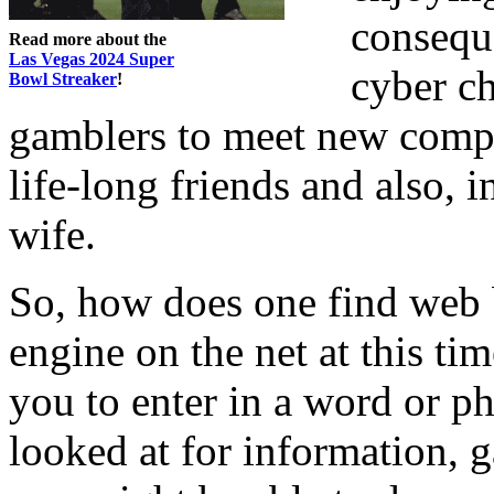
consequ
Read more about the
Las Vegas 2024 Super
cyber c
Bowl Streaker
!
gamblers to meet new comp
life-long friends and also, 
wife.
So, how does one find web 
engine on the net at this t
you to enter in a word or ph
looked at for information, 