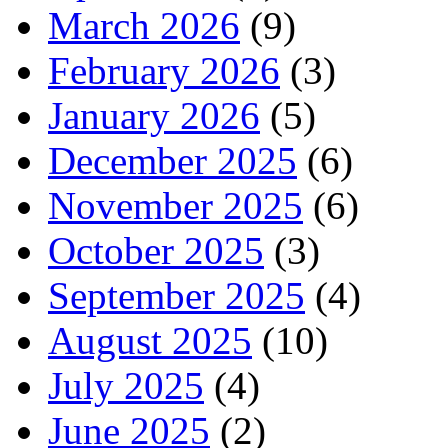
March 2026
(9)
February 2026
(3)
January 2026
(5)
December 2025
(6)
November 2025
(6)
October 2025
(3)
September 2025
(4)
August 2025
(10)
July 2025
(4)
June 2025
(2)