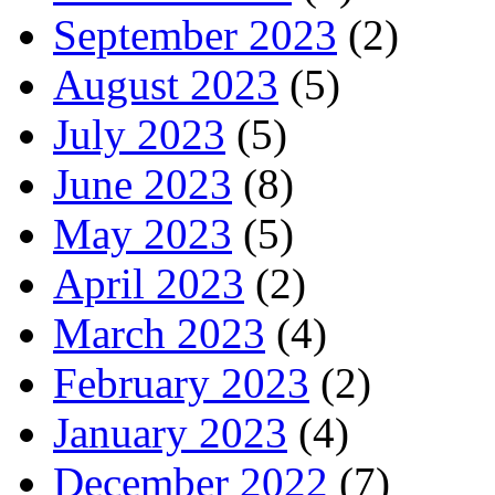
September 2023
(2)
August 2023
(5)
July 2023
(5)
June 2023
(8)
May 2023
(5)
April 2023
(2)
March 2023
(4)
February 2023
(2)
January 2023
(4)
December 2022
(7)