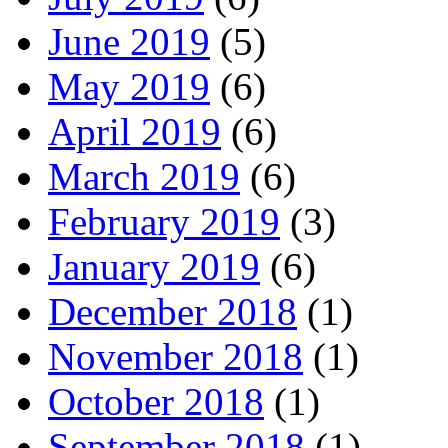
June 2019
(5)
May 2019
(6)
April 2019
(6)
March 2019
(6)
February 2019
(3)
January 2019
(6)
December 2018
(1)
November 2018
(1)
October 2018
(1)
September 2018
(1)