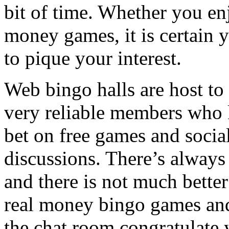
bit of time. Whether you e
money games, it is certain y
to pique your interest.
Web bingo halls are host to
very reliable members who 
bet on free games and social
discussions. There’s always 
and there is not much better
real money bingo games and
the chat room congratulate 