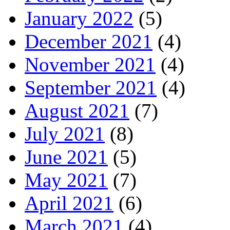
January 2022
(5)
December 2021
(4)
November 2021
(4)
September 2021
(4)
August 2021
(7)
July 2021
(8)
June 2021
(5)
May 2021
(7)
April 2021
(6)
March 2021
(4)