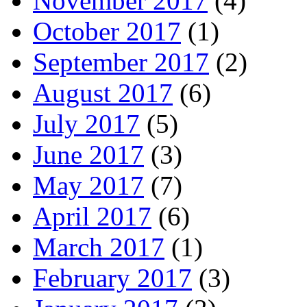
November 2017
(4)
October 2017
(1)
September 2017
(2)
August 2017
(6)
July 2017
(5)
June 2017
(3)
May 2017
(7)
April 2017
(6)
March 2017
(1)
February 2017
(3)