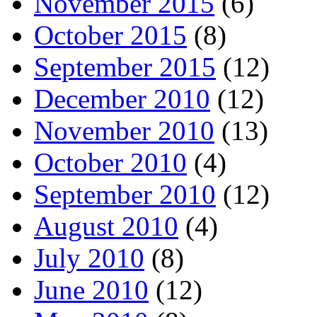
November 2015
(6)
October 2015
(8)
September 2015
(12)
December 2010
(12)
November 2010
(13)
October 2010
(4)
September 2010
(12)
August 2010
(4)
July 2010
(8)
June 2010
(12)