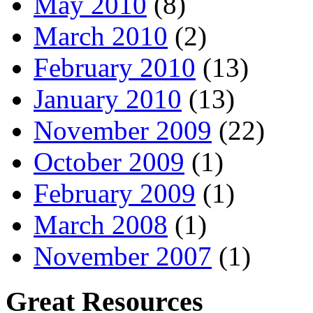
May 2010
(8)
March 2010
(2)
February 2010
(13)
January 2010
(13)
November 2009
(22)
October 2009
(1)
February 2009
(1)
March 2008
(1)
November 2007
(1)
Great Resources