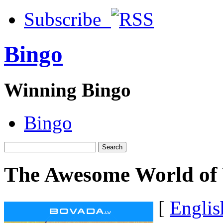
Subscribe
Bingo
Winning Bingo
Bingo
The Awesome World of
[
Englis