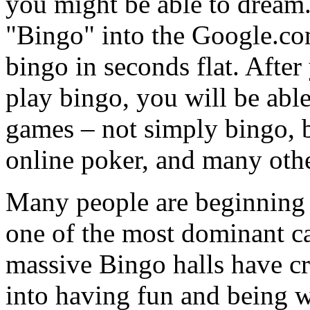
you might be able to dream
"Bingo" into the Google.co
bingo in seconds flat. After
play bingo, you will be able
games – not simply bingo, b
online poker, and many othe
Many people are beginning t
one of the most dominant ca
massive Bingo halls have cr
into having fun and being wi