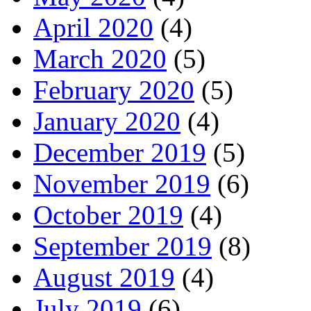
April 2020
(4)
March 2020
(5)
February 2020
(5)
January 2020
(4)
December 2019
(5)
November 2019
(6)
October 2019
(4)
September 2019
(8)
August 2019
(4)
July 2019
(6)