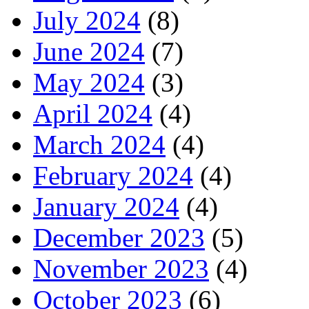
July 2024
(8)
June 2024
(7)
May 2024
(3)
April 2024
(4)
March 2024
(4)
February 2024
(4)
January 2024
(4)
December 2023
(5)
November 2023
(4)
October 2023
(6)