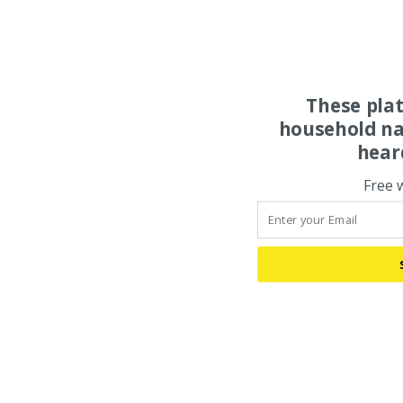
These pla
household na
hear
Free 