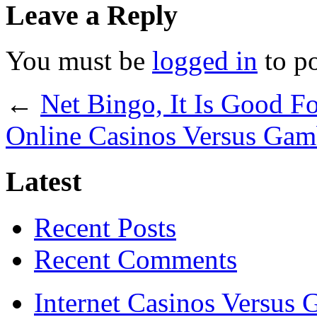
Leave a Reply
You must be
logged in
to p
←
Net Bingo, It Is Good F
Online Casinos Versus Gam
Latest
Recent Posts
Recent Comments
Internet Casinos Versus