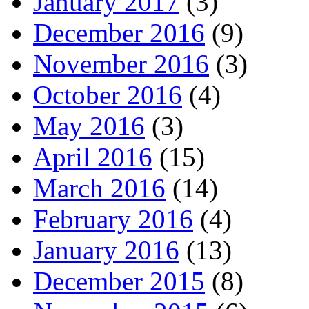
January 2017
(3)
December 2016
(9)
November 2016
(3)
October 2016
(4)
May 2016
(3)
April 2016
(15)
March 2016
(14)
February 2016
(4)
January 2016
(13)
December 2015
(8)