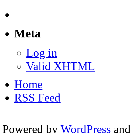
Meta
Log in
Valid XHTML
Home
RSS Feed
Powered by
WordPress
and