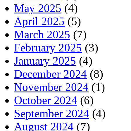
May 2025
(4)
April 2025
(5)
March 2025
(7)
February 2025
(3)
January 2025
(4)
December 2024
(8)
November 2024
(1)
October 2024
(6)
September 2024
(4)
August 2024
(7)