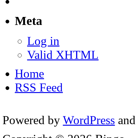
Meta
Log in
Valid XHTML
Home
RSS Feed
Powered by
WordPress
and