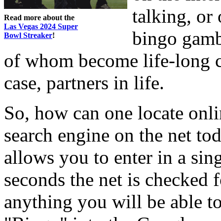
talking, or
Read more about the
Las Vegas 2024 Super
bingo gamb
Bowl Streaker
!
of whom become life-long c
case, partners in life.
So, how can one locate onlin
search engine on the net t
allows you to enter in a sin
seconds the net is checked f
anything you will be able t