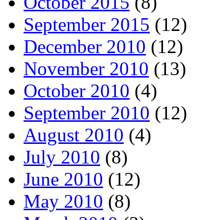
October 2015
(8)
September 2015
(12)
December 2010
(12)
November 2010
(13)
October 2010
(4)
September 2010
(12)
August 2010
(4)
July 2010
(8)
June 2010
(12)
May 2010
(8)