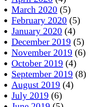
March 2020
(5)
February 2020
(5)
January 2020
(4)
December 2019
(5)
November 2019
(6)
October 2019
(4)
September 2019
(8)
August 2019
(4)
July 2019
(6)
June 2019
(5)