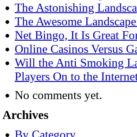
The Astonishing Landsca
The Awesome Landscape 
Net Bingo, It Is Great Fo
Online Casinos Versus G
Will the Anti Smoking L
Players On to the Interne
No comments yet.
Archives
By Category