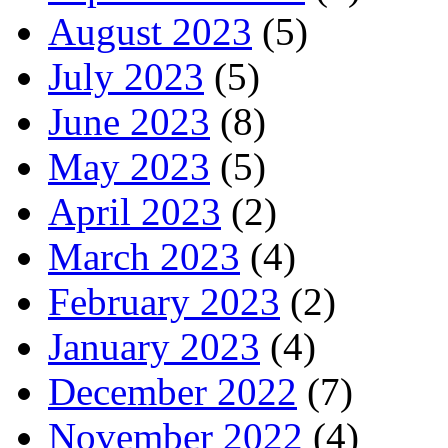
August 2023
(5)
July 2023
(5)
June 2023
(8)
May 2023
(5)
April 2023
(2)
March 2023
(4)
February 2023
(2)
January 2023
(4)
December 2022
(7)
November 2022
(4)