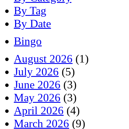
By Tag
By Date
Bingo
August 2026
(1)
July 2026
(5)
June 2026
(3)
May 2026
(3)
April 2026
(4)
March 2026
(9)