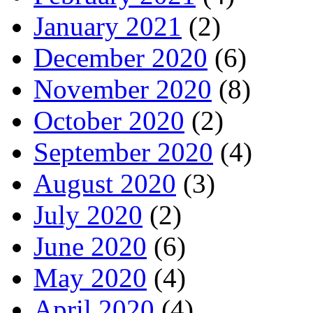
January 2021
(2)
December 2020
(6)
November 2020
(8)
October 2020
(2)
September 2020
(4)
August 2020
(3)
July 2020
(2)
June 2020
(6)
May 2020
(4)
April 2020
(4)