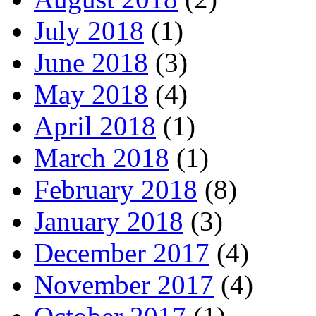
July 2018
(1)
June 2018
(3)
May 2018
(4)
April 2018
(1)
March 2018
(1)
February 2018
(8)
January 2018
(3)
December 2017
(4)
November 2017
(4)