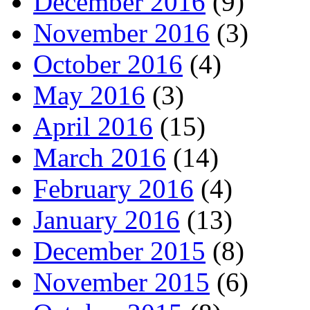
December 2016
(9)
November 2016
(3)
October 2016
(4)
May 2016
(3)
April 2016
(15)
March 2016
(14)
February 2016
(4)
January 2016
(13)
December 2015
(8)
November 2015
(6)