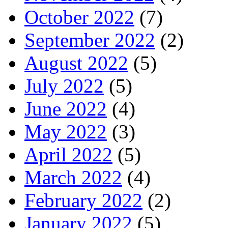
October 2022
(7)
September 2022
(2)
August 2022
(5)
July 2022
(5)
June 2022
(4)
May 2022
(3)
April 2022
(5)
March 2022
(4)
February 2022
(2)
January 2022
(5)