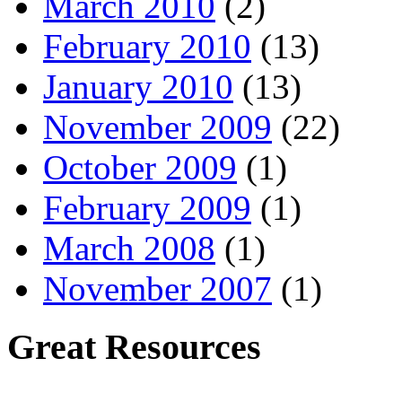
March 2010
(2)
February 2010
(13)
January 2010
(13)
November 2009
(22)
October 2009
(1)
February 2009
(1)
March 2008
(1)
November 2007
(1)
Great Resources