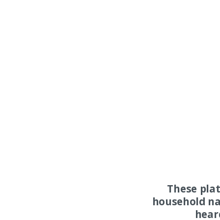
These pla
household na
hear