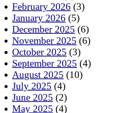
February 2026
(3)
January 2026
(5)
December 2025
(6)
November 2025
(6)
October 2025
(3)
September 2025
(4)
August 2025
(10)
July 2025
(4)
June 2025
(2)
May 2025
(4)