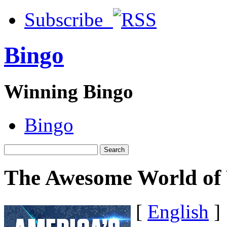
Subscribe
Bingo
Winning Bingo
Bingo
The Awesome World of
[
English
]