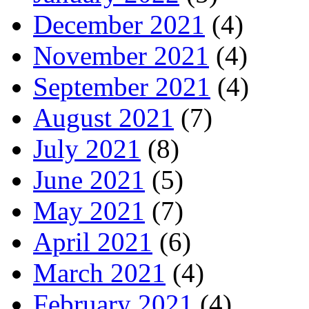
December 2021
(4)
November 2021
(4)
September 2021
(4)
August 2021
(7)
July 2021
(8)
June 2021
(5)
May 2021
(7)
April 2021
(6)
March 2021
(4)
February 2021
(4)