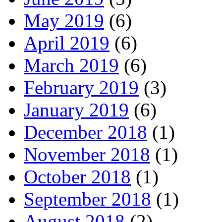
May 2019
(6)
April 2019
(6)
March 2019
(6)
February 2019
(3)
January 2019
(6)
December 2018
(1)
November 2018
(1)
October 2018
(1)
September 2018
(1)
August 2018
(2)