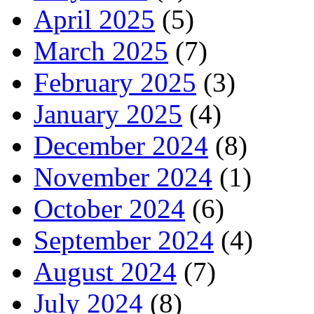
April 2025
(5)
March 2025
(7)
February 2025
(3)
January 2025
(4)
December 2024
(8)
November 2024
(1)
October 2024
(6)
September 2024
(4)
August 2024
(7)
July 2024
(8)