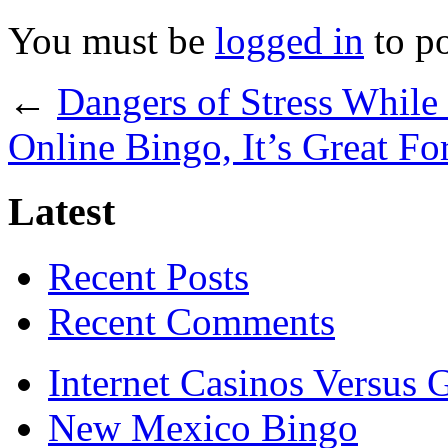
You must be
logged in
to p
←
Dangers of Stress Whil
Online Bingo, It’s Great F
Latest
Recent Posts
Recent Comments
Internet Casinos Versus
New Mexico Bingo