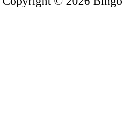
Copyright © 2026 Bingo