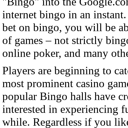
"Bingo" into the Google.co
internet bingo in an instant
bet on bingo, you will be ab
of games – not strictly bin
online poker, and many othe
Players are beginning to ca
most prominent casino game
popular Bingo halls have cr
interested in experiencing f
while. Regardless if you lik