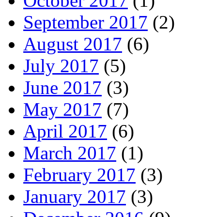
October 2017
(1)
September 2017
(2)
August 2017
(6)
July 2017
(5)
June 2017
(3)
May 2017
(7)
April 2017
(6)
March 2017
(1)
February 2017
(3)
January 2017
(3)