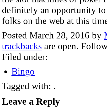
definitely an opportunity to
folks on the web at this tim
Posted March 28, 2016 by
trackbacks
are open. Follo
Filed under:
Bingo
Tagged with: .
Leave a Reply