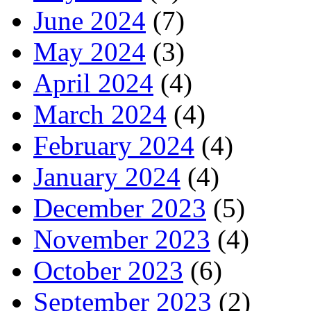
June 2024
(7)
May 2024
(3)
April 2024
(4)
March 2024
(4)
February 2024
(4)
January 2024
(4)
December 2023
(5)
November 2023
(4)
October 2023
(6)
September 2023
(2)