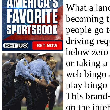
What a land
becoming t
people go 
driving req
below zero
or taking a
web bingo 
play bingo
This brand
on the inte