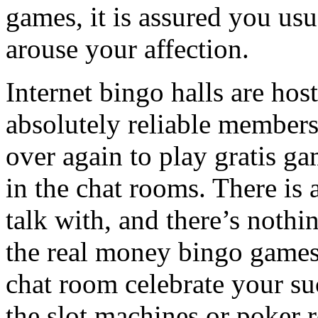
games, it is assured you usu
arouse your affection.
Internet bingo halls are hos
absolutely reliable members
over again to play gratis g
in the chat rooms. There is 
talk with, and there’s nothi
the real money bingo games
chat room celebrate your suc
the slot machines or poker 