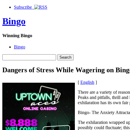
Subscribe
Bingo
Winning Bingo
Bingo
Dangers of Stress While Wagering on Bing
[
English
]
There are a variety of reaso
Peaks and pitfalls, thrill an
exhilaration has its own fair 
Bingo- The Anxiety Attracta
The exhilaration wrapped up 
possibly could fluctuate; th