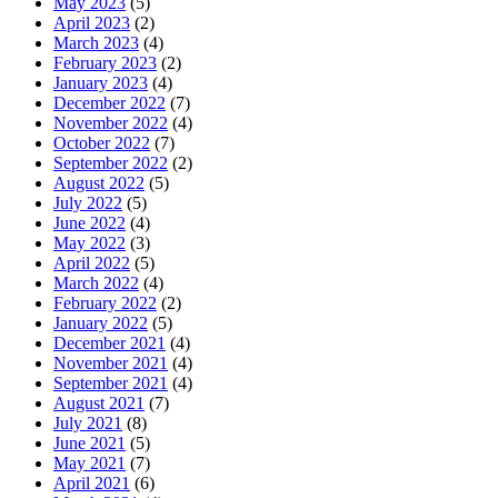
May 2023
(5)
April 2023
(2)
March 2023
(4)
February 2023
(2)
January 2023
(4)
December 2022
(7)
November 2022
(4)
October 2022
(7)
September 2022
(2)
August 2022
(5)
July 2022
(5)
June 2022
(4)
May 2022
(3)
April 2022
(5)
March 2022
(4)
February 2022
(2)
January 2022
(5)
December 2021
(4)
November 2021
(4)
September 2021
(4)
August 2021
(7)
July 2021
(8)
June 2021
(5)
May 2021
(7)
April 2021
(6)