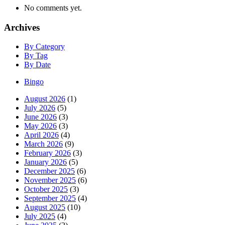
No comments yet.
Archives
By Category
By Tag
By Date
Bingo
August 2026
(1)
July 2026
(5)
June 2026
(3)
May 2026
(3)
April 2026
(4)
March 2026
(9)
February 2026
(3)
January 2026
(5)
December 2025
(6)
November 2025
(6)
October 2025
(3)
September 2025
(4)
August 2025
(10)
July 2025
(4)