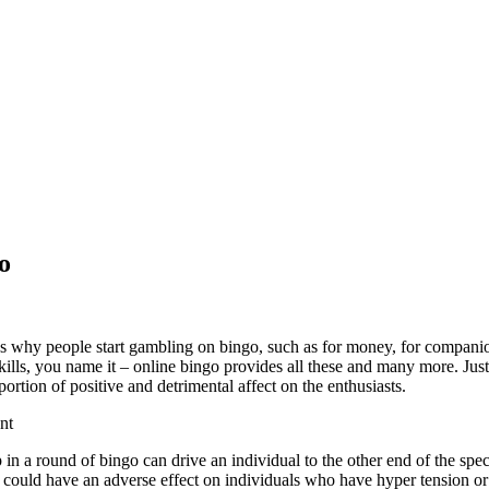
o
ns why people start gambling on bingo, such as for money, for companion
d kills, you name it – online bingo provides all these and many more. Ju
portion of positive and detrimental affect on the enthusiasts.
nt
in a round of bingo can drive an individual to the other end of the sp
is could have an adverse effect on individuals who have hyper tension o