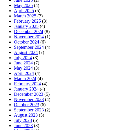
June 2025
(2)
May 2025
(4)
April 2025
(5)
March 2025
(7)
February 2025
(3)
January 2025
(4)
December 2024
(8)
November 2024
(1)
October 2024
(6)
September 2024
(4)
August 2024
(7)
July 2024
(8)
June 2024
(7)
May 2024
(3)
April 2024
(4)
March 2024
(4)
February 2024
(4)
January 2024
(4)
December 2023
(5)
November 2023
(4)
October 2023
(6)
September 2023
(2)
August 2023
(5)
July 2023
(5)
June 2023
(8)