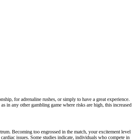
ship, for adrenaline rushes, or simply to have a great experience.
st as in any other gambling game where risks are high, this increased
ectrum. Becoming too engrossed in the match, your excitement level
r cardiac issues. Some studies indicate, individuals who compete in