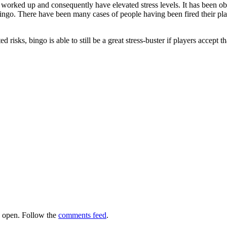
 worked up and consequently have elevated stress levels. It has been obs
ngo. There have been many cases of people having been fired their place
ed risks, bingo is able to still be a great stress-buster if players accept t
 open. Follow the
comments feed
.