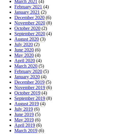
March 2021
(4)
February 2021
(4)
January 2021
(2)
December 2020
(6)
November 2020
(8)
October 2020
(2)
September 2020
(4)
August 2020
(3)
July 2020
(2)
June 2020
(6)
May 2020
(4)
April 2020
(4)
March 2020
(5)
February 2020
(5)
January 2020
(4)
December 2019
(5)
November 2019
(6)
October 2019
(4)
September 2019
(8)
August 2019
(4)
July 2019
(6)
June 2019
(5)
May 2019
(6)
April 2019
(6)
March 2019
(6)