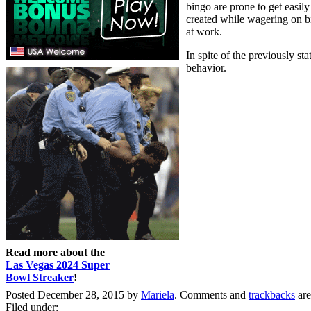
bingo are prone to get easily
created while wagering on bi
at work.
In spite of the previously stat
behavior.
Read more about the
Las Vegas 2024 Super
Bowl Streaker
!
Posted December 28, 2015 by
Mariela
. Comments and
trackbacks
are
Filed under: