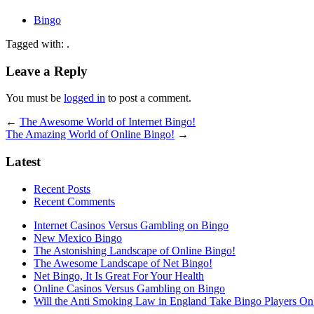
Bingo
Tagged with: .
Leave a Reply
You must be
logged in
to post a comment.
←
The Awesome World of Internet Bingo!
The Amazing World of Online Bingo!
→
Latest
Recent Posts
Recent Comments
Internet Casinos Versus Gambling on Bingo
New Mexico Bingo
The Astonishing Landscape of Online Bingo!
The Awesome Landscape of Net Bingo!
Net Bingo, It Is Great For Your Health
Online Casinos Versus Gambling on Bingo
Will the Anti Smoking Law in England Take Bingo Players On t