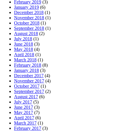
February 2019
(3)
January 2019
(6)
December 2018
(1)
November 2018
(1)
October 2018
(1)
September 2018
(1)
August 2018
(2)
July 2018
(1)
June 2018
(3)
May 2018
(4)
April 2018
(1)
March 2018
(1)
February 2018
(8)
January 2018
(3)
December 2017
(4)
November 2017
(4)
October 2017
(1)
September 2017
(2)
August 2017
(6)
July 2017
(5)
June 2017
(3)
May 2017
(7)
April 2017
(6)
March 2017
(1)
February 2017
(3)