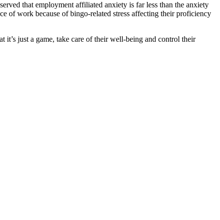
erved that employment affiliated anxiety is far less than the anxiety
 of work because of bingo-related stress affecting their proficiency
hat it’s just a game, take care of their well-being and control their