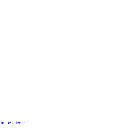
o the Internet?