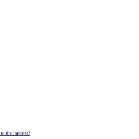
o the Internet?