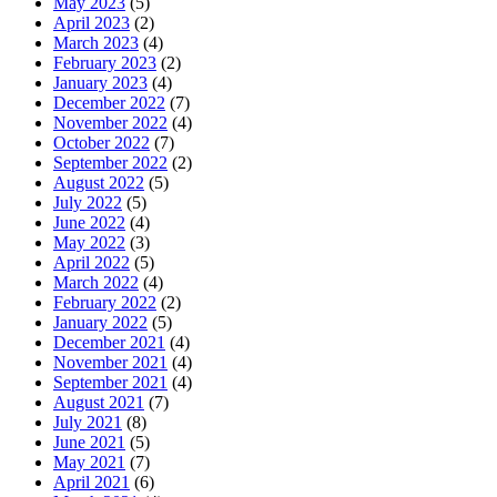
May 2023
(5)
April 2023
(2)
March 2023
(4)
February 2023
(2)
January 2023
(4)
December 2022
(7)
November 2022
(4)
October 2022
(7)
September 2022
(2)
August 2022
(5)
July 2022
(5)
June 2022
(4)
May 2022
(3)
April 2022
(5)
March 2022
(4)
February 2022
(2)
January 2022
(5)
December 2021
(4)
November 2021
(4)
September 2021
(4)
August 2021
(7)
July 2021
(8)
June 2021
(5)
May 2021
(7)
April 2021
(6)