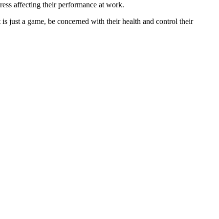
ress affecting their performance at work.
it is just a game, be concerned with their health and control their