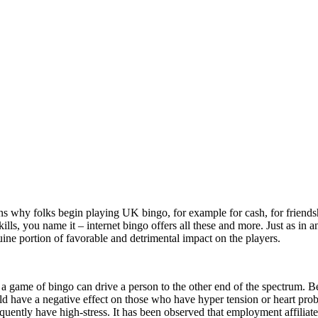
s why folks begin playing UK bingo, for example for cash, for friendsh
d kills, you name it – internet bingo offers all these and more. Just as i
uine portion of favorable and detrimental impact on the players.
 a game of bingo can drive a person to the other end of the spectrum. B
ould have a negative effect on those who have hyper tension or heart pro
quently have high-stress. It has been observed that employment affiliate