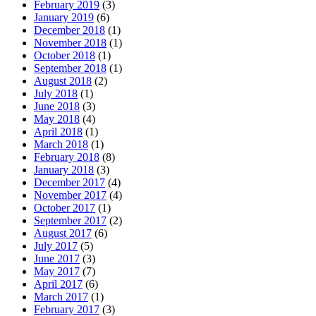
February 2019
(3)
January 2019
(6)
December 2018
(1)
November 2018
(1)
October 2018
(1)
September 2018
(1)
August 2018
(2)
July 2018
(1)
June 2018
(3)
May 2018
(4)
April 2018
(1)
March 2018
(1)
February 2018
(8)
January 2018
(3)
December 2017
(4)
November 2017
(4)
October 2017
(1)
September 2017
(2)
August 2017
(6)
July 2017
(5)
June 2017
(3)
May 2017
(7)
April 2017
(6)
March 2017
(1)
February 2017
(3)