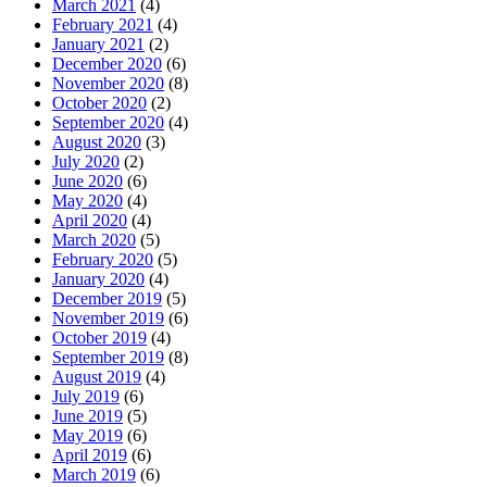
March 2021
(4)
February 2021
(4)
January 2021
(2)
December 2020
(6)
November 2020
(8)
October 2020
(2)
September 2020
(4)
August 2020
(3)
July 2020
(2)
June 2020
(6)
May 2020
(4)
April 2020
(4)
March 2020
(5)
February 2020
(5)
January 2020
(4)
December 2019
(5)
November 2019
(6)
October 2019
(4)
September 2019
(8)
August 2019
(4)
July 2019
(6)
June 2019
(5)
May 2019
(6)
April 2019
(6)
March 2019
(6)