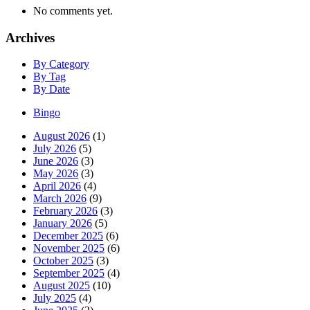
No comments yet.
Archives
By Category
By Tag
By Date
Bingo
August 2026
(1)
July 2026
(5)
June 2026
(3)
May 2026
(3)
April 2026
(4)
March 2026
(9)
February 2026
(3)
January 2026
(5)
December 2025
(6)
November 2025
(6)
October 2025
(3)
September 2025
(4)
August 2025
(10)
July 2025
(4)