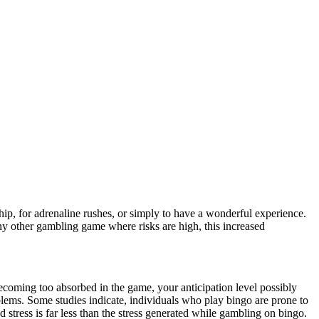
ip, for adrenaline rushes, or simply to have a wonderful experience.
n any other gambling game where risks are high, this increased
ecoming too absorbed in the game, your anticipation level possibly
blems. Some studies indicate, individuals who play bingo are prone to
d stress is far less than the stress generated while gambling on bingo.