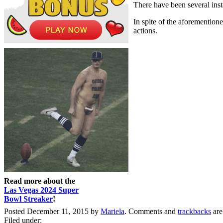
There have been several inst
In spite of the aforementioned
actions.
Read more about the
Las Vegas 2024 Super
Bowl Streaker
!
Posted December 11, 2015 by
Mariela
. Comments and
trackbacks
are
Filed under: