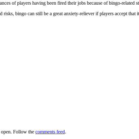
ances of players having been fired their jobs because of bingo-related st
 risks, bingo can still be a great anxiety-reliever if players accept that 
 open. Follow the
comments feed
.