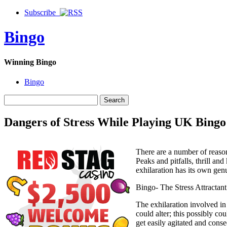
Subscribe
Bingo
Winning Bingo
Bingo
Dangers of Stress While Playing UK Bingo
There are a number of reason
Peaks and pitfalls, thrill an
exhilaration has its own gen
Bingo- The Stress Attractant
The exhilaration involved in
could alter; this possibly c
get easily agitated and conse