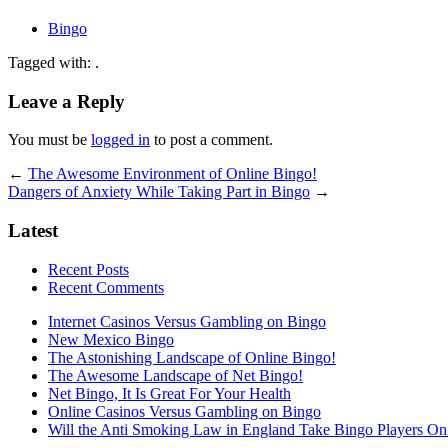
Bingo
Tagged with: .
Leave a Reply
You must be
logged in
to post a comment.
←
The Awesome Environment of Online Bingo!
Dangers of Anxiety While Taking Part in Bingo
→
Latest
Recent Posts
Recent Comments
Internet Casinos Versus Gambling on Bingo
New Mexico Bingo
The Astonishing Landscape of Online Bingo!
The Awesome Landscape of Net Bingo!
Net Bingo, It Is Great For Your Health
Online Casinos Versus Gambling on Bingo
Will the Anti Smoking Law in England Take Bingo Players On t