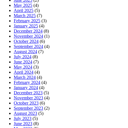
June 2025
(2)
May 2025
(4)
April 2025
(5)
March 2025
(7)
February 2025
(3)
January 2025
(4)
December 2024
(8)
November 2024
(1)
October 2024
(6)
September 2024
(4)
August 2024
(7)
July 2024
(8)
June 2024
(7)
May 2024
(3)
April 2024
(4)
March 2024
(4)
February 2024
(4)
January 2024
(4)
December 2023
(5)
November 2023
(4)
October 2023
(6)
September 2023
(2)
August 2023
(5)
July 2023
(5)
June 2023
(8)