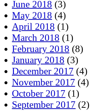
June 2018
(3)
May 2018
(4)
April 2018
(1)
March 2018
(1)
February 2018
(8)
January 2018
(3)
December 2017
(4)
November 2017
(4)
October 2017
(1)
September 2017
(2)