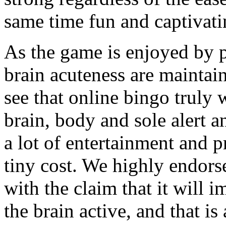
same time fun and captivati
As the game is enjoyed by pl
brain acuteness are maintaine
see that online bingo truly 
brain, body and sole alert an
a lot of entertainment and p
tiny cost. We highly endor
with the claim that it will
the brain active, and that is