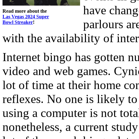
have chang
Read more about the
Las Vegas 2024 Super
parlours ar
Bowl Streaker
!
with the availability of inte
Internet bingo has gotten 
video and web games. Cynics
lot of time at their home co
reflexes. No one is likely to
using a computer is not tota
nonetheless, a current study