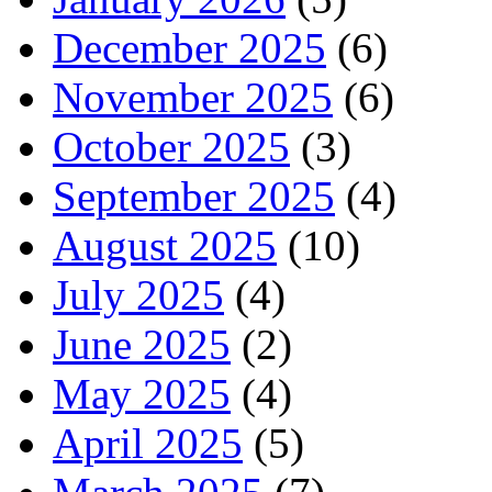
December 2025
(6)
November 2025
(6)
October 2025
(3)
September 2025
(4)
August 2025
(10)
July 2025
(4)
June 2025
(2)
May 2025
(4)
April 2025
(5)