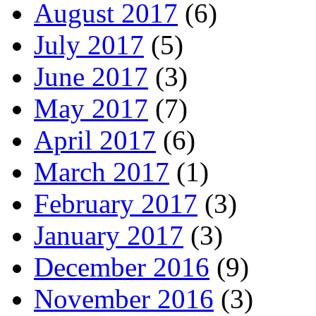
August 2017
(6)
July 2017
(5)
June 2017
(3)
May 2017
(7)
April 2017
(6)
March 2017
(1)
February 2017
(3)
January 2017
(3)
December 2016
(9)
November 2016
(3)