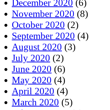
December 2020
(6)
November 2020
(8)
October 2020
(2)
September 2020
(4)
August 2020
(3)
July 2020
(2)
June 2020
(6)
May 2020
(4)
April 2020
(4)
March 2020
(5)