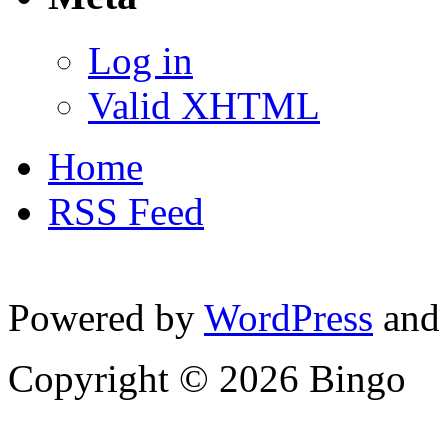
Log in
Valid XHTML
Home
RSS Feed
Powered by
WordPress
and
Copyright © 2026 Bingo