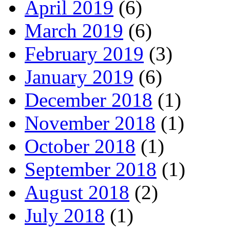
April 2019
(6)
March 2019
(6)
February 2019
(3)
January 2019
(6)
December 2018
(1)
November 2018
(1)
October 2018
(1)
September 2018
(1)
August 2018
(2)
July 2018
(1)