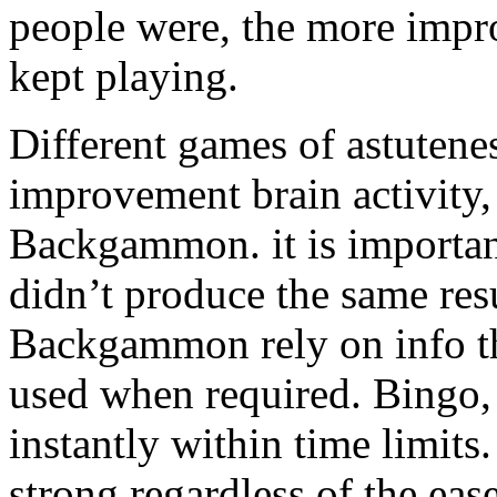
people were, the more impro
kept playing.
Different games of astutenes
improvement brain activity
Backgammon. it is importan
didn’t produce the same resu
Backgammon rely on info tha
used when required. Bingo, 
instantly within time limits
strong regardless of the ease