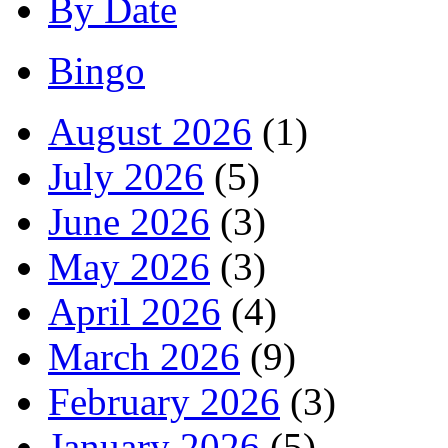
By Date
Bingo
August 2026
(1)
July 2026
(5)
June 2026
(3)
May 2026
(3)
April 2026
(4)
March 2026
(9)
February 2026
(3)
January 2026
(5)