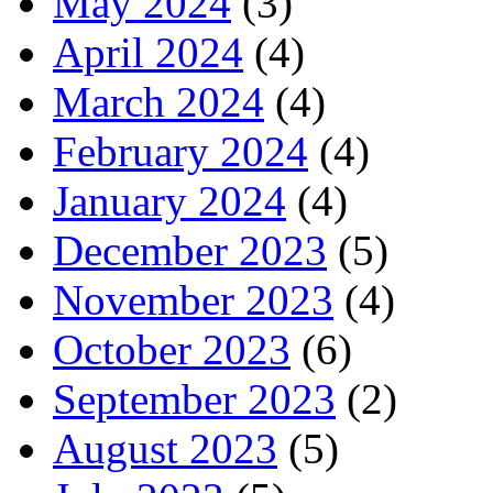
May 2024
(3)
April 2024
(4)
March 2024
(4)
February 2024
(4)
January 2024
(4)
December 2023
(5)
November 2023
(4)
October 2023
(6)
September 2023
(2)
August 2023
(5)