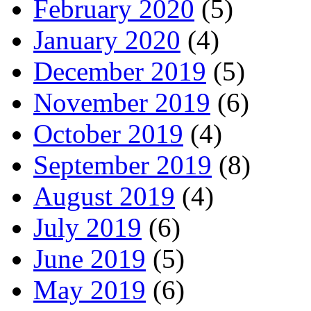
February 2020
(5)
January 2020
(4)
December 2019
(5)
November 2019
(6)
October 2019
(4)
September 2019
(8)
August 2019
(4)
July 2019
(6)
June 2019
(5)
May 2019
(6)