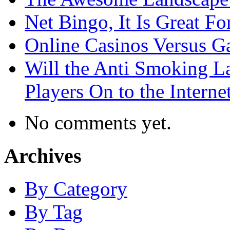
Net Bingo, It Is Great Fo
Online Casinos Versus G
Will the Anti Smoking L
Players On to the Interne
No comments yet.
Archives
By Category
By Tag