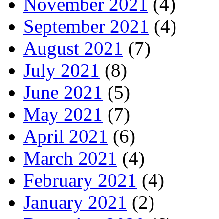
November 2021
(4)
September 2021
(4)
August 2021
(7)
July 2021
(8)
June 2021
(5)
May 2021
(7)
April 2021
(6)
March 2021
(4)
February 2021
(4)
January 2021
(2)