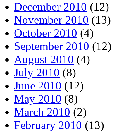
December 2010
(12)
November 2010
(13)
October 2010
(4)
September 2010
(12)
August 2010
(4)
July 2010
(8)
June 2010
(12)
May 2010
(8)
March 2010
(2)
February 2010
(13)