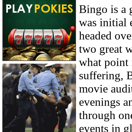
Bingo is a 
was initial
headed ove
two great w
what point
suffering, 
movie audi
evenings a
through one
events in g