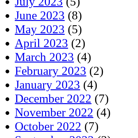
July 2023
(5)
June 2023
(8)
May 2023
(5)
April 2023
(2)
March 2023
(4)
February 2023
(2)
January 2023
(4)
December 2022
(7)
November 2022
(4)
October 2022
(7)