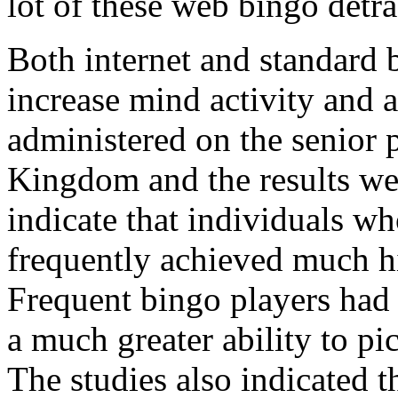
lot of these web bingo detr
Both internet and standard
increase mind activity and a
administered on the senior 
Kingdom and the results wer
indicate that individuals wh
frequently achieved much hig
Frequent bingo players had a
a much greater ability to pic
The studies also indicated t