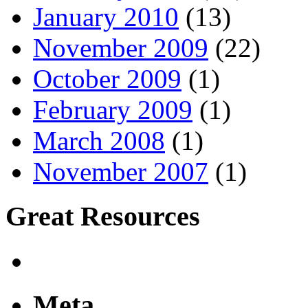
January 2010
(13)
November 2009
(22)
October 2009
(1)
February 2009
(1)
March 2008
(1)
November 2007
(1)
Great Resources
Meta