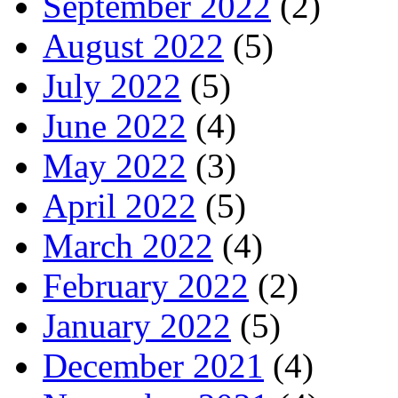
September 2022
(2)
August 2022
(5)
July 2022
(5)
June 2022
(4)
May 2022
(3)
April 2022
(5)
March 2022
(4)
February 2022
(2)
January 2022
(5)
December 2021
(4)