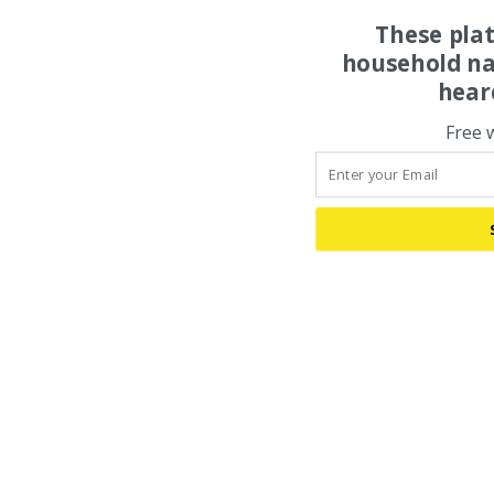
These pla
household na
hear
Free 