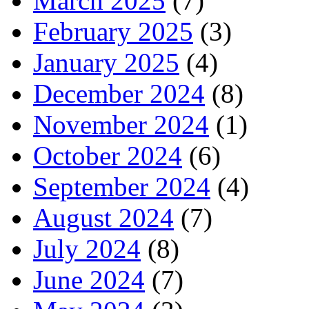
March 2025
(7)
February 2025
(3)
January 2025
(4)
December 2024
(8)
November 2024
(1)
October 2024
(6)
September 2024
(4)
August 2024
(7)
July 2024
(8)
June 2024
(7)