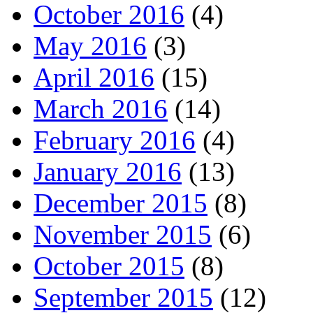
October 2016
(4)
May 2016
(3)
April 2016
(15)
March 2016
(14)
February 2016
(4)
January 2016
(13)
December 2015
(8)
November 2015
(6)
October 2015
(8)
September 2015
(12)