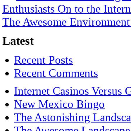
Enthusiasts On to the Intern
The Awesome Environment 
Latest
Recent Posts
Recent Comments
Internet Casinos Versus
New Mexico Bingo
The Astonishing Landsca
The Awesome Landscape 