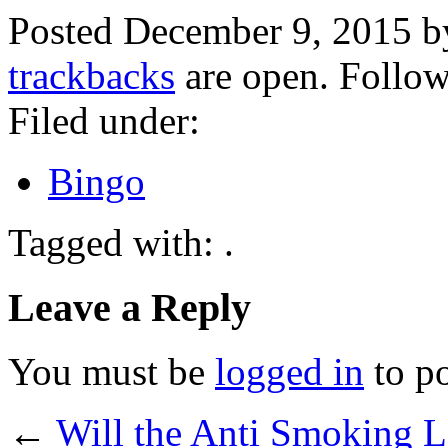
Posted December 9, 2015 
trackbacks
are open. Follo
Filed under:
Bingo
Tagged with: .
Leave a Reply
You must be
logged in
to p
←
Will the Anti Smoking 