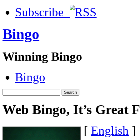
Subscribe
Bingo
Winning Bingo
Bingo
Web Bingo, It’s Great 
[
English
]