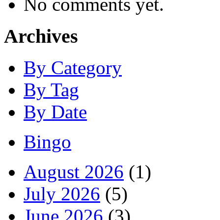
No comments yet.
Archives
By Category
By Tag
By Date
Bingo
August 2026
(1)
July 2026
(5)
June 2026
(3)