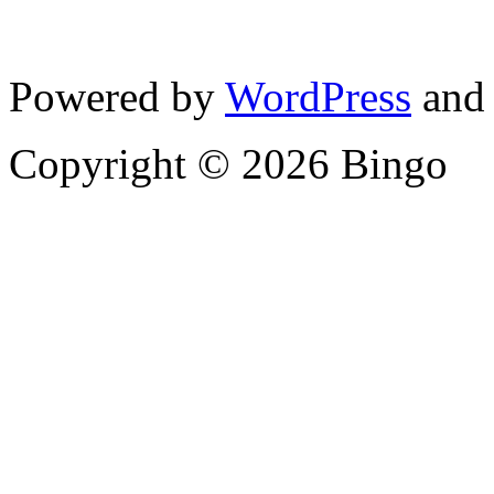
Powered by
WordPress
and
Copyright © 2026 Bingo