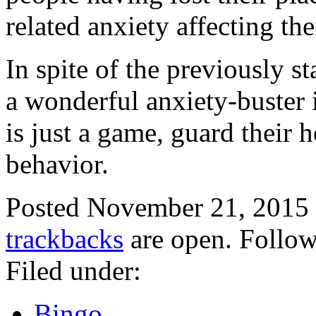
related anxiety affecting th
In spite of the previously sta
a wonderful anxiety-buster 
is just a game, guard their h
behavior.
Posted November 21, 2015
trackbacks
are open. Follo
Filed under:
Bingo