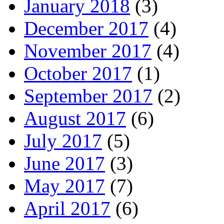
January 2018
(3)
December 2017
(4)
November 2017
(4)
October 2017
(1)
September 2017
(2)
August 2017
(6)
July 2017
(5)
June 2017
(3)
May 2017
(7)
April 2017
(6)