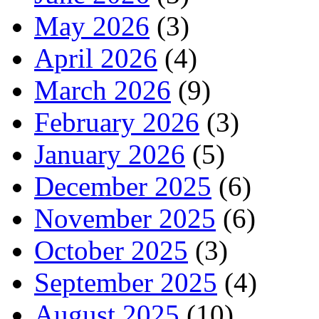
May 2026
(3)
April 2026
(4)
March 2026
(9)
February 2026
(3)
January 2026
(5)
December 2025
(6)
November 2025
(6)
October 2025
(3)
September 2025
(4)
August 2025
(10)