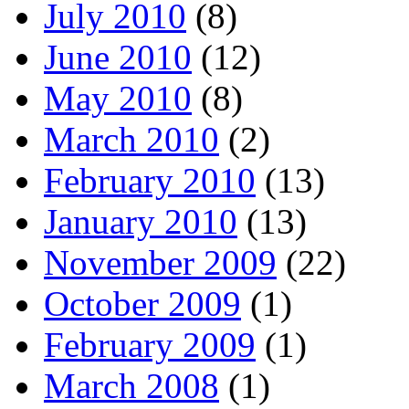
July 2010
(8)
June 2010
(12)
May 2010
(8)
March 2010
(2)
February 2010
(13)
January 2010
(13)
November 2009
(22)
October 2009
(1)
February 2009
(1)
March 2008
(1)