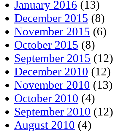
January 2016
(13)
December 2015
(8)
November 2015
(6)
October 2015
(8)
September 2015
(12)
December 2010
(12)
November 2010
(13)
October 2010
(4)
September 2010
(12)
August 2010
(4)