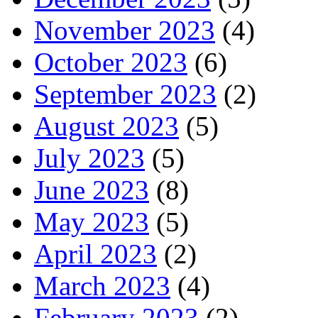
November 2023
(4)
October 2023
(6)
September 2023
(2)
August 2023
(5)
July 2023
(5)
June 2023
(8)
May 2023
(5)
April 2023
(2)
March 2023
(4)
February 2023
(2)