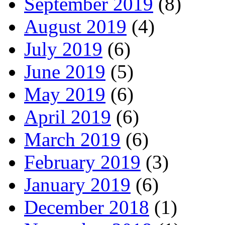
September 2019
(8)
August 2019
(4)
July 2019
(6)
June 2019
(5)
May 2019
(6)
April 2019
(6)
March 2019
(6)
February 2019
(3)
January 2019
(6)
December 2018
(1)