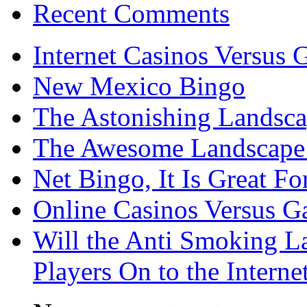
Recent Comments
Internet Casinos Versus
New Mexico Bingo
The Astonishing Landsca
The Awesome Landscape 
Net Bingo, It Is Great Fo
Online Casinos Versus G
Will the Anti Smoking L
Players On to the Interne