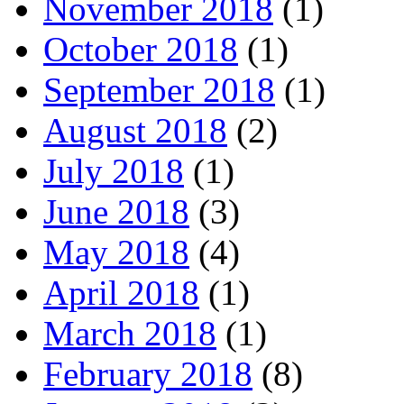
November 2018
(1)
October 2018
(1)
September 2018
(1)
August 2018
(2)
July 2018
(1)
June 2018
(3)
May 2018
(4)
April 2018
(1)
March 2018
(1)
February 2018
(8)