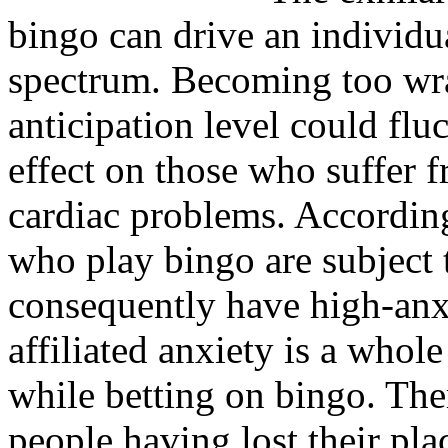
bingo can drive an individua
spectrum. Becoming too wra
anticipation level could flu
effect on those who suffer 
cardiac problems. According
who play bingo are subject 
consequently have high-anxi
affiliated anxiety is a whole 
while betting on bingo. Th
people having lost their pla