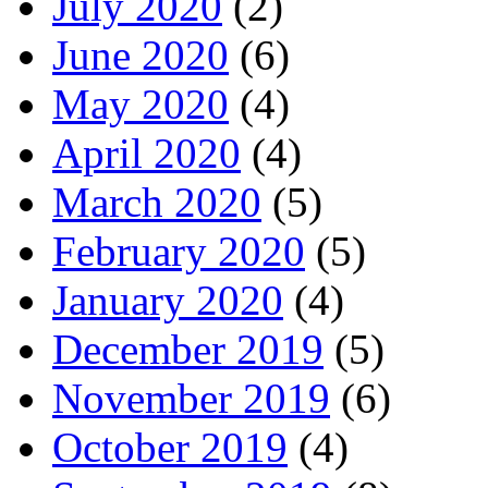
July 2020
(2)
June 2020
(6)
May 2020
(4)
April 2020
(4)
March 2020
(5)
February 2020
(5)
January 2020
(4)
December 2019
(5)
November 2019
(6)
October 2019
(4)