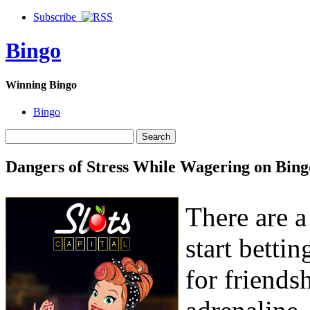
Subscribe
Bingo
Winning Bingo
Bingo
Dangers of Stress While Wagering on Bing
There are 
start betti
for friends