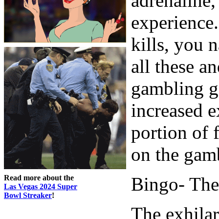
adrenaline,
experience. 
kills, you 
all these a
gambling ga
increased e
portion of 
on the gamb
Read more about the
Bingo- The 
Las Vegas 2024 Super
Bowl Streaker
!
The exhila