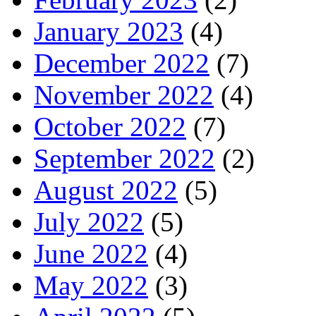
January 2023
(4)
December 2022
(7)
November 2022
(4)
October 2022
(7)
September 2022
(2)
August 2022
(5)
July 2022
(5)
June 2022
(4)
May 2022
(3)