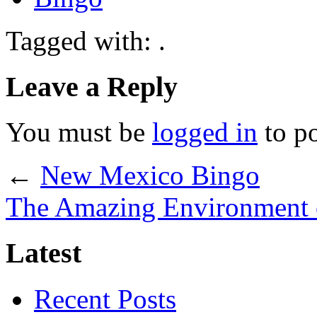
Tagged with: .
Leave a Reply
You must be
logged in
to p
←
New Mexico Bingo
The Amazing Environment 
Latest
Recent Posts