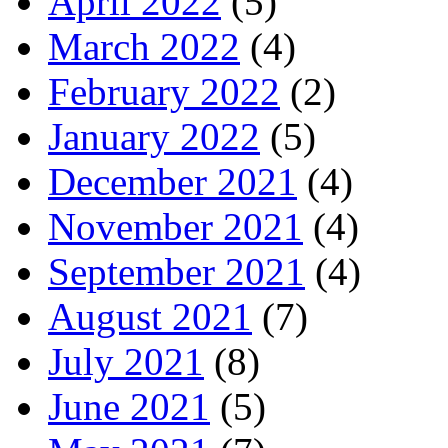
April 2022
(5)
March 2022
(4)
February 2022
(2)
January 2022
(5)
December 2021
(4)
November 2021
(4)
September 2021
(4)
August 2021
(7)
July 2021
(8)
June 2021
(5)