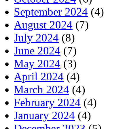
September 2024
(4)
August 2024
(7)
July 2024
(8)
June 2024
(7)
May 2024
(3)
April 2024
(4)
March 2024
(4)
February 2024
(4)
January 2024
(4)
December 2023
(5)