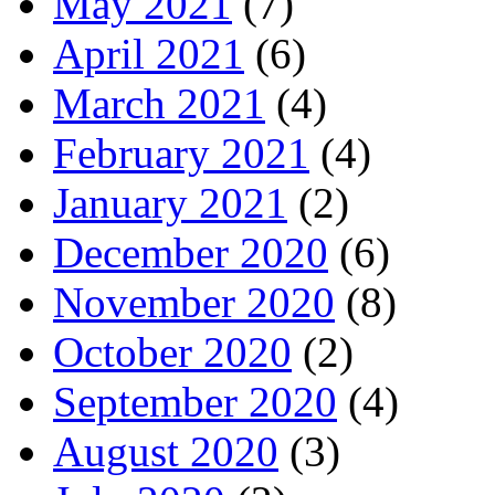
May 2021
(7)
April 2021
(6)
March 2021
(4)
February 2021
(4)
January 2021
(2)
December 2020
(6)
November 2020
(8)
October 2020
(2)
September 2020
(4)
August 2020
(3)