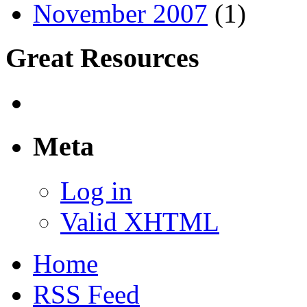
November 2007
(1)
Great Resources
Meta
Log in
Valid XHTML
Home
RSS Feed