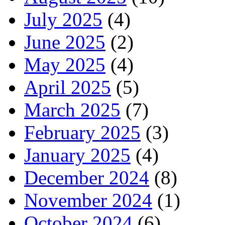
July 2025
(4)
June 2025
(2)
May 2025
(4)
April 2025
(5)
March 2025
(7)
February 2025
(3)
January 2025
(4)
December 2024
(8)
November 2024
(1)
October 2024
(6)