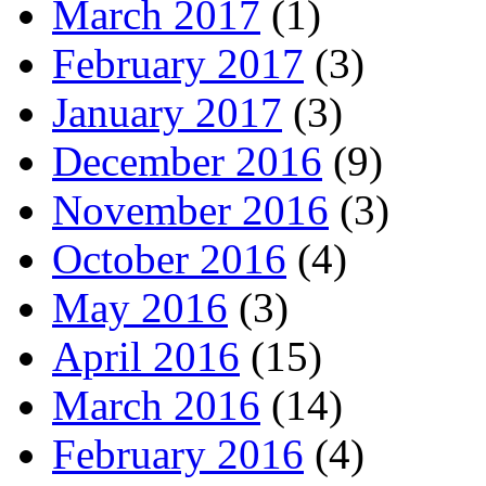
March 2017
(1)
February 2017
(3)
January 2017
(3)
December 2016
(9)
November 2016
(3)
October 2016
(4)
May 2016
(3)
April 2016
(15)
March 2016
(14)
February 2016
(4)