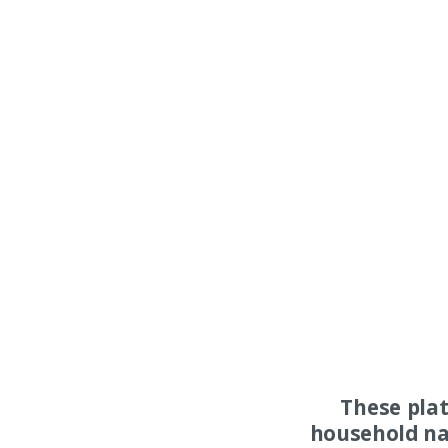
These pla
household na