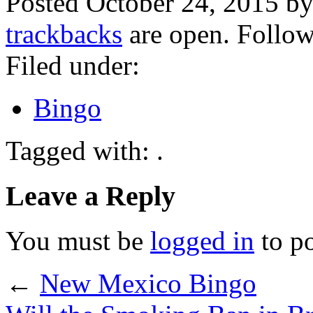
Posted October 24, 2015 b
trackbacks
are open. Follo
Filed under:
Bingo
Tagged with: .
Leave a Reply
You must be
logged in
to p
←
New Mexico Bingo