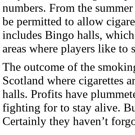
numbers. From the summer of
be permitted to allow cigaret
includes Bingo halls, which
areas where players like to
The outcome of the smoking 
Scotland where cigarettes ar
halls. Profits have plummete
fighting for to stay alive. B
Certainly they haven’t forgo