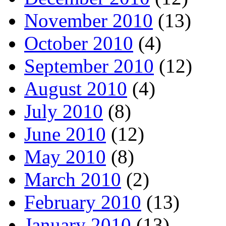
November 2010
(13)
October 2010
(4)
September 2010
(12)
August 2010
(4)
July 2010
(8)
June 2010
(12)
May 2010
(8)
March 2010
(2)
February 2010
(13)
January 2010
(13)