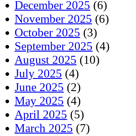
December 2025
(6)
November 2025
(6)
October 2025
(3)
September 2025
(4)
August 2025
(10)
July 2025
(4)
June 2025
(2)
May 2025
(4)
April 2025
(5)
March 2025
(7)