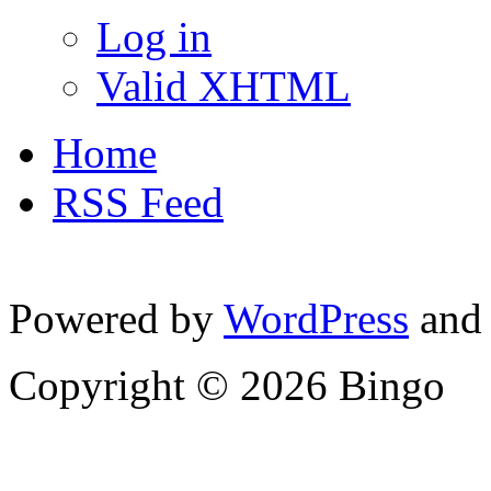
Log in
Valid XHTML
Home
RSS Feed
Powered by
WordPress
and
Copyright © 2026 Bingo