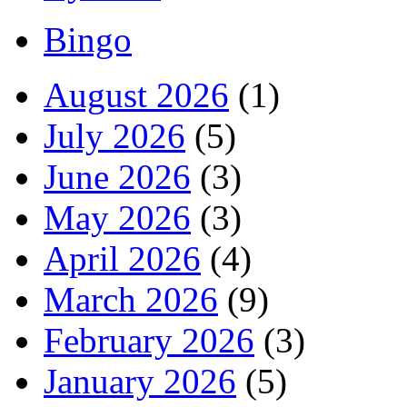
Bingo
August 2026
(1)
July 2026
(5)
June 2026
(3)
May 2026
(3)
April 2026
(4)
March 2026
(9)
February 2026
(3)
January 2026
(5)