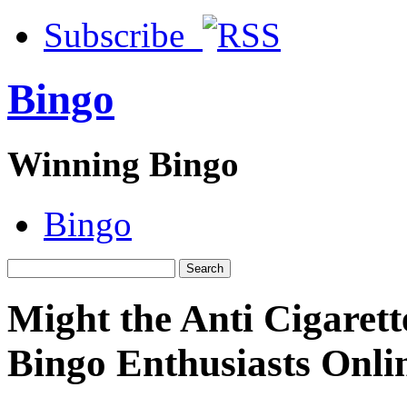
Subscribe
Bingo
Winning Bingo
Bingo
Might the Anti Cigaret
Bingo Enthusiasts Onli