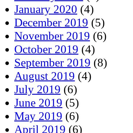
January 2020
(4)
December 2019
(5)
November 2019
(6)
October 2019
(4)
September 2019
(8)
August 2019
(4)
July 2019
(6)
June 2019
(5)
May 2019
(6)
April 2019
(6)