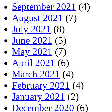
September 2021
(4)
August 2021
(7)
July 2021
(8)
June 2021
(5)
May 2021
(7)
April 2021
(6)
March 2021
(4)
February 2021
(4)
January 2021
(2)
December 2020
(6)