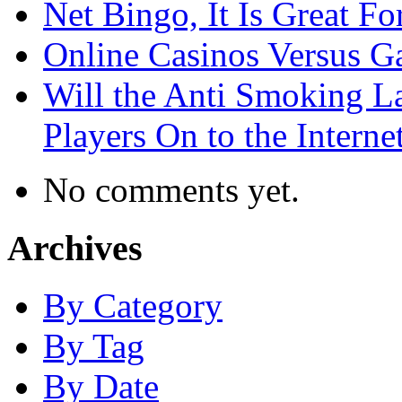
Net Bingo, It Is Great Fo
Online Casinos Versus G
Will the Anti Smoking L
Players On to the Interne
No comments yet.
Archives
By Category
By Tag
By Date