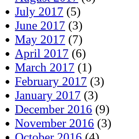
July 2017
(5)
June 2017
(3)
May 2017
(7)
April 2017
(6)
March 2017
(1)
February 2017
(3)
January 2017
(3)
December 2016
(9)
November 2016
(3)
October 2016
(4)