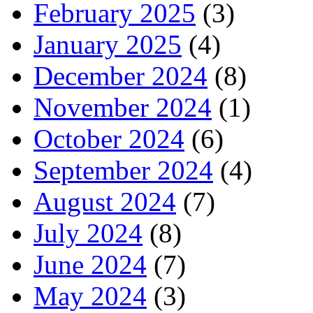
February 2025
(3)
January 2025
(4)
December 2024
(8)
November 2024
(1)
October 2024
(6)
September 2024
(4)
August 2024
(7)
July 2024
(8)
June 2024
(7)
May 2024
(3)