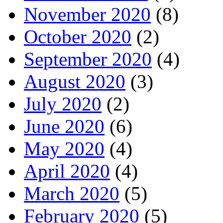
November 2020
(8)
October 2020
(2)
September 2020
(4)
August 2020
(3)
July 2020
(2)
June 2020
(6)
May 2020
(4)
April 2020
(4)
March 2020
(5)
February 2020
(5)