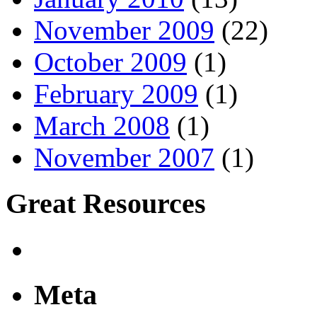
November 2009
(22)
October 2009
(1)
February 2009
(1)
March 2008
(1)
November 2007
(1)
Great Resources
Meta