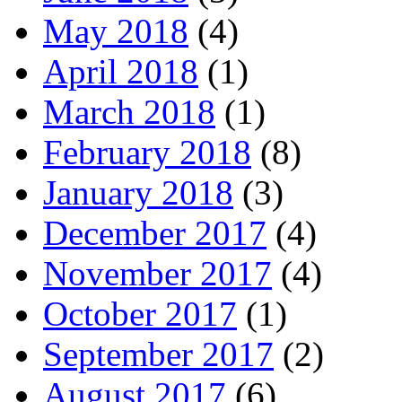
May 2018
(4)
April 2018
(1)
March 2018
(1)
February 2018
(8)
January 2018
(3)
December 2017
(4)
November 2017
(4)
October 2017
(1)
September 2017
(2)
August 2017
(6)