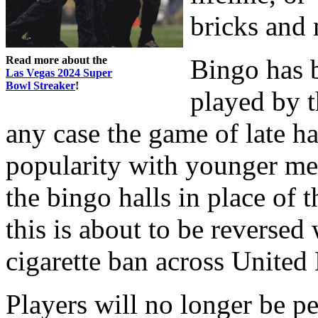
bricks and 
Read more about the
Bingo has 
Las Vegas 2024 Super
Bowl Streaker
!
played by t
any case the game of late h
popularity with younger me
the bingo halls in place of t
this is about to be reversed 
cigarette ban across Unite
Players will no longer be p