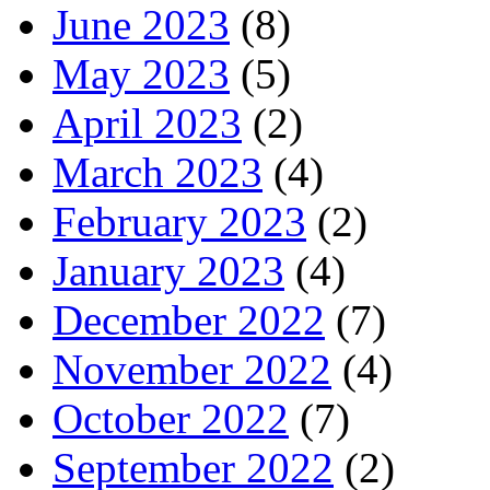
June 2023
(8)
May 2023
(5)
April 2023
(2)
March 2023
(4)
February 2023
(2)
January 2023
(4)
December 2022
(7)
November 2022
(4)
October 2022
(7)
September 2022
(2)