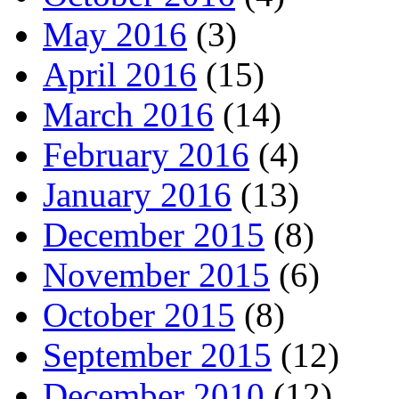
May 2016
(3)
April 2016
(15)
March 2016
(14)
February 2016
(4)
January 2016
(13)
December 2015
(8)
November 2015
(6)
October 2015
(8)
September 2015
(12)
December 2010
(12)