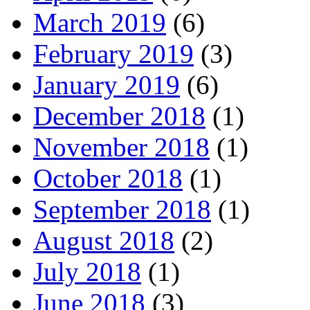
March 2019
(6)
February 2019
(3)
January 2019
(6)
December 2018
(1)
November 2018
(1)
October 2018
(1)
September 2018
(1)
August 2018
(2)
July 2018
(1)
June 2018
(3)