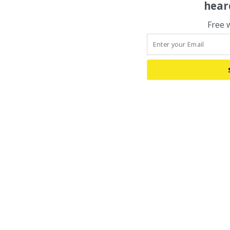
hear
Free 