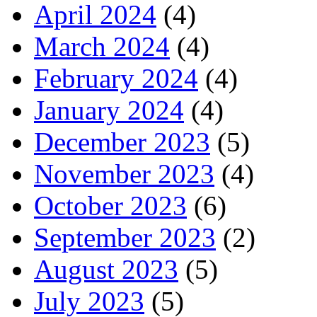
April 2024
(4)
March 2024
(4)
February 2024
(4)
January 2024
(4)
December 2023
(5)
November 2023
(4)
October 2023
(6)
September 2023
(2)
August 2023
(5)
July 2023
(5)