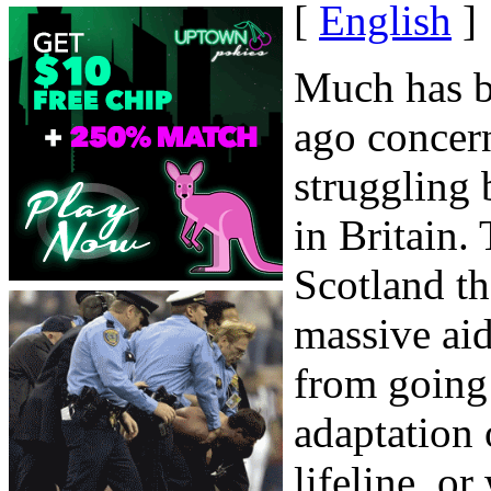
[
English
]
Much has be
ago concer
struggling 
in Britain.
Scotland th
massive aid
from going 
adaptation 
lifeline, or