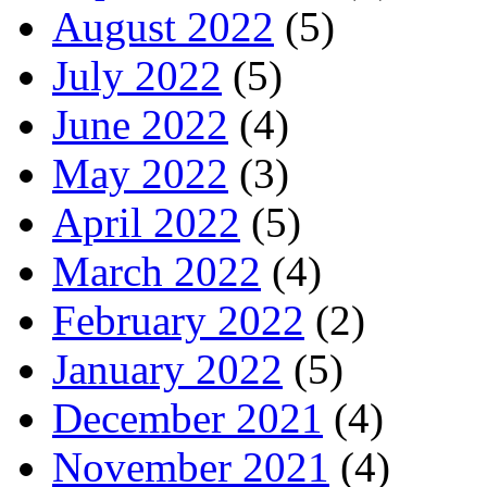
August 2022
(5)
July 2022
(5)
June 2022
(4)
May 2022
(3)
April 2022
(5)
March 2022
(4)
February 2022
(2)
January 2022
(5)
December 2021
(4)
November 2021
(4)