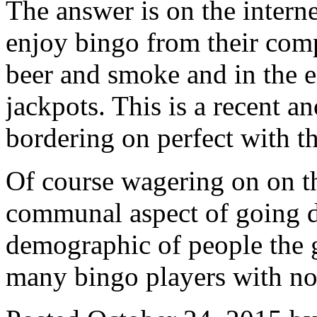
The answer is on the interne
enjoy bingo from their comp
beer and smoke and in the e
jackpots. This is a recent 
bordering on perfect with th
Of course wagering on on t
communal aspect of going do
demographic of people the g
many bingo players with no 