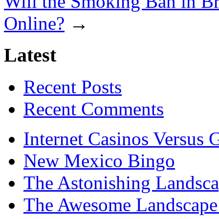
Will the Smoking Ban in Br
Online?
→
Latest
Recent Posts
Recent Comments
Internet Casinos Versus
New Mexico Bingo
The Astonishing Landsca
The Awesome Landscape 