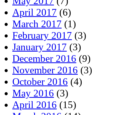
May 2017
(7)
April 2017
(6)
March 2017
(1)
February 2017
(3)
January 2017
(3)
December 2016
(9)
November 2016
(3)
October 2016
(4)
May 2016
(3)
April 2016
(15)