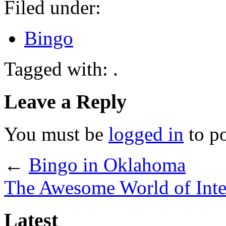
Filed under:
Bingo
Tagged with: .
Leave a Reply
You must be
logged in
to p
←
Bingo in Oklahoma
The Awesome World of Inte
Latest