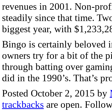
revenues in 2001. Non-prof
steadily since that time. T
biggest year, with $1,233,2
Bingo is certainly beloved 
owners try for a bit of the p
through batting over gaming
did in the 1990’s. That’s p
Posted October 2, 2015 by
trackbacks
are open. Follo