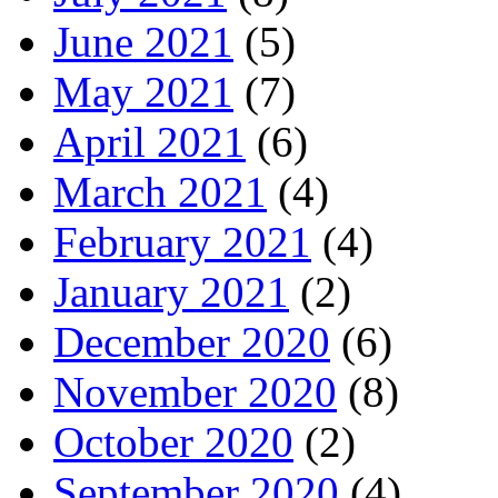
June 2021
(5)
May 2021
(7)
April 2021
(6)
March 2021
(4)
February 2021
(4)
January 2021
(2)
December 2020
(6)
November 2020
(8)
October 2020
(2)
September 2020
(4)