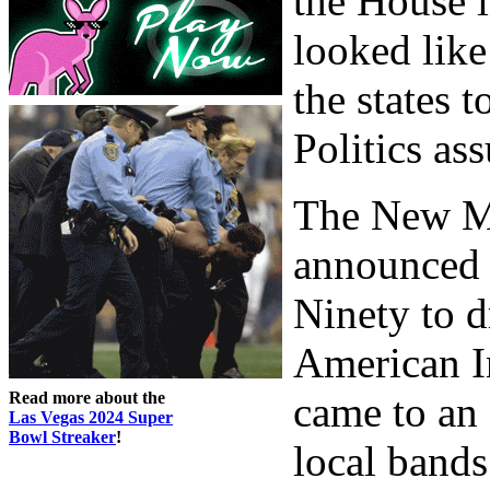
the House i
looked lik
the states t
Politics as
The New M
announced 
Ninety to 
American I
Read more about the
came to an
Las Vegas 2024 Super
Bowl Streaker
!
local bands