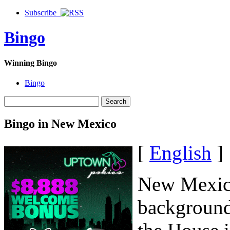
Subscribe
Bingo
Winning Bingo
Bingo
Bingo in New Mexico
[
English
]
New Mexico
background