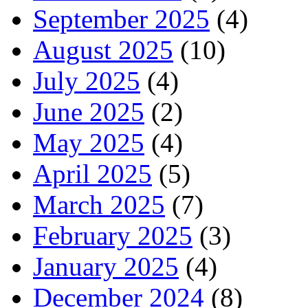
September 2025
(4)
August 2025
(10)
July 2025
(4)
June 2025
(2)
May 2025
(4)
April 2025
(5)
March 2025
(7)
February 2025
(3)
January 2025
(4)
December 2024
(8)