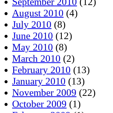
September 2010
(12)
August 2010
(4)
July 2010
(8)
June 2010
(12)
May 2010
(8)
March 2010
(2)
February 2010
(13)
January 2010
(13)
November 2009
(22)
October 2009
(1)