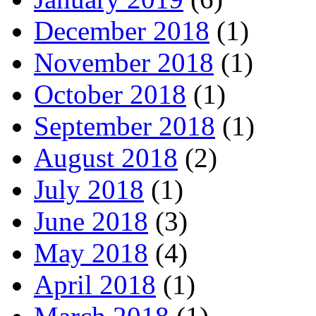
December 2018
(1)
November 2018
(1)
October 2018
(1)
September 2018
(1)
August 2018
(2)
July 2018
(1)
June 2018
(3)
May 2018
(4)
April 2018
(1)