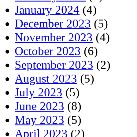
January 2024
(4)
December 2023
(5)
November 2023
(4)
October 2023
(6)
September 2023
(2)
August 2023
(5)
July 2023
(5)
June 2023
(8)
May 2023
(5)
April 2023
(2)