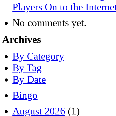
Players On to the Interne
No comments yet.
Archives
By Category
By Tag
By Date
Bingo
August 2026
(1)