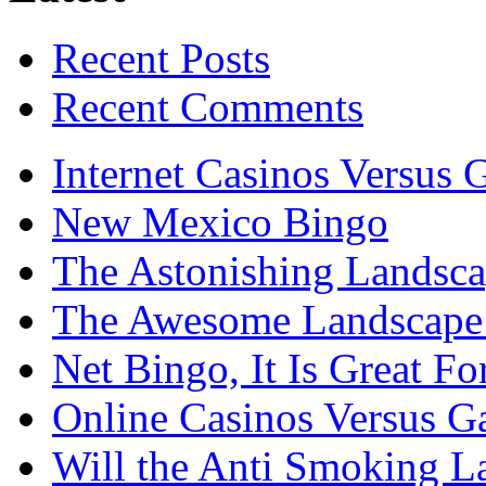
Recent Posts
Recent Comments
Internet Casinos Versus
New Mexico Bingo
The Astonishing Landsca
The Awesome Landscape 
Net Bingo, It Is Great Fo
Online Casinos Versus G
Will the Anti Smoking L