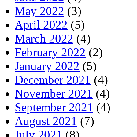
May 2022
(3)
April 2022
(5)
March 2022
(4)
February 2022
(2)
January 2022
(5)
December 2021
(4)
November 2021
(4)
September 2021
(4)
August 2021
(7)
July 2021
(8)