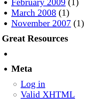
February 2009
(1)
March 2008
(1)
November 2007
(1)
Great Resources
Meta
Log in
Valid XHTML