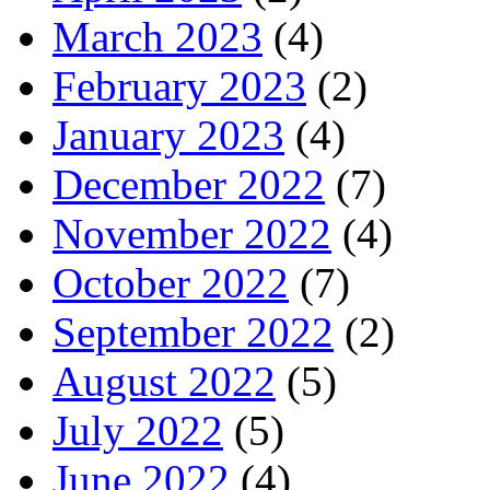
March 2023
(4)
February 2023
(2)
January 2023
(4)
December 2022
(7)
November 2022
(4)
October 2022
(7)
September 2022
(2)
August 2022
(5)
July 2022
(5)
June 2022
(4)