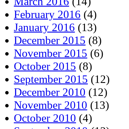
March 2016
(14)
February 2016
(4)
January 2016
(13)
December 2015
(8)
November 2015
(6)
October 2015
(8)
September 2015
(12)
December 2010
(12)
November 2010
(13)
October 2010
(4)