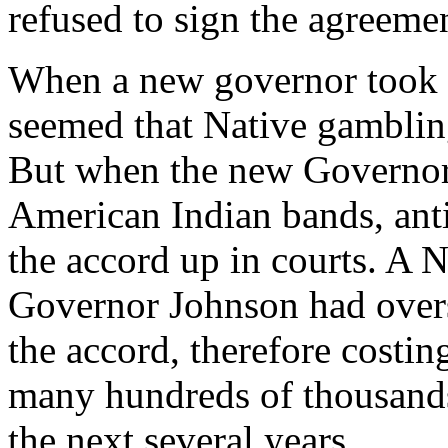
refused to sign the agreemen
When a new governor took o
seemed that Native gamblin
But when the new Governor 
American Indian bands, anti
the accord up in courts. A 
Governor Johnson had overs
the accord, therefore cost
many hundreds of thousands 
the next several years.