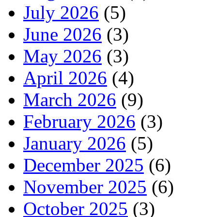
July 2026
(5)
June 2026
(3)
May 2026
(3)
April 2026
(4)
March 2026
(9)
February 2026
(3)
January 2026
(5)
December 2025
(6)
November 2025
(6)
October 2025
(3)