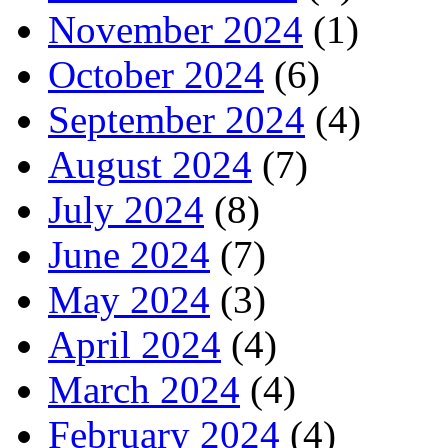
November 2024
(1)
October 2024
(6)
September 2024
(4)
August 2024
(7)
July 2024
(8)
June 2024
(7)
May 2024
(3)
April 2024
(4)
March 2024
(4)
February 2024
(4)