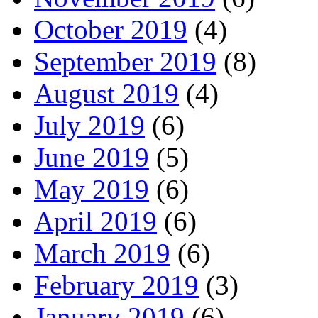
October 2019
(4)
September 2019
(8)
August 2019
(4)
July 2019
(6)
June 2019
(5)
May 2019
(6)
April 2019
(6)
March 2019
(6)
February 2019
(3)
January 2019
(6)