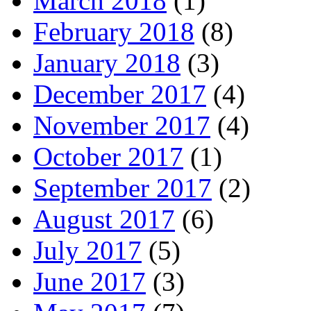
March 2018
(1)
February 2018
(8)
January 2018
(3)
December 2017
(4)
November 2017
(4)
October 2017
(1)
September 2017
(2)
August 2017
(6)
July 2017
(5)
June 2017
(3)