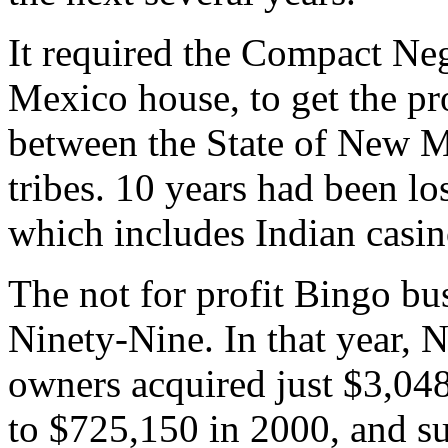
It required the Compact Ne
Mexico house, to get the p
between the State of New M
tribes. 10 years had been l
which includes Indian casi
The not for profit Bingo bu
Ninety-Nine. In that year,
owners acquired just $3,04
to $725,150 in 2000, and su