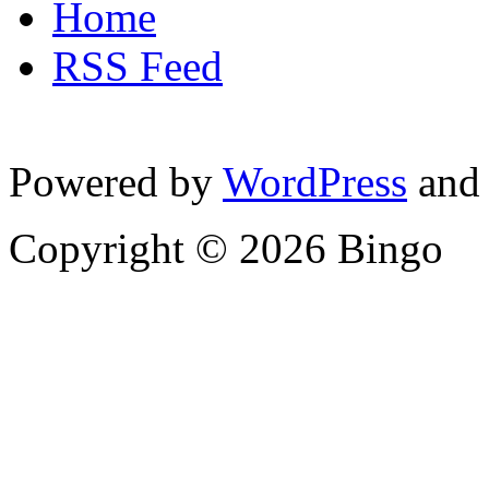
Home
RSS Feed
Powered by
WordPress
and
Copyright © 2026 Bingo