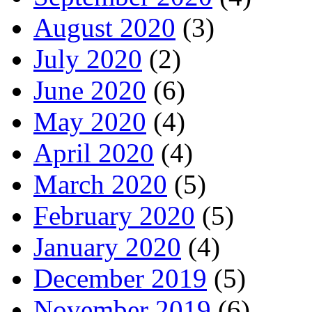
August 2020
(3)
July 2020
(2)
June 2020
(6)
May 2020
(4)
April 2020
(4)
March 2020
(5)
February 2020
(5)
January 2020
(4)
December 2019
(5)
November 2019
(6)