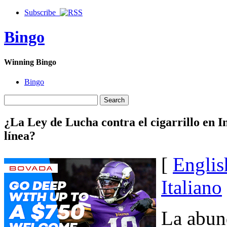
Subscribe
Bingo
Winning Bingo
Bingo
¿La Ley de Lucha contra el cigarrillo en In
línea?
[
Englis
Italiano
La abund