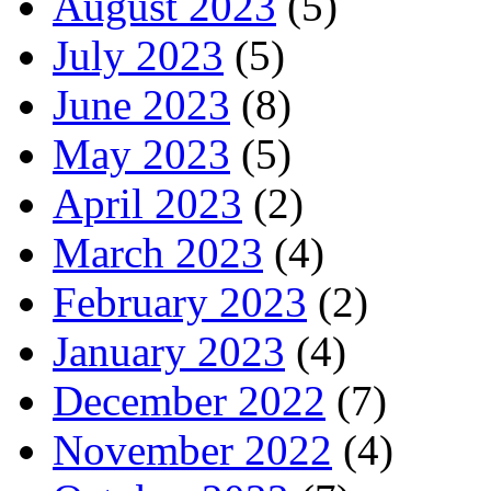
August 2023
(5)
July 2023
(5)
June 2023
(8)
May 2023
(5)
April 2023
(2)
March 2023
(4)
February 2023
(2)
January 2023
(4)
December 2022
(7)
November 2022
(4)