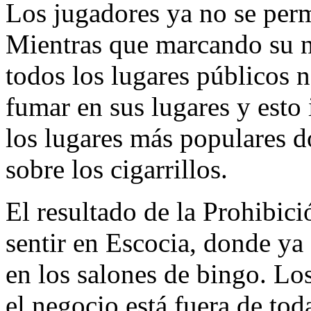
Los jugadores ya no se permi
Mientras que marcando su n
todos los lugares públicos
fumar en sus lugares y esto
los lugares más populares d
sobre los cigarrillos.
El resultado de la Prohibici
sentir en Escocia, donde ya 
en los salones de bingo. L
el negocio está fuera de tod