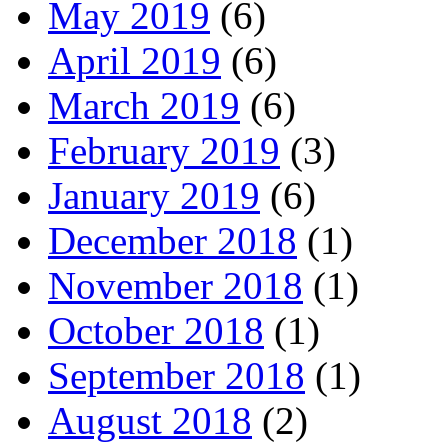
May 2019
(6)
April 2019
(6)
March 2019
(6)
February 2019
(3)
January 2019
(6)
December 2018
(1)
November 2018
(1)
October 2018
(1)
September 2018
(1)
August 2018
(2)