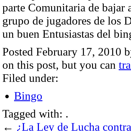
parte Comunitaria de bajar a
grupo de jugadores de los 
un buen Entusiastas del bin
Posted February 17, 2010 
on this post, but you can
tr
Filed under:
Bingo
Tagged with: .
←
¿La Ley de Lucha contra e