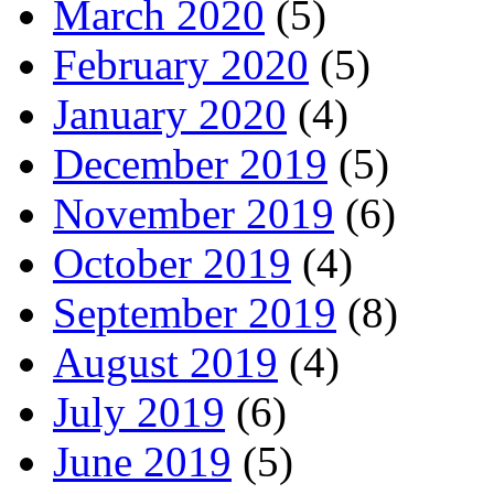
March 2020
(5)
February 2020
(5)
January 2020
(4)
December 2019
(5)
November 2019
(6)
October 2019
(4)
September 2019
(8)
August 2019
(4)
July 2019
(6)
June 2019
(5)