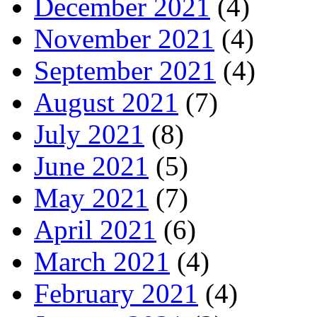
December 2021
(4)
November 2021
(4)
September 2021
(4)
August 2021
(7)
July 2021
(8)
June 2021
(5)
May 2021
(7)
April 2021
(6)
March 2021
(4)
February 2021
(4)