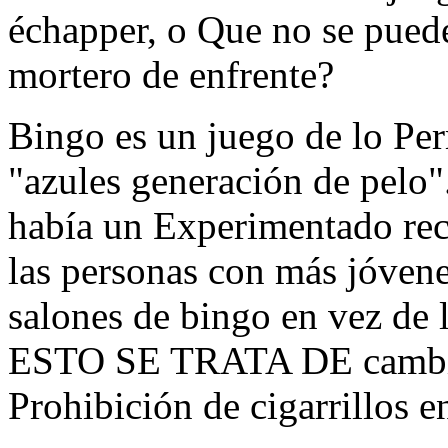
échapper, o Que no se pued
mortero de enfrente?
Bingo es un juego de lo Per
"azules generación de pelo"
había un Experimentado reci
las personas con más jóvene
salones de bingo en vez de 
ESTO SE TRATA DE cambiar
Prohibición de cigarrillos 