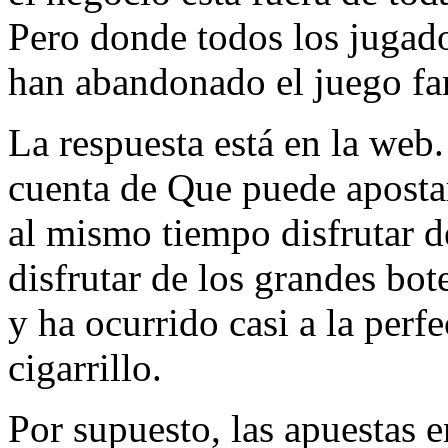
Pero donde todos los jugad
han abandonado el juego fa
La respuesta está en la web
cuenta de Que puede aposta
al mismo tiempo disfrutar de
disfrutar de los grandes bot
y ha ocurrido casi a la perfe
cigarrillo.
Por supuesto, las apuestas e