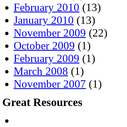
February 2010
(13)
January 2010
(13)
November 2009
(22)
October 2009
(1)
February 2009
(1)
March 2008
(1)
November 2007
(1)
Great Resources