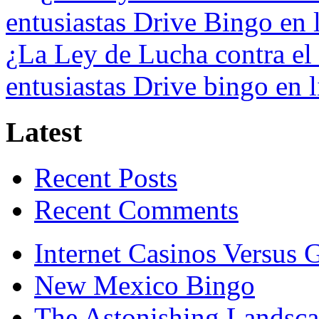
entusiastas Drive Bingo en 
¿La Ley de Lucha contra el c
entusiastas Drive bingo en 
Latest
Recent Posts
Recent Comments
Internet Casinos Versus
New Mexico Bingo
The Astonishing Landsca