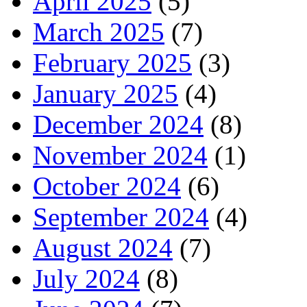
April 2025
(5)
March 2025
(7)
February 2025
(3)
January 2025
(4)
December 2024
(8)
November 2024
(1)
October 2024
(6)
September 2024
(4)
August 2024
(7)
July 2024
(8)