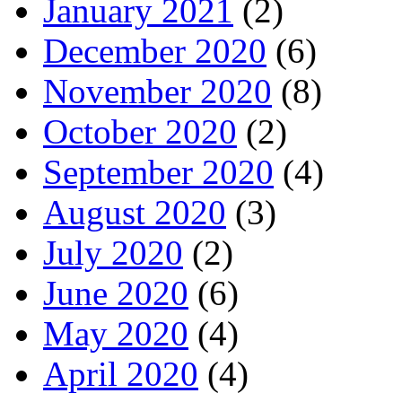
January 2021
(2)
December 2020
(6)
November 2020
(8)
October 2020
(2)
September 2020
(4)
August 2020
(3)
July 2020
(2)
June 2020
(6)
May 2020
(4)
April 2020
(4)