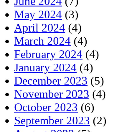
June 2024
(7)
May 2024
(3)
April 2024
(4)
March 2024
(4)
February 2024
(4)
January 2024
(4)
December 2023
(5)
November 2023
(4)
October 2023
(6)
September 2023
(2)