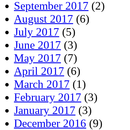
September 2017
(2)
August 2017
(6)
July 2017
(5)
June 2017
(3)
May 2017
(7)
April 2017
(6)
March 2017
(1)
February 2017
(3)
January 2017
(3)
December 2016
(9)