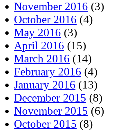
November 2016
(3)
October 2016
(4)
May 2016
(3)
April 2016
(15)
March 2016
(14)
February 2016
(4)
January 2016
(13)
December 2015
(8)
November 2015
(6)
October 2015
(8)