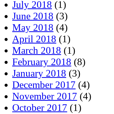
July 2018
(1)
June 2018
(3)
May 2018
(4)
April 2018
(1)
March 2018
(1)
February 2018
(8)
January 2018
(3)
December 2017
(4)
November 2017
(4)
October 2017
(1)