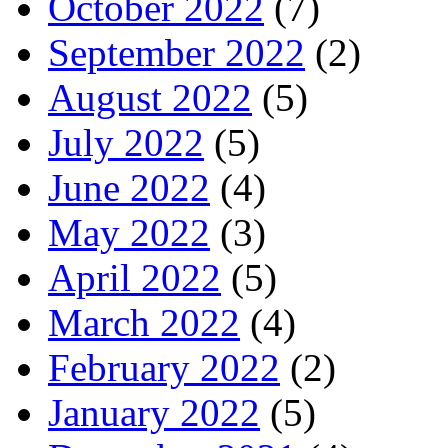
October 2022
(7)
September 2022
(2)
August 2022
(5)
July 2022
(5)
June 2022
(4)
May 2022
(3)
April 2022
(5)
March 2022
(4)
February 2022
(2)
January 2022
(5)