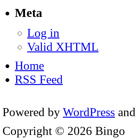
Meta
Log in
Valid XHTML
Home
RSS Feed
Powered by
WordPress
and
Copyright © 2026 Bingo