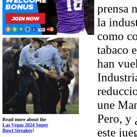
prensa 
la indus
como con
tabaco e
han vuel
Industri
reducci
une Mant
Pero, y 
Read more about the
Las Vegas 2024 Super
este jue
Bowl Streaker
!