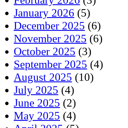
January 2026
(5)
December 2025
(6)
November 2025
(6)
October 2025
(3)
September 2025
(4)
August 2025
(10)
July 2025
(4)
June 2025
(2)
May 2025
(4)