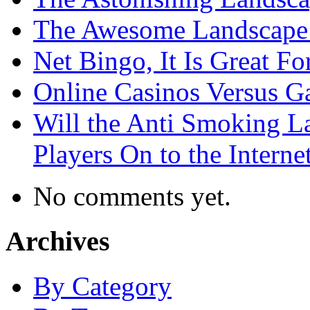
The Awesome Landscape 
Net Bingo, It Is Great Fo
Online Casinos Versus G
Will the Anti Smoking L
Players On to the Interne
No comments yet.
Archives
By Category