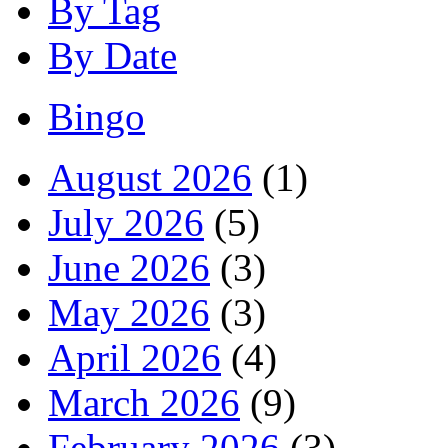
By Tag
By Date
Bingo
August 2026
(1)
July 2026
(5)
June 2026
(3)
May 2026
(3)
April 2026
(4)
March 2026
(9)
February 2026
(3)