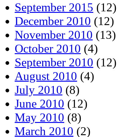
September 2015
(12)
December 2010
(12)
November 2010
(13)
October 2010
(4)
September 2010
(12)
August 2010
(4)
July 2010
(8)
June 2010
(12)
May 2010
(8)
March 2010
(2)